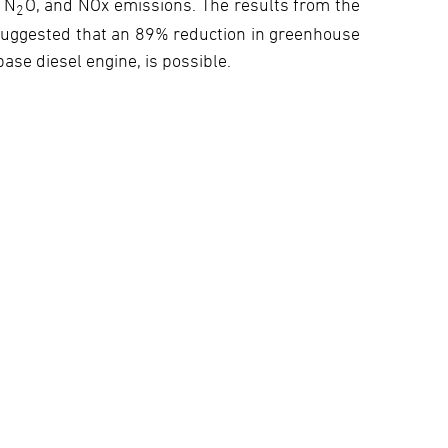
 N
O, and NOx emissions. The results from the
2
 suggested that an 89% reduction in greenhouse
base diesel engine, is possible.