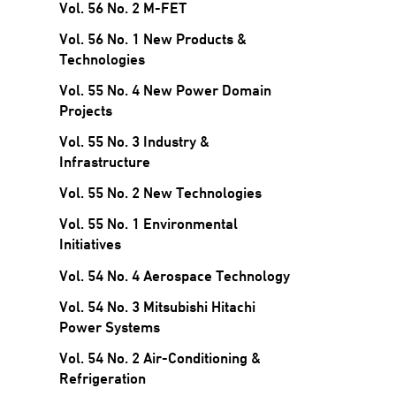
Vol. 56 No. 2 M-FET
Vol. 56 No. 1 New Products &
Technologies
Vol. 55 No. 4 New Power Domain
Projects
Vol. 55 No. 3 Industry &
Infrastructure
Vol. 55 No. 2 New Technologies
Vol. 55 No. 1 Environmental
Initiatives
Vol. 54 No. 4 Aerospace Technology
Vol. 54 No. 3 Mitsubishi Hitachi
Power Systems
Vol. 54 No. 2 Air-Conditioning &
Refrigeration