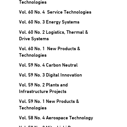
Technologies
Vol. 60 No. 4 Service Technologies
Vol. 60 No. 3 Energy Systems
Vol. 60 No. 2 Logistics, Thermal &
Drive Systems
Vol. 60 No. 1 New Products &
Technologies
Vol. 59 No. 4 Carbon Neutral
Vol. 59 No. 3 Digital Innovation
Vol. 59 No. 2 Plants and
Infrastructure Projects
Vol. 59 No. 1 New Products &
Technologies
Vol. 58 No. 4 Aerospace Technology