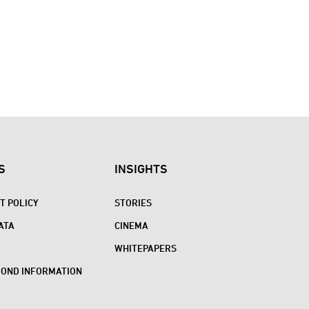
S
INSIGHTS
 POLICY
STORIES
ATA
CINEMA
WHITEPAPERS
BOND INFORMATION