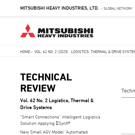
MITSUBISHI HEAVY INDUSTRIES, LTD.
GLOBAL NETWORK
-
Skip
HOME
-
VOL. 62 NO. 2 (2025) LOGISTICS, THERMAL & DRIVE SYST
to
Breadcrumb
main
content
TECHNICAL
REVIEW
Techn
Vol. 62 No. 2 Logistics, Thermal &
TECHNICAL
Drive Systems
REVIEW
"Smart Connections" Intelligent Logistics
Solution Applying ΣSynX®
New Small AGV Model "Automated