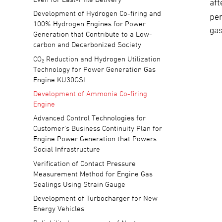
aft
Development of Hydrogen Co-firing and
per
100% Hydrogen Engines for Power
gas
Generation that Contribute to a Low-
carbon and Decarbonized Society
CO₂ Reduction and Hydrogen Utilization
Technology for Power Generation Gas
Engine KU30GSI
Development of Ammonia Co-firing
Engine
Advanced Control Technologies for
Customer's Business Continuity Plan for
Engine Power Generation that Powers
Social Infrastructure
Verification of Contact Pressure
Measurement Method for Engine Gas
Sealings Using Strain Gauge
Development of Turbocharger for New
Energy Vehicles