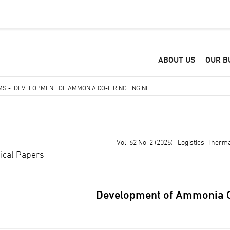
ABOUT US
OUR B
EMS
-
DEVELOPMENT OF AMMONIA CO-FIRING ENGINE
Vol. 62 No. 2 (2025) Logistics, Ther
ical Papers
Development of Ammonia C