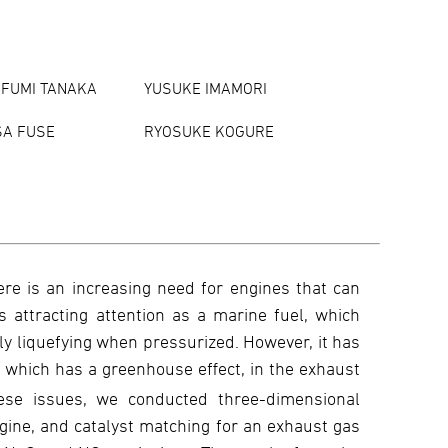
FUMI TANAKA
YUSUKE IMAMORI
SA FUSE
RYOSUKE KOGURE
ere is an increasing need for engines that can
ttracting attention as a marine fuel, which
ily liquefying when pressurized. However, it has
, which has a greenhouse effect, in the exhaust
se issues, we conducted three-dimensional
ine, and catalyst matching for an exhaust gas