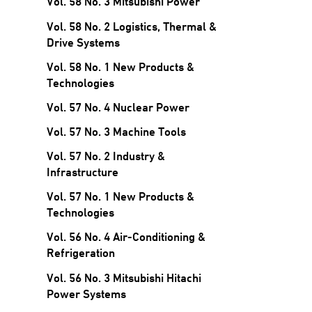
Vol. 58 No. 3 Mitsubishi Power
Vol. 58 No. 2 Logistics, Thermal &
Drive Systems
Vol. 58 No. 1 New Products &
Technologies
Vol. 57 No. 4 Nuclear Power
Vol. 57 No. 3 Machine Tools
Vol. 57 No. 2 Industry &
Infrastructure
Vol. 57 No. 1 New Products &
Technologies
Vol. 56 No. 4 Air-Conditioning &
Refrigeration
Vol. 56 No. 3 Mitsubishi Hitachi
Power Systems