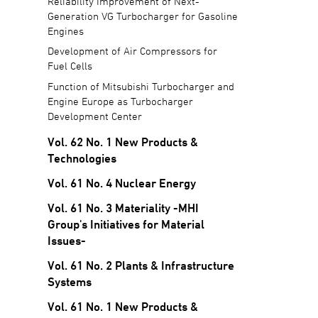
Reliability Improvement of Next-
Generation VG Turbocharger for Gasoline
Engines
Development of Air Compressors for
Fuel Cells
Function of Mitsubishi Turbocharger and
Engine Europe as Turbocharger
Development Center
Vol. 62 No. 1 New Products &
Technologies
Vol. 61 No. 4 Nuclear Energy
Vol. 61 No. 3 Materiality -MHI
Group's Initiatives for Material
Issues-
Vol. 61 No. 2 Plants & Infrastructure
Systems
Vol. 61 No. 1 New Products &