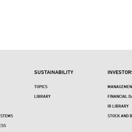
SUSTAINABILITY
INVESTOR
TOPICS
MANAGEMENT
LIBRARY
FINANCIAL D
IR LIBRARY
YSTEMS
STOCK AND 
ESS