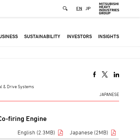
EN
JP
Defa
USINESS
SUSTAINABILITY
INVESTORS
INSIGHTS
-
Hea
men
mal & Drive Systems
JAPANESE
o-firing Engine
English (2.3MB)
Japanese (2MB)