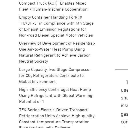
Compact Truck (ACT)" Enables Mixed
Fleet / Human-machine Cooperation
Empty Container Handling Forklift
"FC70H-3" in Compliance with 4th Stage
of Exhaust Emission Regulations for
Non-road Diesel Special Motor Vehicles
Overview of Development of Residential-
Use Air-to-Water Heat Pump Using
Natural Refrigerant to Achieve Carbon
Neutral Society
Large Capacity Two Stage Compressor
for CO₂ Refrigerators Contribute to
Global Environment
us
High-Efficiency Centrifugal Heat Pump
Using Refrigerant with Global Warming
sho
Potential of 1
is
TEK Series Electric-Driven Transport
ga
Refrigeration Units Achieve High-quality
com
Constant-temperature Transportation
Even for Last-mile Delivery