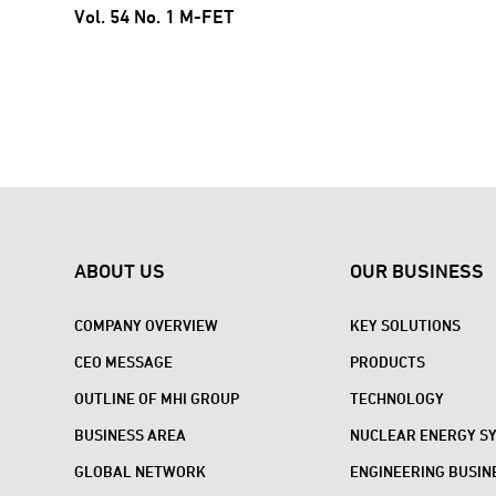
Vol. 54 No. 1 M-FET
ABOUT US
OUR BUSINESS
COMPANY OVERVIEW
KEY SOLUTIONS
CEO MESSAGE
PRODUCTS
OUTLINE OF MHI GROUP
TECHNOLOGY
BUSINESS AREA
NUCLEAR ENERGY S
GLOBAL NETWORK
ENGINEERING BUSIN