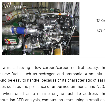
TAKA
AZU
Toward achieving a low-carbon/carbon-neutral society, th
e new fuels such as hydrogen and ammonia. Ammonia is a
uld be easy to handle, because of its characteristic of eas
sues such as the presence of unburned ammonia and N
O
2
s when used as a marine engine fuel. To address the
bustion CFD analysis, combustion tests using a small eng