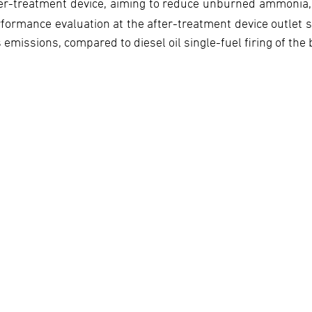
er-treatment device, aiming to reduce unburned ammonia,
formance evaluation at the after-treatment device outlet
 emissions, compared to diesel oil single-fuel firing of the 