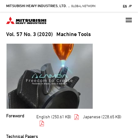
MITSUBISHI HEAVY INDUSTRIES, LTD.
Skip
GLOBAL NETWORK
EN
JP
-
to
main
content
Vol. 57 No. 3 (2020) Machine Tools
Foreword
English (250.61 KB)
Japanese (228.65 KB)
Technical Papers