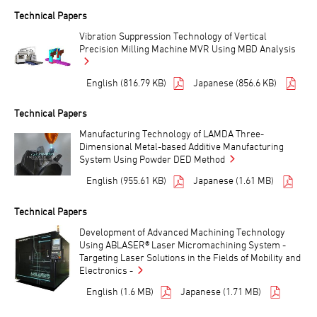
Technical Papers
Vibration Suppression Technology of Vertical
Precision Milling Machine MVR Using MBD Analysis
English (816.79 KB)
Japanese (856.6 KB)
Technical Papers
Manufacturing Technology of LAMDA Three-
Dimensional Metal-based Additive Manufacturing
System Using Powder DED Method
English (955.61 KB)
Japanese (1.61 MB)
Technical Papers
Development of Advanced Machining Technology
Using ABLASER® Laser Micromachining System -
Targeting Laser Solutions in the Fields of Mobility and
Electronics -
English (1.6 MB)
Japanese (1.71 MB)