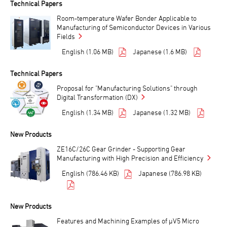
Technical Papers
Room-temperature Wafer Bonder Applicable to
Manufacturing of Semiconductor Devices in Various
Fields
English (1.06 MB)
Japanese (1.6 MB)
Technical Papers
Proposal for "Manufacturing Solutions" through
Digital Transformation (DX)
English (1.34 MB)
Japanese (1.32 MB)
New Products
ZE16C/26C Gear Grinder - Supporting Gear
Manufacturing with High Precision and Efficiency
English (786.46 KB)
Japanese (786.98 KB)
New Products
Features and Machining Examples of μV5 Micro