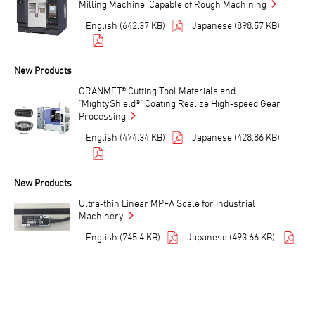
Milling Machine, Capable of Rough Machining
English (642.37 KB)
Japanese (898.57 KB)
New Products
GRANMET® Cutting Tool Materials and
"MightyShield®" Coating Realize High-speed Gear
Processing
English (474.34 KB)
Japanese (428.86 KB)
New Products
Ultra-thin Linear MPFA Scale for Industrial
Machinery
English (745.4 KB)
Japanese (493.66 KB)