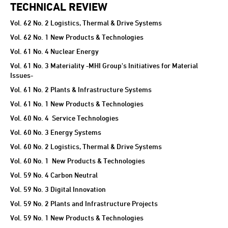
TECHNICAL REVIEW
Vol. 62 No. 2 Logistics, Thermal & Drive Systems
Vol. 62 No. 1 New Products & Technologies
Vol. 61 No. 4 Nuclear Energy
Vol. 61 No. 3 Materiality -MHI Group's Initiatives for Material
Issues-
Vol. 61 No. 2 Plants & Infrastructure Systems
Vol. 61 No. 1 New Products & Technologies
Vol. 60 No. 4 Service Technologies
Vol. 60 No. 3 Energy Systems
Vol. 60 No. 2 Logistics, Thermal & Drive Systems
Vol. 60 No. 1 New Products & Technologies
Vol. 59 No. 4 Carbon Neutral
Vol. 59 No. 3 Digital Innovation
Vol. 59 No. 2 Plants and Infrastructure Projects
Vol. 59 No. 1 New Products & Technologies