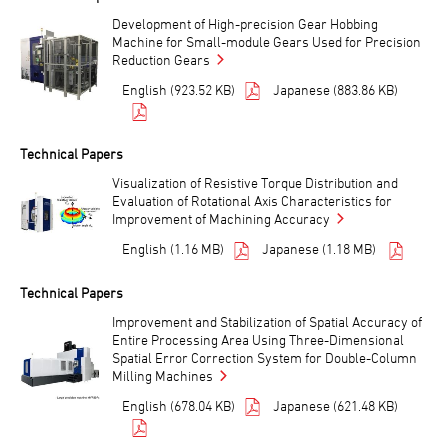
Development of High-precision Gear Hobbing
Machine for Small-module Gears Used for Precision
Reduction Gears
English (923.52 KB)
Japanese (883.86 KB)
Technical Papers
Visualization of Resistive Torque Distribution and
Evaluation of Rotational Axis Characteristics for
Improvement of Machining Accuracy
English (1.16 MB)
Japanese (1.18 MB)
Technical Papers
Improvement and Stabilization of Spatial Accuracy of
Entire Processing Area Using Three-Dimensional
Spatial Error Correction System for Double-Column
Milling Machines
English (678.04 KB)
Japanese (621.48 KB)