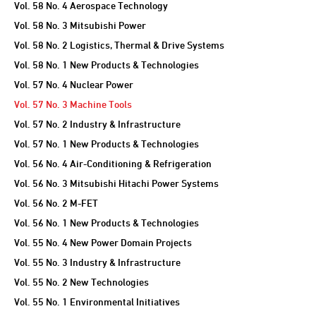
Vol. 58 No. 4 Aerospace Technology
Vol. 58 No. 3 Mitsubishi Power
Vol. 58 No. 2 Logistics, Thermal & Drive Systems
Vol. 58 No. 1 New Products & Technologies
Vol. 57 No. 4 Nuclear Power
Vol. 57 No. 3 Machine Tools
Vol. 57 No. 2 Industry & Infrastructure
Vol. 57 No. 1 New Products & Technologies
Vol. 56 No. 4 Air-Conditioning & Refrigeration
Vol. 56 No. 3 Mitsubishi Hitachi Power Systems
Vol. 56 No. 2 M-FET
Vol. 56 No. 1 New Products & Technologies
Vol. 55 No. 4 New Power Domain Projects
Vol. 55 No. 3 Industry & Infrastructure
Vol. 55 No. 2 New Technologies
Vol. 55 No. 1 Environmental Initiatives