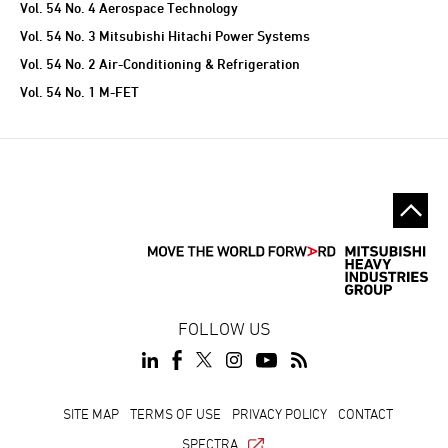
Vol. 54 No. 4 Aerospace Technology
Vol. 54 No. 3 Mitsubishi Hitachi Power Systems
Vol. 54 No. 2 Air-Conditioning & Refrigeration
Vol. 54 No. 1 M-FET
FOLLOW US
SITE MAP
TERMS OF USE
PRIVACY POLICY
CONTACT
SPECTRA