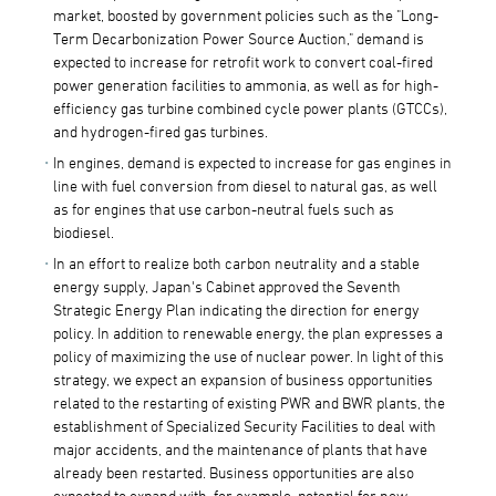
market, boosted by government policies such as the "Long-
Term Decarbonization Power Source Auction," demand is
expected to increase for retrofit work to convert coal-fired
power generation facilities to ammonia, as well as for high-
efficiency gas turbine combined cycle power plants (GTCCs),
and hydrogen-fired gas turbines.
In engines, demand is expected to increase for gas engines in
line with fuel conversion from diesel to natural gas, as well
as for engines that use carbon-neutral fuels such as
biodiesel.
In an effort to realize both carbon neutrality and a stable
energy supply, Japan's Cabinet approved the Seventh
Strategic Energy Plan indicating the direction for energy
policy. In addition to renewable energy, the plan expresses a
policy of maximizing the use of nuclear power. In light of this
strategy, we expect an expansion of business opportunities
related to the restarting of existing PWR and BWR plants, the
establishment of Specialized Security Facilities to deal with
major accidents, and the maintenance of plants that have
already been restarted. Business opportunities are also
expected to expand with, for example, potential for new