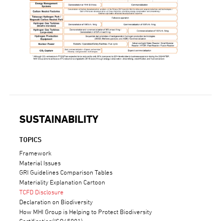
SUSTAINABILITY
TOPICS
Framework
Material Issues
GRI Guidelines Comparison Tables
Materiality Explanation Cartoon
TCFD Disclosure
Declaration on Biodiversity
How MHI Group is Helping to Protect Biodiversity