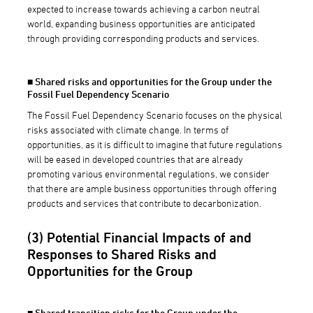
expected to increase towards achieving a carbon neutral
world, expanding business opportunities are anticipated
through providing corresponding products and services.
■ Shared risks and opportunities for the Group under the
Fossil Fuel Dependency Scenario
The Fossil Fuel Dependency Scenario focuses on the physical
risks associated with climate change. In terms of
opportunities, as it is difficult to imagine that future regulations
will be eased in developed countries that are already
promoting various environmental regulations, we consider
that there are ample business opportunities through offering
products and services that contribute to decarbonization.
(3) Potential Financial Impacts of and
Responses to Shared Risks and
Opportunities for the Group
■ Shared transition risks for the Group under the