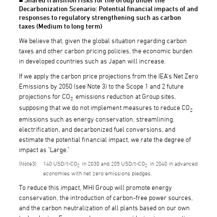
Decarbonization Scenario: Potential financial impacts of and
responses to regulatory strengthening such as carbon
taxes (Medium to long term)
We believe that, given the global situation regarding carbon
taxes and other carbon pricing policies, the economic burden
in developed countries such as Japan will increase.
If we apply the carbon price projections from the IEA's Net Zero
Emissions by 2050 (see Note 3) to the Scope 1 and 2 future
projections for CO
emissions reduction at Group sites,
2
supposing that we do not implement measures to reduce CO
2
emissions such as energy conservation, streamlining,
electrification, and decarbonized fuel conversions, and
estimate the potential financial impact, we rate the degree of
impact as "Large."
3
140 USD/t-CO
in 2030 and 205 USD/t-CO
in 2040 in advanced
2
2
economies with net zero emissions pledges.
To reduce this impact, MHI Group will promote energy
conservation, the introduction of carbon-free power sources,
and the carbon neutralization of all plants based on our own