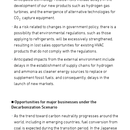
development of our new products such as hydrogen gas
turbines, and the emergence of alternative technologies for
CO
capture equipment.
2
As a risk related to changes in government policy, there is a
possibility that environmental regulations, such as those
applying to refrigerants, will be excessively strengthened,
resulting in lost sales opportunities for existing HVAC
products that do not comply with the regulations.
Anticipated impacts from the external environment include
delays in the establishment of supply chains for hydrogen
and ammonia as cleaner energy sources to replace or
supplement fossil fuels, and consequently, delays in the
launch of new markets.
■ Opportunities for major businesses under the
Decarbonization Scenario
As the trend toward carbon neutrality progresses around the
world, including in emerging countries, fuel conversion from
coal is expected during the transition period. In the Japanese