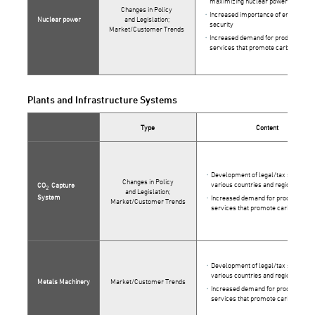
maximizing nuclear power use in J
Changes in Policy
Increased importance of energy
Nuclear power
and Legislation;
security
Market/Customer Trends
Increased demand for products and
services that promote carbon neutra
Plants and Infrastructure Systems
Type
Content
Development of legal/tax systems 
Changes in Policy
various countries and regions
CO
Capture
2
and Legislation;
System
Increased demand for products and
Market/Customer Trends
services that promote carbon neutra
Development of legal/tax systems 
various countries and regions
Metals Machinery
Market/Customer Trends
Increased demand for products and
services that promote carbon neutra