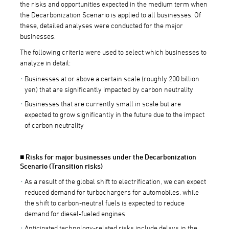
the risks and opportunities expected in the medium term when
the Decarbonization Scenario is applied to all businesses. Of
these, detailed analyses were conducted for the major
businesses.
The following criteria were used to select which businesses to
analyze in detail:
Businesses at or above a certain scale (roughly 200 billion
yen) that are significantly impacted by carbon neutrality
Businesses that are currently small in scale but are
expected to grow significantly in the future due to the impact
of carbon neutrality
■ Risks for major businesses under the Decarbonization
Scenario (Transition risks)
As a result of the global shift to electrification, we can expect
reduced demand for turbochargers for automobiles, while
the shift to carbon-neutral fuels is expected to reduce
demand for diesel-fueled engines.
Anticipated technology-related risks include delays in the