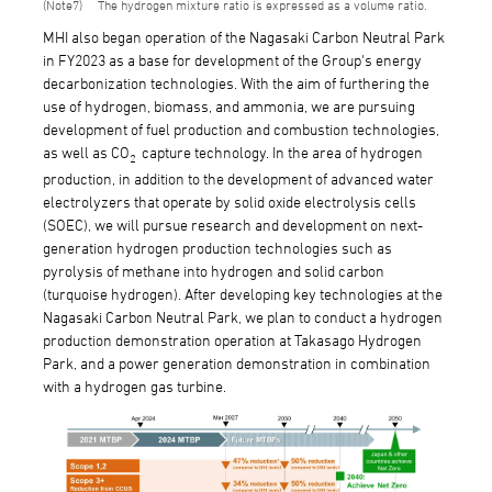
7
The hydrogen mixture ratio is expressed as a volume ratio.
MHI also began operation of the Nagasaki Carbon Neutral Park
in FY2023 as a base for development of the Group's energy
decarbonization technologies. With the aim of furthering the
use of hydrogen, biomass, and ammonia, we are pursuing
development of fuel production and combustion technologies,
as well as CO
capture technology. In the area of hydrogen
2
production, in addition to the development of advanced water
electrolyzers that operate by solid oxide electrolysis cells
(SOEC), we will pursue research and development on next-
generation hydrogen production technologies such as
pyrolysis of methane into hydrogen and solid carbon
(turquoise hydrogen). After developing key technologies at the
Nagasaki Carbon Neutral Park, we plan to conduct a hydrogen
production demonstration operation at Takasago Hydrogen
Park, and a power generation demonstration in combination
with a hydrogen gas turbine.