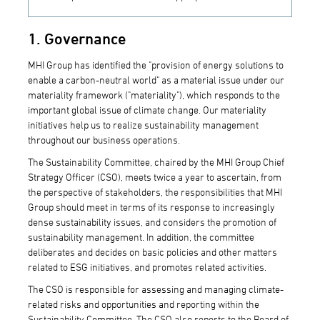
1. Governance
MHI Group has identified the "provision of energy solutions to
enable a carbon-neutral world" as a material issue under our
materiality framework ("materiality"), which responds to the
important global issue of climate change. Our materiality
initiatives help us to realize sustainability management
throughout our business operations.
The Sustainability Committee, chaired by the MHI Group Chief
Strategy Officer (CSO), meets twice a year to ascertain, from
the perspective of stakeholders, the responsibilities that MHI
Group should meet in terms of its response to increasingly
dense sustainability issues, and considers the promotion of
sustainability management. In addition, the committee
deliberates and decides on basic policies and other matters
related to ESG initiatives, and promotes related activities.
The CSO is responsible for assessing and managing climate-
related risks and opportunities and reporting within the
Sustainability Committee. The CSO also reports to the Board of