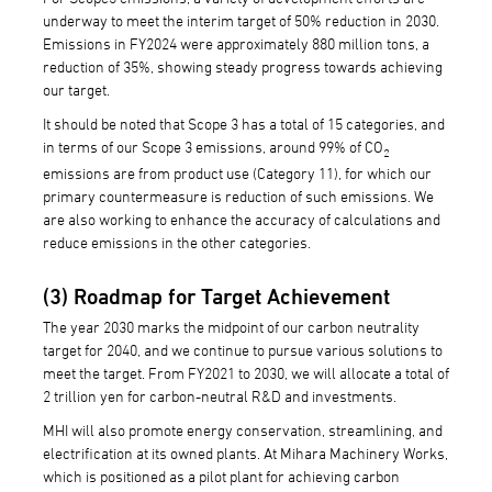
underway to meet the interim target of 50% reduction in 2030.
Emissions in FY2024 were approximately 880 million tons, a
reduction of 35%, showing steady progress towards achieving
our target.
It should be noted that Scope 3 has a total of 15 categories, and
in terms of our Scope 3 emissions, around 99% of CO
2
emissions are from product use (Category 11), for which our
primary countermeasure is reduction of such emissions. We
are also working to enhance the accuracy of calculations and
reduce emissions in the other categories.
(3) Roadmap for Target Achievement
The year 2030 marks the midpoint of our carbon neutrality
target for 2040, and we continue to pursue various solutions to
meet the target. From FY2021 to 2030, we will allocate a total of
2 trillion yen for carbon-neutral R&D and investments.
MHI will also promote energy conservation, streamlining, and
electrification at its owned plants. At Mihara Machinery Works,
which is positioned as a pilot plant for achieving carbon