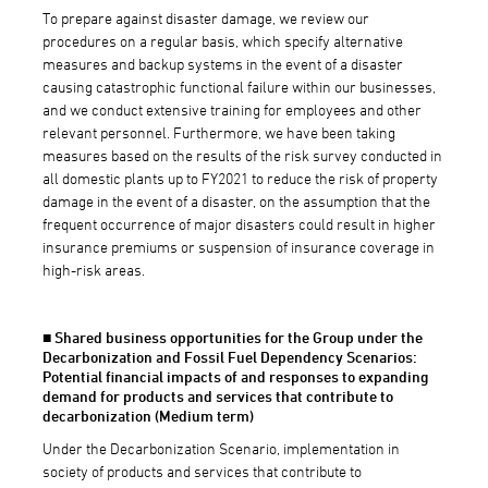
To prepare against disaster damage, we review our
procedures on a regular basis, which specify alternative
measures and backup systems in the event of a disaster
causing catastrophic functional failure within our businesses,
and we conduct extensive training for employees and other
relevant personnel. Furthermore, we have been taking
measures based on the results of the risk survey conducted in
all domestic plants up to FY2021 to reduce the risk of property
damage in the event of a disaster, on the assumption that the
frequent occurrence of major disasters could result in higher
insurance premiums or suspension of insurance coverage in
high-risk areas.
■ Shared business opportunities for the Group under the
Decarbonization and Fossil Fuel Dependency Scenarios:
Potential financial impacts of and responses to expanding
demand for products and services that contribute to
decarbonization (Medium term)
Under the Decarbonization Scenario, implementation in
society of products and services that contribute to