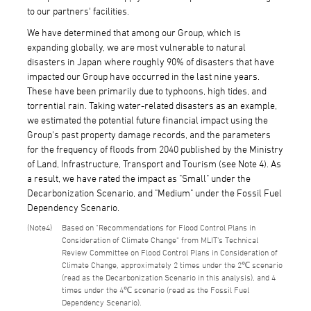
to our partners' facilities.
We have determined that among our Group, which is
expanding globally, we are most vulnerable to natural
disasters in Japan where roughly 90% of disasters that have
impacted our Group have occurred in the last nine years.
These have been primarily due to typhoons, high tides, and
torrential rain. Taking water-related disasters as an example,
we estimated the potential future financial impact using the
Group's past property damage records, and the parameters
for the frequency of floods from 2040 published by the Ministry
of Land, Infrastructure, Transport and Tourism (see Note 4). As
a result, we have rated the impact as "Small" under the
Decarbonization Scenario, and "Medium" under the Fossil Fuel
Dependency Scenario.
4
Based on "Recommendations for Flood Control Plans in
Consideration of Climate Change" from MLIT's Technical
Review Committee on Flood Control Plans in Consideration of
Climate Change, approximately 2 times under the 2℃ scenario
(read as the Decarbonization Scenario in this analysis), and 4
times under the 4℃ scenario (read as the Fossil Fuel
Dependency Scenario).