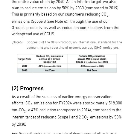
the entire value chain by 2040. As an interim target, we also
plan to reduce emissions by 50% by 2030 (compared to 2019).
This is primarily based on our customers reducing CO
2
emissions (Scope 3 (see Note 6)), through the use of our
Group's products, as well as reduction contributions from the
widespread use of CCUS.
6
Scopes 3 of the GHG Protocol, an international standard for the
accounting and reporting of greenhouse gas (GHG) emissions.
(2) Progress
As a result of the success of earlier energy conservation
efforts, CO
emissions for FY2024 were approximately 518,000
2
ton-CO
, a 47% reduction (compared to 2014), compared to the
2
interim target of reducing Scope1 and 2 CO
emissions by 50%
2
by 2030.
For Scope3 emissions, a variety of development efforts are