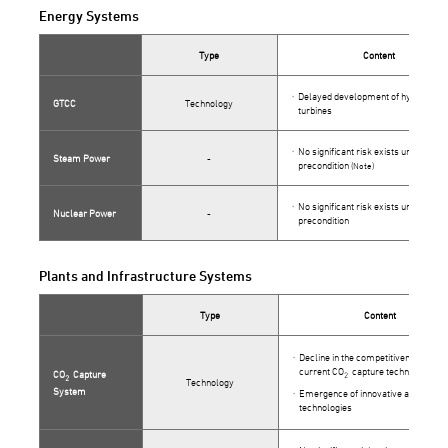
Energy Systems
Type
Content
Delayed development of hydrogen g
GTCC
Technology
turbines
No significant risk exists under this
Steam Power
-
precondition
(Note)
No significant risk exists under this
Nuclear Power
-
precondition
Plants and Infrastructure Systems
Type
Content
Decline in the competitiveness of ou
current CO
capture technology
CO
Capture
2
2
Technology
System
Emergence of innovative alternativ
technologies