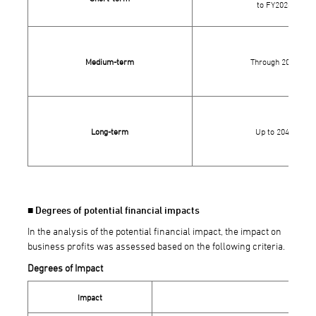
to FY2026
Medium-term
Through 2030
Long-term
Up to 2040
■ Degrees of potential financial impacts
In the analysis of the potential financial impact, the impact on
business profits was assessed based on the following criteria.
Degrees of Impact
Impact