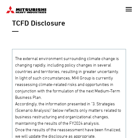
Skip
to
TCFD Disclosure
main
content
The external environment surrounding climate change is
changing rapidly, including policy changes in several
countries and territories, resulting in greater uncertainty.
In light of such circumstances, MHI Group is currently
reassessing climate-related risks and opportunities in
conjunction with the formulation of the next Medium-Term
Business Plan.
Accordingly, the information presented in "3. Strategies
(Scenario Analysis)" below reflects only matters related to
business restructuring and organizational changes,
maintaining the results of the FY2024 analysis.
Once the results of the reassessment have been finalized,
we will update the disclosure as appropriate.