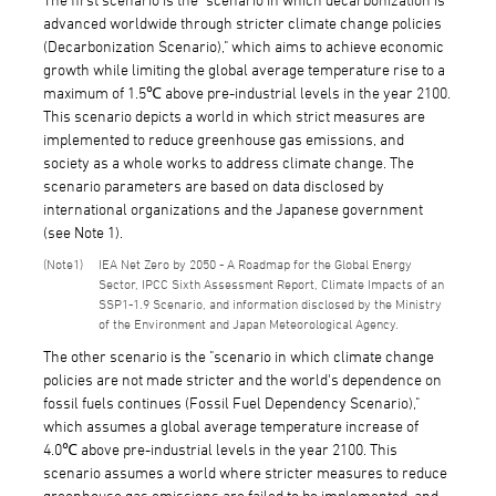
advanced worldwide through stricter climate change policies
(Decarbonization Scenario)," which aims to achieve economic
growth while limiting the global average temperature rise to a
maximum of 1.5℃ above pre-industrial levels in the year 2100.
This scenario depicts a world in which strict measures are
implemented to reduce greenhouse gas emissions, and
society as a whole works to address climate change. The
scenario parameters are based on data disclosed by
international organizations and the Japanese government
(see Note 1).
1
IEA Net Zero by 2050 - A Roadmap for the Global Energy
Sector, IPCC Sixth Assessment Report, Climate Impacts of an
SSP1-1.9 Scenario, and information disclosed by the Ministry
of the Environment and Japan Meteorological Agency.
The other scenario is the "scenario in which climate change
policies are not made stricter and the world's dependence on
fossil fuels continues (Fossil Fuel Dependency Scenario),"
which assumes a global average temperature increase of
4.0℃ above pre-industrial levels in the year 2100. This
scenario assumes a world where stricter measures to reduce
greenhouse gas emissions are failed to be implemented, and