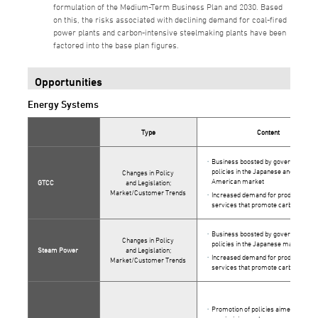
formulation of the Medium-Term Business Plan and 2030. Based
on this, the risks associated with declining demand for coal-fired
power plants and carbon-intensive steelmaking plants have been
factored into the base plan figures.
Opportunities
Energy Systems
Type
Content
Business boosted by government
policies in the Japanese and North
Changes in Policy
American market
GTCC
and Legislation;
Market/Customer Trends
Increased demand for products and
services that promote carbon neutra
Business boosted by government
Changes in Policy
policies in the Japanese market
Steam Power
and Legislation;
Increased demand for products and
Market/Customer Trends
services that promote carbon neutra
Promotion of policies aimed at