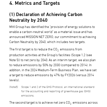
4. Metrics and Targets
(1) Declaration of Achieving Carbon
Neutrality by 2040
MHI Group has identified the "provision of energy solutions to
enable a carbon-neutral world" as a material issue and has
announced MISSION NET ZERO, our commitment to achieving
Carbon Neutrality by 2040, which includes two targets.
The first target is to reduce the CO
emissions from
2
production activities at the Group's facilities (Scope 1,2 (see
Note 5)) to net zero by 2040. As an interim target, we also plan
to reduce emissions by 50% by 2030 (compared to 2014). In
addition, in the 2024 Medium-Term Business Plan, we have set
a target to reduce emissions by 47% by FY2026 (versus 2014
levels).
5
Scope 1 and 2 of the GHG Protocol, an international standard
for the accounting and reporting of greenhouse gas (GHG)
emissions.
The second target is to achieve net zero CO
emissions across
2