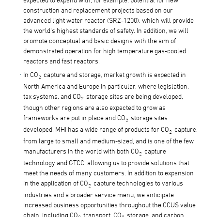
construction and replacement projects based on our
advanced light water reactor (SRZ-1200), which will provide
the world's highest standards of safety. In addition, we will
promote conceptual and basic designs with the aim of
demonstrated operation for high temperature gas-cooled
reactors and fast reactors.
In CO
capture and storage, market growth is expected in
2
North America and Europe in particular, where legislation,
tax systems, and CO
storage sites are being developed,
2
though other regions are also expected to grow as
frameworks are put in place and CO
storage sites
2
developed. MHI has a wide range of products for CO
capture,
2
from large to small and medium-sized, and is one of the few
manufacturers in the world with both CO
capture
2
technology and GTCC, allowing us to provide solutions that
meet the needs of many customers. In addition to expansion
in the application of CO
capture technologies to various
2
industries and a broader service menu, we anticipate
increased business opportunities throughout the CCUS value
chain, including CO
transport, CO
storage, and carbon
2
2