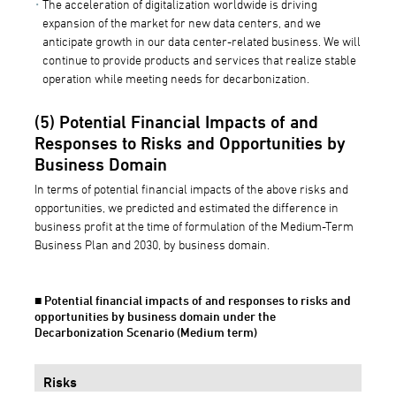
The acceleration of digitalization worldwide is driving
expansion of the market for new data centers, and we
anticipate growth in our data center-related business. We will
continue to provide products and services that realize stable
operation while meeting needs for decarbonization.
(5) Potential Financial Impacts of and
Responses to Risks and Opportunities by
Business Domain
In terms of potential financial impacts of the above risks and
opportunities, we predicted and estimated the difference in
business profit at the time of formulation of the Medium-Term
Business Plan and 2030, by business domain.
■ Potential financial impacts of and responses to risks and
opportunities by business domain under the
Decarbonization Scenario (Medium term)
Risks