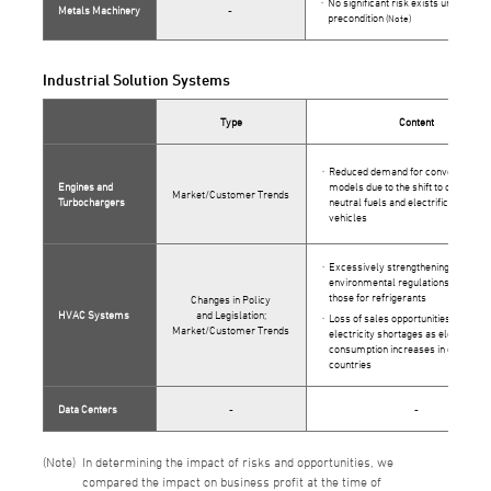
No significant risk exists under this
Metals Machinery
-
precondition
(Note)
Industrial Solution Systems
Type
Content
Reduced demand for conventional
Engines and
models due to the shift to carbon-
Market/Customer Trends
Turbochargers
neutral fuels and electrification of
vehicles
Excessively strengthening of
environmental regulations such as
those for refrigerants
Changes in Policy
HVAC Systems
and Legislation;
Loss of sales opportunities due to
Market/Customer Trends
electricity shortages as electricity
consumption increases in emerging
countries
Data Centers
-
-
In determining the impact of risks and opportunities, we
compared the impact on business profit at the time of