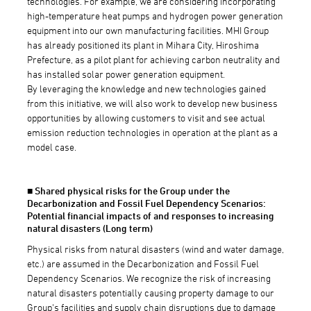
technologies. For example, we are considering incorporating
high-temperature heat pumps and hydrogen power generation
equipment into our own manufacturing facilities. MHI Group
has already positioned its plant in Mihara City, Hiroshima
Prefecture, as a pilot plant for achieving carbon neutrality and
has installed solar power generation equipment.
By leveraging the knowledge and new technologies gained
from this initiative, we will also work to develop new business
opportunities by allowing customers to visit and see actual
emission reduction technologies in operation at the plant as a
model case.
■ Shared physical risks for the Group under the
Decarbonization and Fossil Fuel Dependency Scenarios:
Potential financial impacts of and responses to increasing
natural disasters (Long term)
Physical risks from natural disasters (wind and water damage,
etc.) are assumed in the Decarbonization and Fossil Fuel
Dependency Scenarios. We recognize the risk of increasing
natural disasters potentially causing property damage to our
Group's facilities and supply chain disruptions due to damage