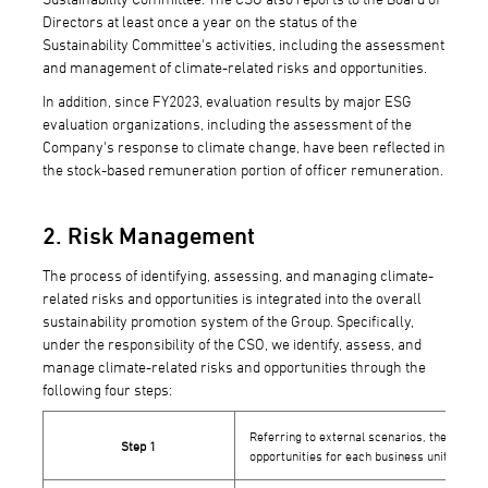
Directors at least once a year on the status of the
Sustainability Committee's activities, including the assessment
and management of climate-related risks and opportunities.
In addition, since FY2023, evaluation results by major ESG
evaluation organizations, including the assessment of the
Company's response to climate change, have been reflected in
the stock-based remuneration portion of officer remuneration.
2. Risk Management
The process of identifying, assessing, and managing climate-
related risks and opportunities is integrated into the overall
sustainability promotion system of the Group. Specifically,
under the responsibility of the CSO, we identify, assess, and
manage climate-related risks and opportunities through the
following four steps:
Referring to external scenarios, the admini
Step 1
opportunities for each business unit.