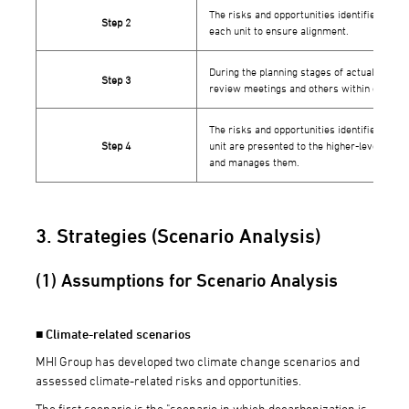
The risks and opportunities identified in S
Step 2
each unit to ensure alignment.
During the planning stages of actual proje
Step 3
review meetings and others within each bus
The risks and opportunities identified and 
Step 4
unit are presented to the higher-level orga
and manages them.
3. Strategies (Scenario Analysis)
(1) Assumptions for Scenario Analysis
■ Climate-related scenarios
MHI Group has developed two climate change scenarios and
assessed climate-related risks and opportunities.
The first scenario is the "scenario in which decarbonization is