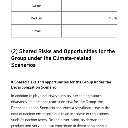
Large
10 bi
Medium
5 billion yen 
Small
Less 
(2) Shared Risks and Opportunities for the
Group under the Climate-related
Scenarios
■ Shared risks and opportunities for the Group under the
Decarbonization Scenario
In addition to physical risks such as increasing natural
disasters, as a shared transition risk for the Group, the
Decarbonization Scenario assumes a significant rise in the
cost of carbon emissions due to an increase in regulations
such as carbon taxes. On the other hand, as demand for
product and services that contribute to decarbonization is