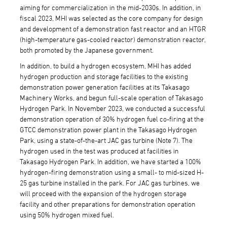
aiming for commercialization in the mid-2030s. In addition, in
fiscal 2023, MHI was selected as the core company for design
and development of a demonstration fast reactor and an HTGR
(high-temperature gas-cooled reactor) demonstration reactor,
both promoted by the Japanese government.
In addition, to build a hydrogen ecosystem, MHI has added
hydrogen production and storage facilities to the existing
demonstration power generation facilities at its Takasago
Machinery Works, and begun full-scale operation of Takasago
Hydrogen Park. In November 2023, we conducted a successful
demonstration operation of 30% hydrogen fuel co-firing at the
GTCC demonstration power plant in the Takasago Hydrogen
Park, using a state-of-the-art JAC gas turbine (Note 7). The
hydrogen used in the test was produced at facilities in
Takasago Hydrogen Park. In addition, we have started a 100%
hydrogen-firing demonstration using a small- to mid-sized H-
25 gas turbine installed in the park. For JAC gas turbines, we
will proceed with the expansion of the hydrogen storage
facility and other preparations for demonstration operation
using 50% hydrogen mixed fuel.