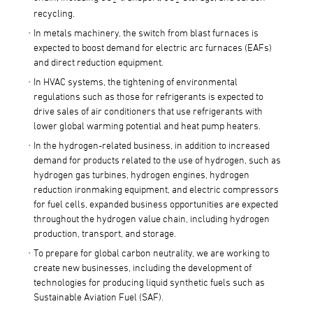
recycling.
In metals machinery, the switch from blast furnaces is
expected to boost demand for electric arc furnaces (EAFs)
and direct reduction equipment.
In HVAC systems, the tightening of environmental
regulations such as those for refrigerants is expected to
drive sales of air conditioners that use refrigerants with
lower global warming potential and heat pump heaters.
In the hydrogen-related business, in addition to increased
demand for products related to the use of hydrogen, such as
hydrogen gas turbines, hydrogen engines, hydrogen
reduction ironmaking equipment, and electric compressors
for fuel cells, expanded business opportunities are expected
throughout the hydrogen value chain, including hydrogen
production, transport, and storage.
To prepare for global carbon neutrality, we are working to
create new businesses, including the development of
technologies for producing liquid synthetic fuels such as
Sustainable Aviation Fuel (SAF).