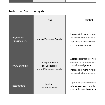
Industrial Solution Systems
Type
Content
Increased demand for products and
services that promote carbon neutra
Engines and
Market/Customer Trends
Turbochargers
Tightening of environmental regulat
in emerging countries
Appropriate strengthening of
environmental regulations such as
Changes in Policy
those for refrigerants
HVAC Systems
and Legislation;
Market/Customer Trends
Increased demand for products and
services that promote carbon neutra
Significant growth in our data center
Market/
Data Centers
related business from the expande
Customer Trends
market for new data centers