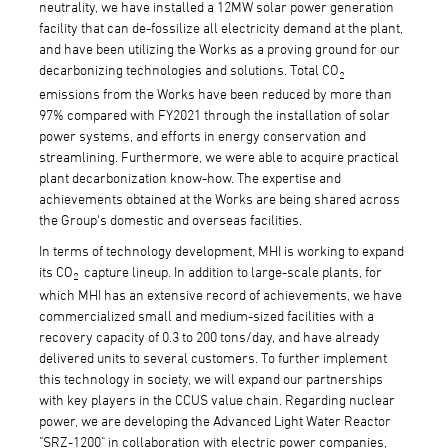
neutrality, we have installed a 12MW solar power generation
facility that can de-fossilize all electricity demand at the plant,
and have been utilizing the Works as a proving ground for our
decarbonizing technologies and solutions. Total CO
2
emissions from the Works have been reduced by more than
97% compared with FY2021 through the installation of solar
power systems, and efforts in energy conservation and
streamlining. Furthermore, we were able to acquire practical
plant decarbonization know-how. The expertise and
achievements obtained at the Works are being shared across
the Group's domestic and overseas facilities.
In terms of technology development, MHI is working to expand
its CO
capture lineup. In addition to large-scale plants, for
2
which MHI has an extensive record of achievements, we have
commercialized small and medium-sized facilities with a
recovery capacity of 0.3 to 200 tons/day, and have already
delivered units to several customers. To further implement
this technology in society, we will expand our partnerships
with key players in the CCUS value chain. Regarding nuclear
power, we are developing the Advanced Light Water Reactor
"SRZ-1200" in collaboration with electric power companies,