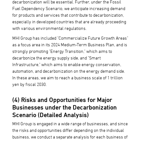
decarbonization will be essential. Further, under the Fossil
Fuel Dependency Scenario, we anticipate increasing demand
for products and services that contribute to decarbonization,
especially in developed countries that are already proceeding
with various environmental regulations.
MHI Group has included "Commercialize Future Growth Areas"
as a focus area in its 2024 Medium-Term Business Plan, and is
strongly promoting "Energy Transition," which aims to
decarbonize the energy supply side, and "Smart
Infrastructure," which aims to enable energy conservation,
automation, and decarbonization on the energy demand side.
In these areas, we aim to reach a business scale of 1 trillion
yen by fiscal 2030.
(4) Risks and Opportunities for Major
Businesses under the Decarbonization
Scenario (Detailed Analysis)
MHI Group is engaged in a wide range of businesses, and since
the risks and opportunities differ depending on the individual
business, we conduct a separate analysis for each business of