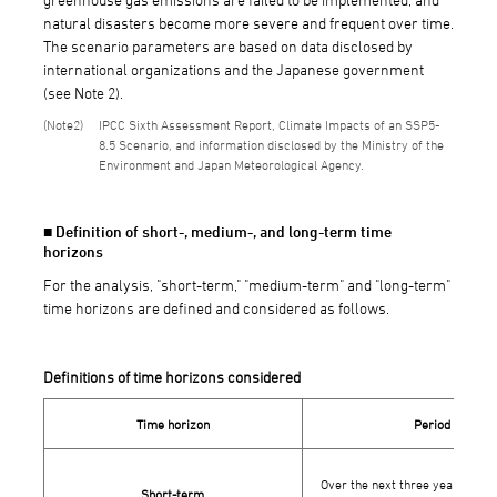
natural disasters become more severe and frequent over time.
The scenario parameters are based on data disclosed by
international organizations and the Japanese government
(see Note 2).
2
IPCC Sixth Assessment Report, Climate Impacts of an SSP5-
8.5 Scenario, and information disclosed by the Ministry of the
Environment and Japan Meteorological Agency.
■ Definition of short-, medium-, and long-term time
horizons
For the analysis, "short-term," "medium-term" and "long-term"
time horizons are defined and considered as follows.
Definitions of time horizons considered
Time horizon
Period
Over the next three years, fro
Short-term