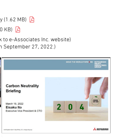
y (1.62 MB)
0 KB)
k to e-Associates Inc. website)
n September 27, 2022.)