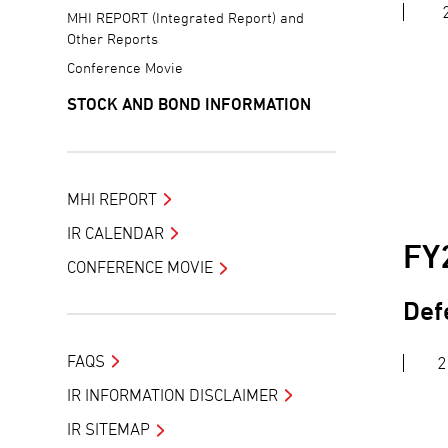
MHI REPORT (Integrated Report) and
Other Reports
Conference Movie
STOCK AND BOND INFORMATION
MHI REPORT
IR CALENDAR
FY
CONFERENCE MOVIE
Def
FAQS
2
IR INFORMATION DISCLAIMER
IR SITEMAP