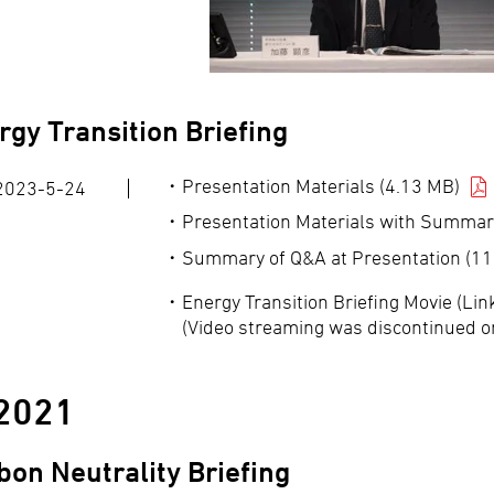
rgy Transition Briefing
Presentation Materials (4.13 MB)
2023-5-24
Presentation Materials with Summar
Summary of Q&A at Presentation (11
Energy Transition Briefing Movie (Li
(Video streaming was discontinued o
2021
bon Neutrality Briefing