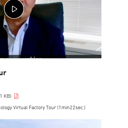
ur
1 KB)
logy Virtual Factory Tour (1min22sec.)