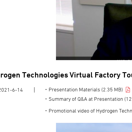
rogen Technologies Virtual Factory To
Presentation Materials (2.35 MB)
2021-6-14
Summary of Q&A at Presentation (12
Promotional video of Hydrogen Techno