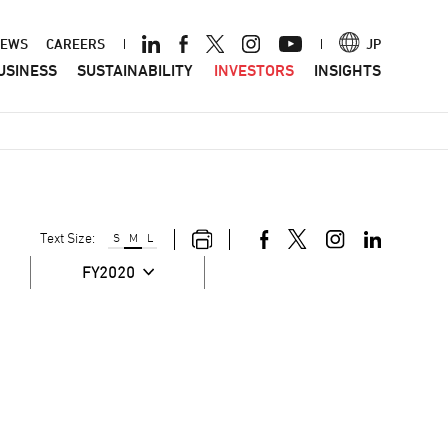
ader
EWS
CAREERS
JP
USINESS
SUSTAINABILITY
INVESTORS
INSIGHTS
nu
Text Size:
S
M
L
FY2020