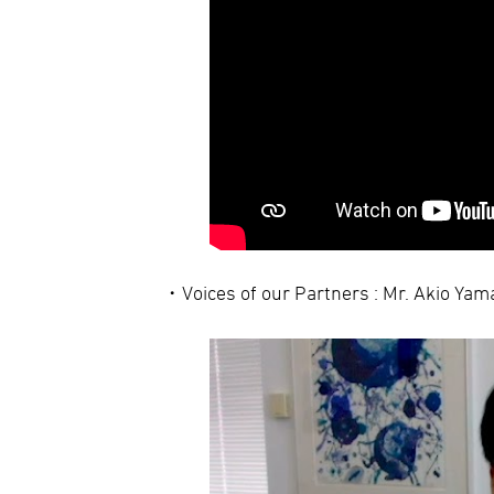
Voices of our Partners : Mr. Akio Ya