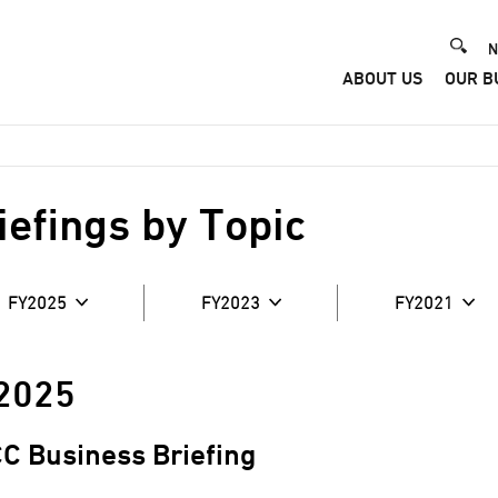
He
N
ABOUT US
OUR B
Me
iefings by Topic
FY2025
FY2023
FY2021
2025
C Business Briefing