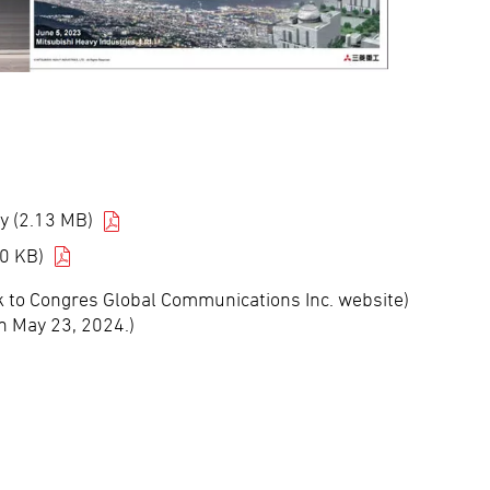
y (2.13 MB)
0 KB)
nk to Congres Global Communications Inc. website)
n May 23, 2024.)