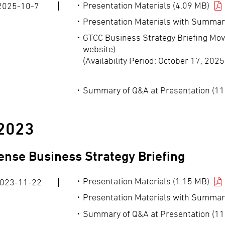
Presentation Materials (4.09 MB)
2025-10-7
Presentation Materials with Summar
GTCC Business Strategy Briefing Mov
website)
(Availability Period: October 17, 202
Summary of Q&A at Presentation (11
2023
ense Business Strategy Briefing
Presentation Materials (1.15 MB)
023-11-22
Presentation Materials with Summar
Summary of Q&A at Presentation (11