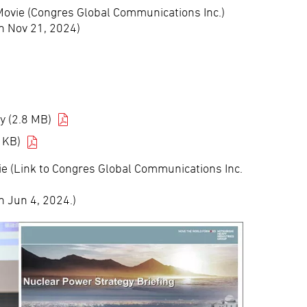
Movie (Congres Global Communications Inc.)
n Nov 21, 2024)
y (2.8 MB)
 KB)
e (Link to Congres Global Communications Inc.
n Jun 4, 2024.)