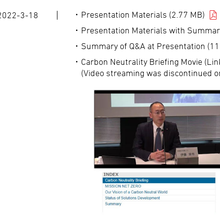
Presentation Materials (2.77 MB)
2022-3-18
Presentation Materials with Summar
Summary of Q&A at Presentation (11
Carbon Neutrality Briefing Movie (Lin
(Video streaming was discontinued o