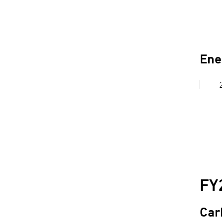
Ene
FY
Car