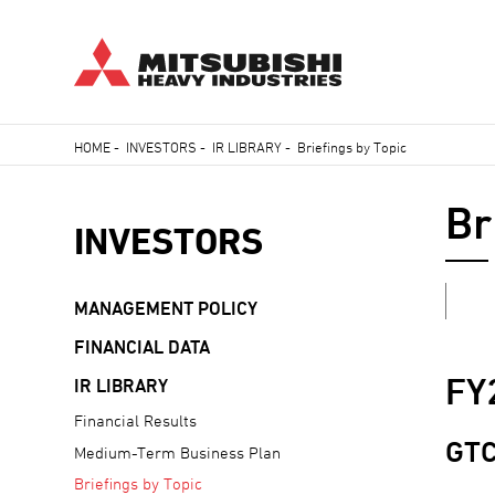
Skip
HOME
-
INVESTORS
-
IR LIBRARY
-
Briefings by Topic
to
Breadcrumb
main
Br
content
INVESTORS
MANAGEMENT POLICY
FINANCIAL DATA
FY
IR LIBRARY
Financial Results
GTC
Medium-Term Business Plan
Briefings by Topic