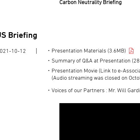
Carbon Neutrality Briefing
S Briefing
Presentation Materials (3.6MB)
021-10-12
Summary of Q&A at Presentation (28
Presentation Movie (Link to e-Associa
(Audio streaming was closed on Octo
Voices of our Partners : Mr. Will Gard