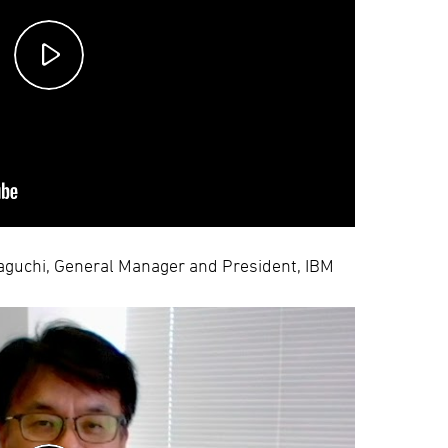
maguchi, General Manager and President, IBM