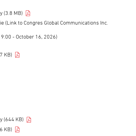
y (3.8 MB)
ie (Link to Congres Global Communications Inc.
5 9:00 - October 16, 2026)
7 KB)
y (644 KB)
6 KB)