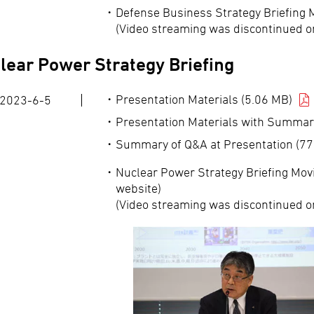
Defense Business Strategy Briefing 
(Video streaming was discontinued o
lear Power Strategy Briefing
Presentation Materials (5.06 MB)
2023-6-5
Presentation Materials with Summar
Summary of Q&A at Presentation (77
Nuclear Power Strategy Briefing Movi
website)
(Video streaming was discontinued o