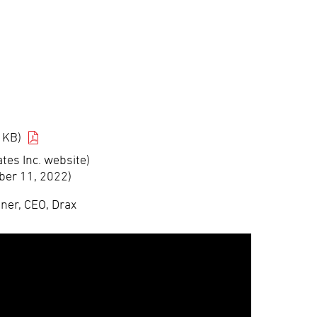
 KB)
tes Inc. website)
ber 11, 2022)
iner, CEO, Drax