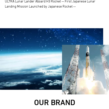
ULTRA Lunar Lander Aboard H3 Rocket -- First Japanese Lunar
Landing Mission Launched by Japanese Rocket --
OUR BRAND