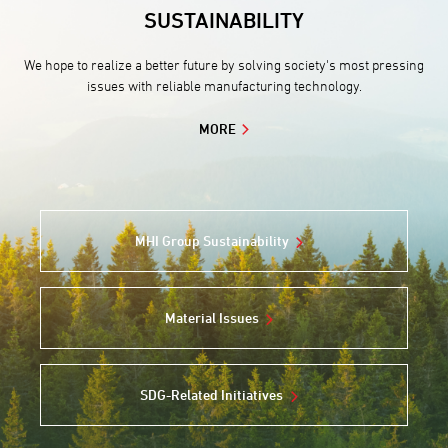
SUSTAINABILITY
We hope to realize a better future by solving society's most pressing
issues with reliable manufacturing technology.
MORE
MHI Group Sustainability
Material Issues
SDG-Related Initiatives