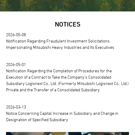
NOTICES
2026-05-08
Notification Regarding Fraudulent Investment Solicitations
Impersonating Mitsubishi Heavy Industries and Its Executives
2026-05-01
Notification Regarding the Completion of Procedures for the
Execution of a Contract to Take the Company's Consolidated
Subsidiary Logisnext Co., Ltd. (Formerly Mitsubishi Logisnext Co., Ltd.)
Private and the Transfer of a Consolidated Subsidiary
2026-03-13
Notice Concerning Capital Increase in Subsidiary and Change in
Designation of Specified Subsidiary