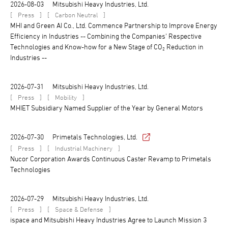
2026-08-03
Mitsubishi Heavy Industries, Ltd.
[
]
[
]
Press
Carbon Neutral
MHI and Green AI Co., Ltd. Commence Partnership to Improve Energy
Efficiency in Industries -- Combining the Companies' Respective
Technologies and Know-how for a New Stage of CO₂ Reduction in
Industries --
2026-07-31
Mitsubishi Heavy Industries, Ltd.
[
]
[
]
Press
Mobility
MHIET Subsidiary Named Supplier of the Year by General Motors
2026-07-30
Primetals Technologies, Ltd.
[
]
[
]
Press
Industrial Machinery
Nucor Corporation Awards Continuous Caster Revamp to Primetals
Technologies
2026-07-29
Mitsubishi Heavy Industries, Ltd.
[
]
[
]
Press
Space & Defense
ispace and Mitsubishi Heavy Industries Agree to Launch Mission 3