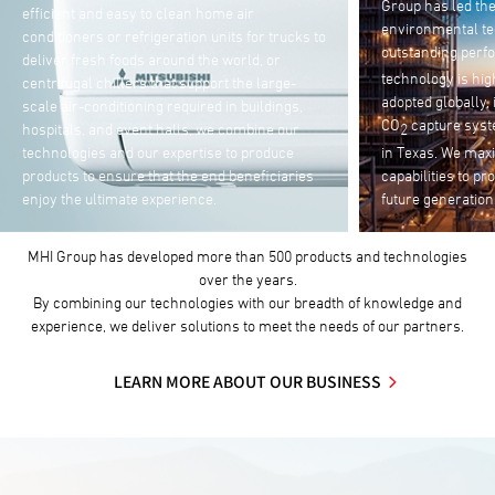
Group has led the development of Japan’s
products and mac
environmental technologies for 40 years. The
industries. Utili
outstanding performance of our CO
capture
2
technologies, w
technology is highly regarded and has been
and systems solu
adopted globally, including the world’s largest
offering unmanne
CO
capture system for enhanced oil recovery
2
automated storag
in Texas. We maximize our engineering
plants and ware
capabilities to protect our environment for
pressure to opti
future generations.
e-commerce ma
MHI Group has developed more than 500 products and technologies
over the years.
By combining our technologies with our breadth of knowledge and
experience, we deliver solutions to meet the needs of our partners.
LEARN MORE ABOUT OUR BUSINESS