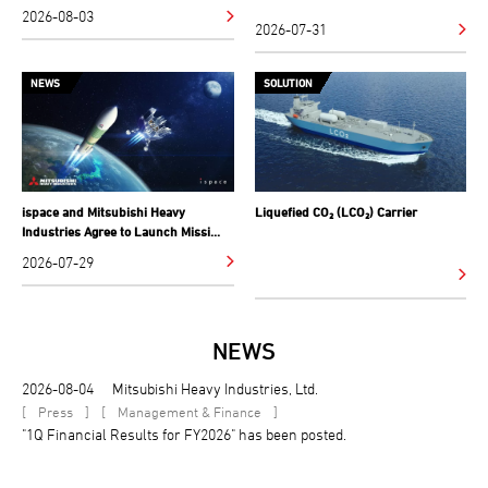
2026-08-03
2026-07-31
NEWS
SOLUTION
ispace and Mitsubishi Heavy
Liquefied CO₂ (LCO₂) Carrier
Industries Agree to Launch Missi...
2026-07-29
NEWS
2026-08-04
Mitsubishi Heavy Industries, Ltd.
[
]
[
]
Press
Management & Finance
"1Q Financial Results for FY2026" has been posted.