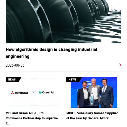
How algorithmic design is changing industrial
engineering
2026-08-06
NEWS
NEWS
MHI and Green AI Co., Ltd.
MHIET Subsidiary Named Supplier
Commence Partnership to Improve
of the Year by General Motor...
E...