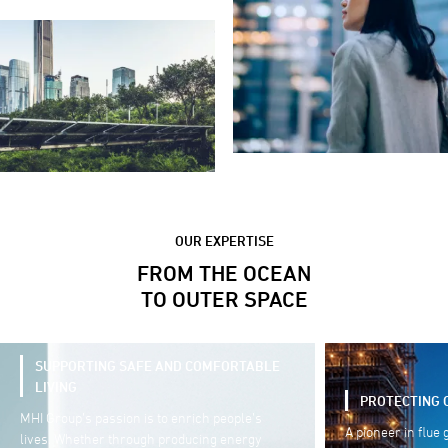
OUR EXPERTISE
FROM THE OCEAN
TO OUTER SPACE
PROTECTING OUR ENVIRONMENT
SUPPORTING 
A pioneer in flue gas treatment technology, our
As a trusted sup