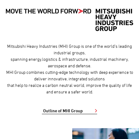
Mitsubishi Heavy Industries (MHI) Group is one of the world’s leading
industrial groups,
spanning energy,logistics & infrastructure, industrial machinery,
aerospace and defense.
MHI Group combines cutting-edge technology with deep experience to
deliver innovative, integrated solutions
that help to realize a carbon neutral world, improve the quality of life
and ensure a safer world.
Outline of MHI Group