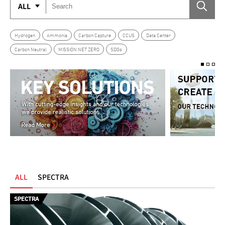
ALL
Hydrogen
Ammonia
Carbon Capture
CCUS
Data Center
Carbon Neutral
MISSION NET ZERO
SDGs
ALL
SPECTRA
SPECTRA