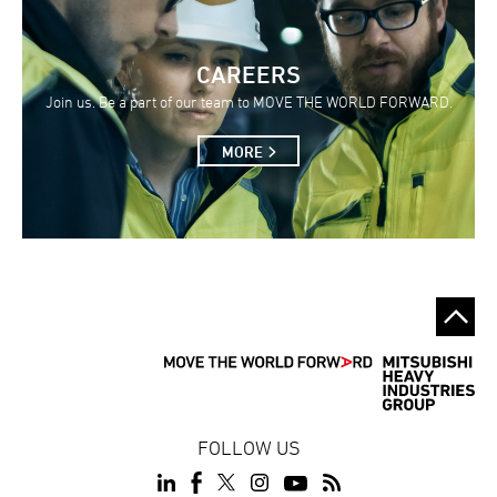
CAREERS
Join us. Be a part of our team to MOVE THE WORLD FORWARD.
MORE
FOLLOW US