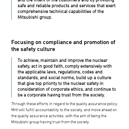
safe and reliable products and services that exert
comprehensive technical capabilities of the
Mitsubishi group.
Focusing on compliance and promotion of
the safety culture
To achieve, maintain and improve the nuclear
safety, act in good faith, comply extensively with
the applicable laws, regulations, codes and
standards, and social norms, build up a culture
that give top priority to the nuclear safety in
consideration of corporate ethics, and continue to
be a corporate having trust from the society.
Through these efforts in regard to the quality assurance policy,
MHI will fulfill accountability to the society, and move ahead on
the quality assurance activities, with the aim of being the
Mitsubishi group having trust from the society.