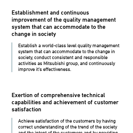
Establishment and continuous
improvement of the quality management
system that can accommodate to the
change in society
Establish a world-class level quality management
system that can accommodate to the change in
society, conduct consistent and responsible
activities as Mitsubishi group, and continuously
improve it's effectiveness.
Exertion of comprehensive technical
capabilities and achievement of customer
satisfaction
Achieve satisfaction of the customers by having
correct understanding of the trend of the society
and the intent of the customers and by providing