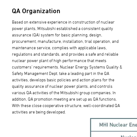
QA Organization
Based on extensive experience in construction of nuclear
power plants, Mitsubishi established a consistent quality
assurance (QA) system for basic planning, design,
procurement, manufacture, installation, trial operation, and
maintenance service, complies with applicable laws,
regulations and standards, and provides a safe and reliable
nuclear power plant of high performance that meets
customers' requirements. Nuclear Energy Systems Quality &
Safety Management Dept. take a leading part in the QA
activities, develops basic policies and action plans for the
quality assurance of nuclear power plants, and controls
various QA activities of the Mitsubishi group companies. In
addition, QA promotion meeting are set up as QA functions.
With these close cooperative structure, well-coordinated QA
activities are being developed.