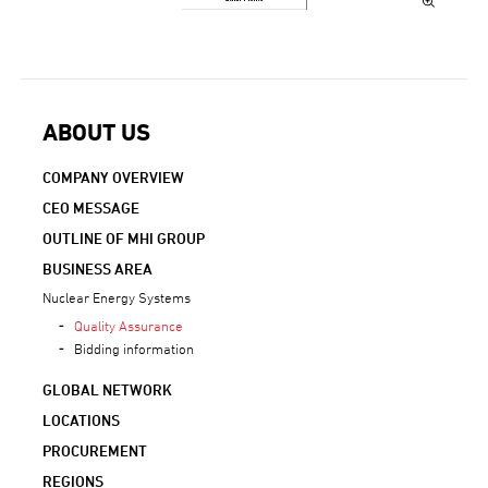
ABOUT US
COMPANY OVERVIEW
CEO MESSAGE
OUTLINE OF MHI GROUP
BUSINESS AREA
Nuclear Energy Systems
Quality Assurance
Bidding information
GLOBAL NETWORK
LOCATIONS
PROCUREMENT
REGIONS