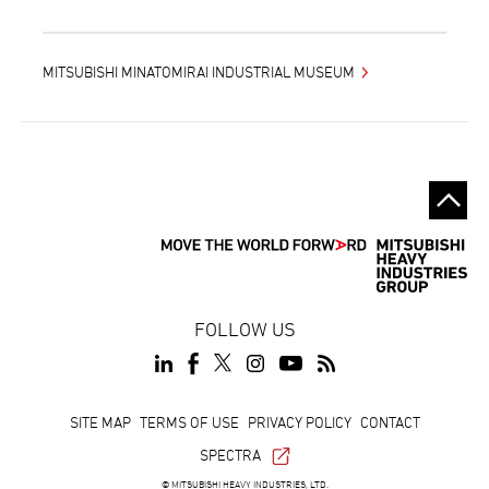
MITSUBISHI MINATOMIRAI INDUSTRIAL MUSEUM
FOLLOW US
Footer
SITE MAP
TERMS OF USE
PRIVACY POLICY
CONTACT
SPECTRA
© MITSUBISHI HEAVY INDUSTRIES, LTD.