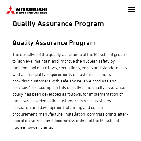
Skip
to
Quality Assurance Program
main
content
Quality Assurance Program
The objective of the quality assurance of the Mitsubishi group is
to "achieve, maintain and improve the nuclear safety by
meeting applicable laws, regulations, codes and standards, as
well as the quality requirements of customers, and by
providing customers with safe and reliable products and
services." To accomplish this objective, the quality assurance
policy has been developed as follows, for implementation of
the tasks provided to the customers in various stages
(research and development, planning and design,
procurement, manufacture, installation, commissioning, after-
operation service and decommissioning) of the Mitsubishi
nuclear power plants.