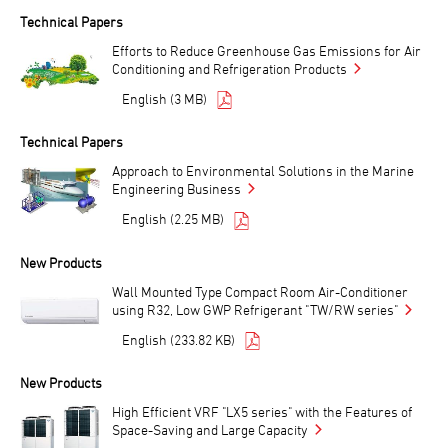
Technical Papers
Efforts to Reduce Greenhouse Gas Emissions for Air
Conditioning and Refrigeration Products
English (3 MB)
Technical Papers
Approach to Environmental Solutions in the Marine
Engineering Business
English (2.25 MB)
New Products
Wall Mounted Type Compact Room Air-Conditioner
using R32, Low GWP Refrigerant "TW/RW series"
English (233.82 KB)
New Products
High Efficient VRF "LX5 series" with the Features of
Space-Saving and Large Capacity