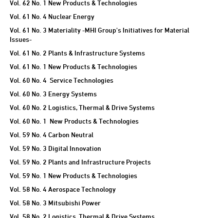
Vol. 62 No. 1 New Products & Technologies
Vol. 61 No. 4 Nuclear Energy
Vol. 61 No. 3 Materiality -MHI Group's Initiatives for Material
Issues-
Vol. 61 No. 2 Plants & Infrastructure Systems
Vol. 61 No. 1 New Products & Technologies
Vol. 60 No. 4 Service Technologies
Vol. 60 No. 3 Energy Systems
Vol. 60 No. 2 Logistics, Thermal & Drive Systems
Vol. 60 No. 1 New Products & Technologies
Vol. 59 No. 4 Carbon Neutral
Vol. 59 No. 3 Digital Innovation
Vol. 59 No. 2 Plants and Infrastructure Projects
Vol. 59 No. 1 New Products & Technologies
Vol. 58 No. 4 Aerospace Technology
Vol. 58 No. 3 Mitsubishi Power
Vol. 58 No. 2 Logistics, Thermal & Drive Systems