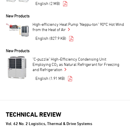
English (2 MB)
New Products
High-efficiency Heat Pump "Neppu-ton" 90°C Hot Wind
from the Heat of Air
English (827.9 KB)
New Products
"C-puzzle" High-Efficiency Condensing Unit
Employing CO₂ as Natural Refrigerant for Freezing
and Refrigeration
English (1.91 MB)
TECHNICAL REVIEW
Vol. 62 No. 2 Logistics, Thermal & Drive Systems