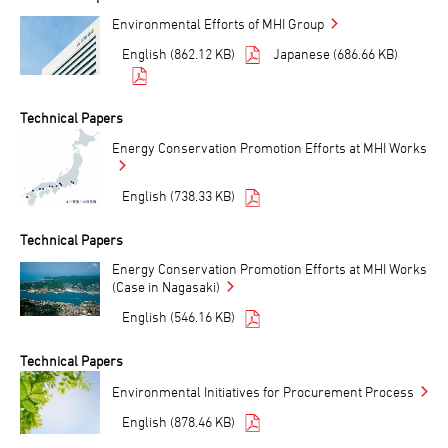
Environmental Efforts of MHI Group
English (862.12 KB)
Japanese (686.66 KB)
Technical Papers
Energy Conservation Promotion Efforts at MHI Works
English (738.33 KB)
Technical Papers
Energy Conservation Promotion Efforts at MHI Works
(Case in Nagasaki)
English (546.16 KB)
Technical Papers
Environmental Initiatives for Procurement Process
English (878.46 KB)