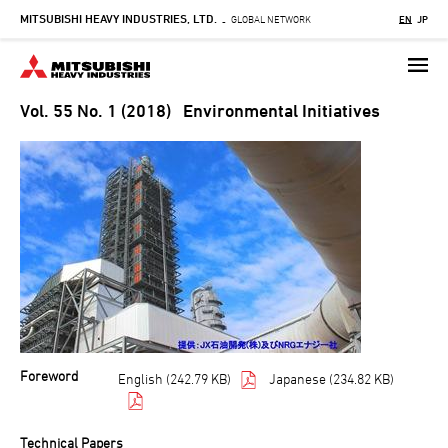
MITSUBISHI HEAVY INDUSTRIES, LTD.
Skip
GLOBAL NETWORK
EN
JP
-
to
main
content
Vol. 55 No. 1 (2018) Environmental Initiatives
Foreword
English (242.79 KB)
Japanese (234.82 KB)
Technical Papers