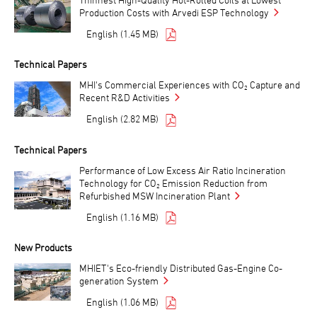
Production Costs with Arvedi ESP Technology
English (1.45 MB)
Technical Papers
MHI's Commercial Experiences with CO₂ Capture and
Recent R&D Activities
English (2.82 MB)
Technical Papers
Performance of Low Excess Air Ratio Incineration
Technology for CO₂ Emission Reduction from
Refurbished MSW Incineration Plant
English (1.16 MB)
New Products
MHIET's Eco-friendly Distributed Gas-Engine Co-
generation System
English (1.06 MB)