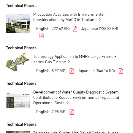
Technical Papers
Production Activities with Environmental
Considerations by MACO in Thailand
English (722.62 KB)
Japanese (738.33 KB)
Technical Papers
Technology Application to MHPS Large Frame F
series Gas Turbine
English (5.97 MB)
Japanese (546.16 KB)
Technical Papers
Development of Water Quality Diagnostic System
Contributed to Reduce Environmental Impact and
Operational Costs
English (2.95 MB)
Technical Papers
Thinnest High-Quality Hot-Rolled Coils at Lowest