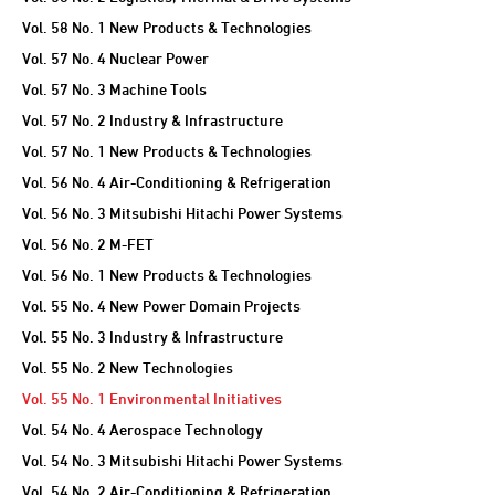
Vol. 58 No. 1 New Products & Technologies
Vol. 57 No. 4 Nuclear Power
Vol. 57 No. 3 Machine Tools
Vol. 57 No. 2 Industry & Infrastructure
Vol. 57 No. 1 New Products & Technologies
Vol. 56 No. 4 Air-Conditioning & Refrigeration
Vol. 56 No. 3 Mitsubishi Hitachi Power Systems
Vol. 56 No. 2 M-FET
Vol. 56 No. 1 New Products & Technologies
Vol. 55 No. 4 New Power Domain Projects
Vol. 55 No. 3 Industry & Infrastructure
Vol. 55 No. 2 New Technologies
Vol. 55 No. 1 Environmental Initiatives
Vol. 54 No. 4 Aerospace Technology
Vol. 54 No. 3 Mitsubishi Hitachi Power Systems
Vol. 54 No. 2 Air-Conditioning & Refrigeration