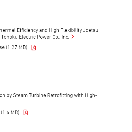
ermal Efficiency and High Flexibility Joetsu
 Tohoku Electric Power Co., Inc.
se (1.27 MB)
ion by Steam Turbine Retrofitting with High-
 (1.4 MB)