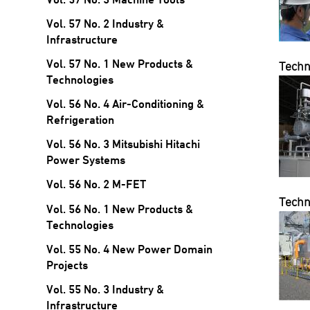
Vol. 57 No. 2 Industry &
Infrastructure
Vol. 57 No. 1 New Products &
Techn
Technologies
Vol. 56 No. 4 Air-Conditioning &
Refrigeration
Vol. 56 No. 3 Mitsubishi Hitachi
Power Systems
Vol. 56 No. 2 M-FET
Techn
Vol. 56 No. 1 New Products &
Technologies
Vol. 55 No. 4 New Power Domain
Projects
Vol. 55 No. 3 Industry &
Infrastructure