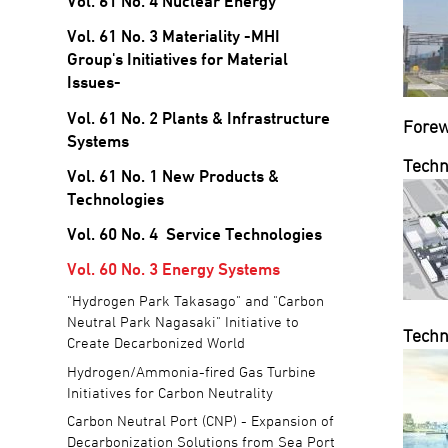
Vol. 61 No. 4 Nuclear Energy
Vol. 61 No. 3 Materiality -MHI
Group's Initiatives for Material
Issues-
Vol. 61 No. 2 Plants & Infrastructure
Fore
Systems
Techn
Vol. 61 No. 1 New Products &
Technologies
Vol. 60 No. 4 Service Technologies
Vol. 60 No. 3 Energy Systems
"Hydrogen Park Takasago" and "Carbon
Neutral Park Nagasaki" Initiative to
Techn
Create Decarbonized World
Hydrogen/Ammonia-fired Gas Turbine
Initiatives for Carbon Neutrality
Carbon Neutral Port (CNP) - Expansion of
Decarbonization Solutions from Sea Port