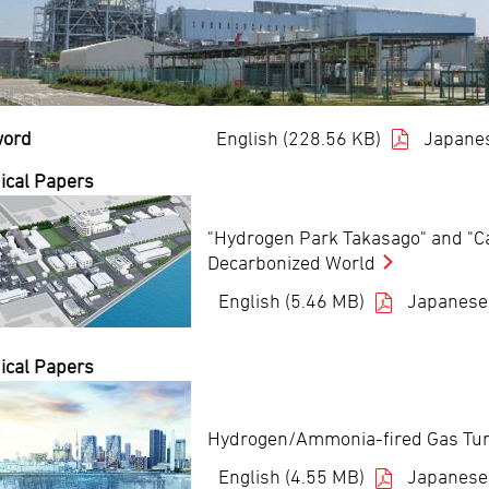
word
English (228.56 KB)
Japanes
ical Papers
"Hydrogen Park Takasago" and "Car
Decarbonized World
English (5.46 MB)
Japanese
ical Papers
Hydrogen/Ammonia-fired Gas Turbi
English (4.55 MB)
Japanese