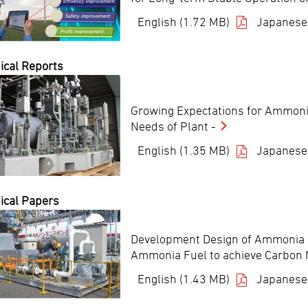
English (1.72 MB)
Japanese
ical Reports
Growing Expectations for Ammoni
Needs of Plant -
English (1.35 MB)
Japanese
ical Papers
Development Design of Ammonia D
Ammonia Fuel to achieve Carbon N
English (1.43 MB)
Japanese