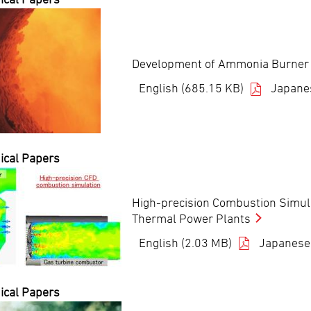
Development of Ammonia Burner at
English (685.15 KB)
Japane
ical Papers
High-precision Combustion Simula
Thermal Power Plants
English (2.03 MB)
Japanese
ical Papers