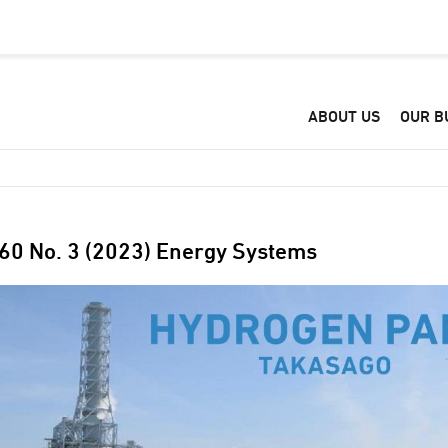
ABOUT US
OUR B
 60 No. 3 (2023) Energy Systems