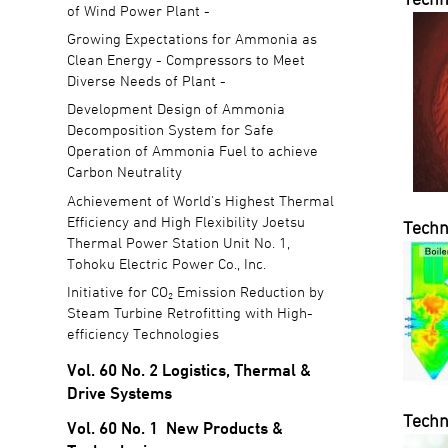
of Wind Power Plant -
Growing Expectations for Ammonia as
Clean Energy - Compressors to Meet
Diverse Needs of Plant -
Development Design of Ammonia
Decomposition System for Safe
Operation of Ammonia Fuel to achieve
Carbon Neutrality
Achievement of World's Highest Thermal
Efficiency and High Flexibility Joetsu
Techn
Thermal Power Station Unit No. 1,
Tohoku Electric Power Co., Inc.
Initiative for CO₂ Emission Reduction by
Steam Turbine Retrofitting with High-
efficiency Technologies
Vol. 60 No. 2 Logistics, Thermal &
Drive Systems
Techn
Vol. 60 No. 1 New Products &