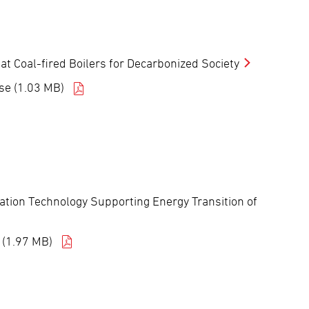
 Coal-fired Boilers for Decarbonized Society
se (1.03 MB)
tion Technology Supporting Energy Transition of
 (1.97 MB)