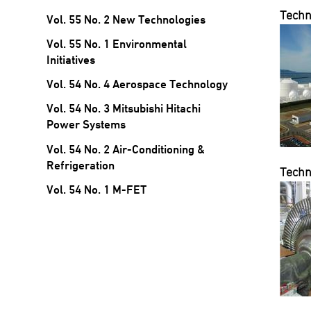
Techn
Vol. 55 No. 2 New Technologies
Vol. 55 No. 1 Environmental
Initiatives
Vol. 54 No. 4 Aerospace Technology
Vol. 54 No. 3 Mitsubishi Hitachi
Power Systems
Vol. 54 No. 2 Air-Conditioning &
Refrigeration
Techn
Vol. 54 No. 1 M-FET