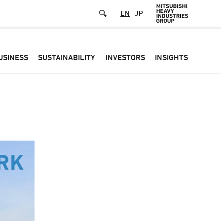
EN
JP
Defa
USINESS
SUSTAINABILITY
INVESTORS
INSIGHTS
-
Hea
men