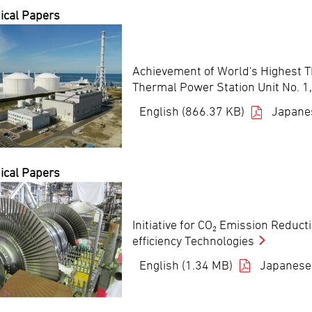
ical Papers
Achievement of World's Highest Th
Thermal Power Station Unit No. 1,
English (866.37 KB)
Japane
ical Papers
Initiative for CO₂ Emission Reduct
efficiency Technologies
English (1.34 MB)
Japanese