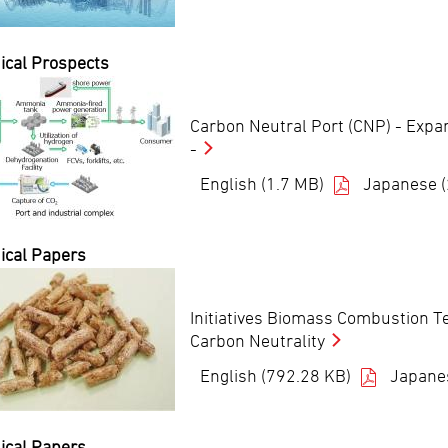
ical Prospects
Carbon Neutral Port (CNP) - Expa
-
English (1.7 MB)
Japanese 
ical Papers
Initiatives Biomass Combustion T
Carbon Neutrality
English (792.28 KB)
Japane
ical Papers