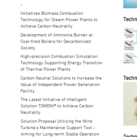
-
Initiatives Biomass Combustion
Techn
Technology for Steam Power Plants to
Achieve Carbon Neutrality
Development of Ammonia Burner at
Coal-fired Boilers for Decarbonized
Society
High-precision Combustion Simulation
Technology Supporting Energy Transition
of Thermal Power Plants
Techn
Carbon Neutral Solutions to Increase the
Value of Independent Power Generation
Facility
The Latest Initiative of Intelligent
Solution TOMONI® to Achieve Carbon
Neutrality
Solution Proposal Utilizing the Wind
Turbine's Maintenance Support Tool -
Aiming for Long-term Stable Operation
Techn