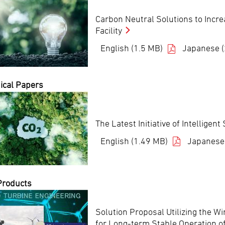
Carbon Neutral Solutions to Incr
Facility
English (1.5 MB)
Japanese 
ical Papers
The Latest Initiative of Intellige
English (1.49 MB)
Japanese
Products
Solution Proposal Utilizing the W
for Long-term Stable Operation o