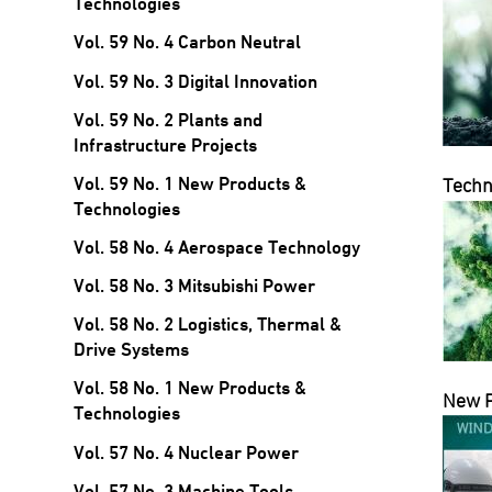
Technologies
Vol. 59 No. 4 Carbon Neutral
Vol. 59 No. 3 Digital Innovation
Vol. 59 No. 2 Plants and
Infrastructure Projects
Vol. 59 No. 1 New Products &
Techn
Technologies
Vol. 58 No. 4 Aerospace Technology
Vol. 58 No. 3 Mitsubishi Power
Vol. 58 No. 2 Logistics, Thermal &
Drive Systems
Vol. 58 No. 1 New Products &
New 
Technologies
Vol. 57 No. 4 Nuclear Power
Vol. 57 No. 3 Machine Tools