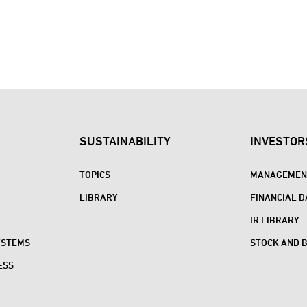
SUSTAINABILITY
INVESTOR
TOPICS
MANAGEMENT
LIBRARY
FINANCIAL D
IR LIBRARY
YSTEMS
STOCK AND 
ESS