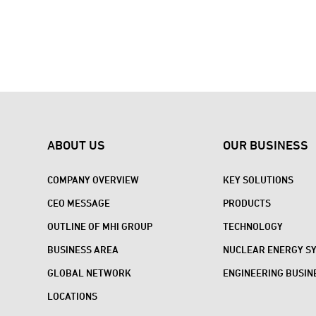
ABOUT US
OUR BUSINESS
COMPANY OVERVIEW
KEY SOLUTIONS
CEO MESSAGE
PRODUCTS
OUTLINE OF MHI GROUP
TECHNOLOGY
BUSINESS AREA
NUCLEAR ENERGY S
GLOBAL NETWORK
ENGINEERING BUSIN
LOCATIONS