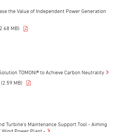
ease the Value of Independent Power Generation
(2.68 MB)
nt Solution TOMONI® to Achieve Carbon Neutrality
 (2.59 MB)
ind Turbine's Maintenance Support Tool - Aiming
f Wind Power Plant -