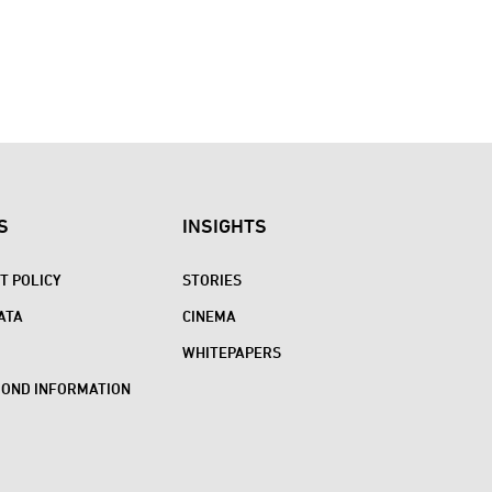
S
INSIGHTS
 POLICY
STORIES
ATA
CINEMA
WHITEPAPERS
BOND INFORMATION