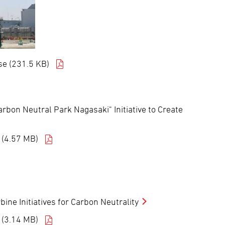
e (231.5 KB)
bon Neutral Park Nagasaki" Initiative to Create
 (4.57 MB)
ne Initiatives for Carbon Neutrality
 (3.14 MB)