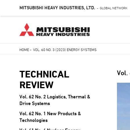
MITSUBISHI HEAVY INDUSTRIES, LTD.
GLOBAL NETWORK
-
Skip
HOME
-
VOL. 60 NO. 3 (2023) ENERGY SYSTEMS
to
Breadcrumb
main
content
TECHNICAL
Vol.
REVIEW
Vol. 62 No. 2 Logistics, Thermal &
Drive Systems
Vol. 62 No. 1 New Products &
Technologies