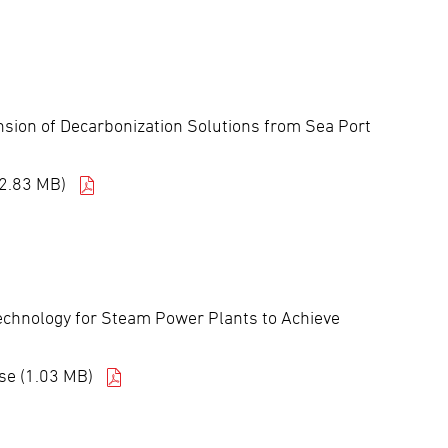
nsion of Decarbonization Solutions from Sea Port
(2.83 MB)
echnology for Steam Power Plants to Achieve
se (1.03 MB)