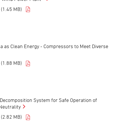
 (1.45 MB)
a as Clean Energy - Compressors to Meet Diverse
 (1.88 MB)
ecomposition System for Safe Operation of
eutrality
 (2.82 MB)