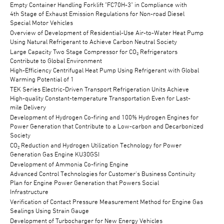
Empty Container Handling Forklift "FC70H-3" in Compliance with
4th Stage of Exhaust Emission Regulations for Non-road Diesel
Special Motor Vehicles
Overview of Development of Residential-Use Air-to-Water Heat Pump
Using Natural Refrigerant to Achieve Carbon Neutral Society
Large Capacity Two Stage Compressor for CO₂ Refrigerators
Contribute to Global Environment
High-Efficiency Centrifugal Heat Pump Using Refrigerant with Global
Warming Potential of 1
TEK Series Electric-Driven Transport Refrigeration Units Achieve
High-quality Constant-temperature Transportation Even for Last-
mile Delivery
Development of Hydrogen Co-firing and 100% Hydrogen Engines for
Power Generation that Contribute to a Low-carbon and Decarbonized
Society
CO₂ Reduction and Hydrogen Utilization Technology for Power
Generation Gas Engine KU30GSI
Development of Ammonia Co-firing Engine
Advanced Control Technologies for Customer's Business Continuity
Plan for Engine Power Generation that Powers Social
Infrastructure
Verification of Contact Pressure Measurement Method for Engine Gas
Sealings Using Strain Gauge
Development of Turbocharger for New Energy Vehicles