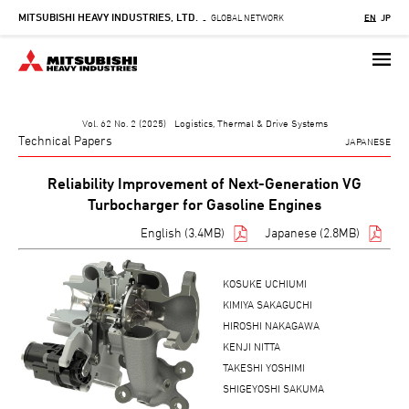
MITSUBISHI HEAVY INDUSTRIES, LTD.
Skip
GLOBAL NETWORK
EN
JP
-
to
main
content
Vol. 62 No. 2 (2025) Logistics, Thermal & Drive Systems
Technical Papers
JAPANESE
Reliability Improvement of Next-Generation VG
Turbocharger for Gasoline Engines
English (3.4MB)
Japanese (2.8MB)
KOSUKE UCHIUMI
KIMIYA SAKAGUCHI
HIROSHI NAKAGAWA
KENJI NITTA
TAKESHI YOSHIMI
SHIGEYOSHI SAKUMA