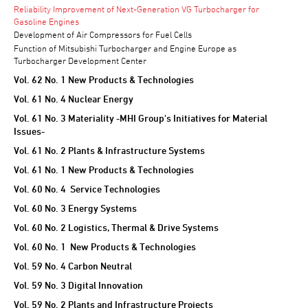
Reliability Improvement of Next-Generation VG Turbocharger for
Gasoline Engines
Development of Air Compressors for Fuel Cells
Function of Mitsubishi Turbocharger and Engine Europe as
Turbocharger Development Center
Vol. 62 No. 1 New Products & Technologies
Vol. 61 No. 4 Nuclear Energy
Vol. 61 No. 3 Materiality -MHI Group's Initiatives for Material
Issues-
Vol. 61 No. 2 Plants & Infrastructure Systems
Vol. 61 No. 1 New Products & Technologies
Vol. 60 No. 4 Service Technologies
Vol. 60 No. 3 Energy Systems
Vol. 60 No. 2 Logistics, Thermal & Drive Systems
Vol. 60 No. 1 New Products & Technologies
Vol. 59 No. 4 Carbon Neutral
Vol. 59 No. 3 Digital Innovation
Vol. 59 No. 2 Plants and Infrastructure Projects