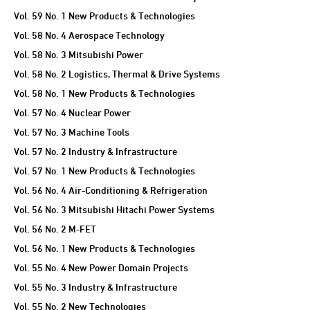
Vol. 59 No. 1 New Products & Technologies
Vol. 58 No. 4 Aerospace Technology
Vol. 58 No. 3 Mitsubishi Power
Vol. 58 No. 2 Logistics, Thermal & Drive Systems
Vol. 58 No. 1 New Products & Technologies
Vol. 57 No. 4 Nuclear Power
Vol. 57 No. 3 Machine Tools
Vol. 57 No. 2 Industry & Infrastructure
Vol. 57 No. 1 New Products & Technologies
Vol. 56 No. 4 Air-Conditioning & Refrigeration
Vol. 56 No. 3 Mitsubishi Hitachi Power Systems
Vol. 56 No. 2 M-FET
Vol. 56 No. 1 New Products & Technologies
Vol. 55 No. 4 New Power Domain Projects
Vol. 55 No. 3 Industry & Infrastructure
Vol. 55 No. 2 New Technologies