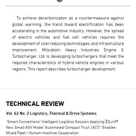
To achieve decarbonization as a countermeasure against
global warming, the trend toward electrification has been
accelerating in the automotive industry. However, the spread
of electric vehicles and fuel cell vehicles requires the
development of cost-reducing technologies and infrastructure
improvement. Mitsubishi Heavy Industries Engine &
Turbocharger, Ltd. is developing turbochargers that meet the
required characteristics of hybrid vehicle engines in various
regions. This report describes turbocharger development.
TECHNICAL REVIEW
TECHNICAL REVIEW
Vol. 62 No. 2 Logistics, Thermal & Drive Systems
"Smart Connections" Intelligent Logistics Solution Applying ΣSynX®
New Small AGV Model "Automated Compact Truck (ACT)" Enables
Mixed Fleet / Human-machine Cooperation