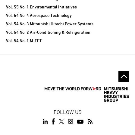
Vol. 55 No. 1 Environmental Initiatives
Vol. 54 No. 4 Aerospace Technology
Vol. 54 No. 3 Mitsubishi Hitachi Power Systems
Vol. 54 No. 2 Air-Conditioning & Refrigeration
Vol. 54 No. 1 M-FET
FOLLOW US