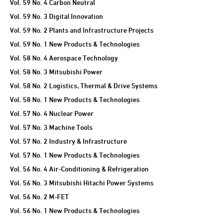
Vol. 59 No. 4 Carbon Neutral
Vol. 59 No. 3 Digital Innovation
Vol. 59 No. 2 Plants and Infrastructure Projects
Vol. 59 No. 1 New Products & Technologies
Vol. 58 No. 4 Aerospace Technology
Vol. 58 No. 3 Mitsubishi Power
Vol. 58 No. 2 Logistics, Thermal & Drive Systems
Vol. 58 No. 1 New Products & Technologies
Vol. 57 No. 4 Nuclear Power
Vol. 57 No. 3 Machine Tools
Vol. 57 No. 2 Industry & Infrastructure
Vol. 57 No. 1 New Products & Technologies
Vol. 56 No. 4 Air-Conditioning & Refrigeration
Vol. 56 No. 3 Mitsubishi Hitachi Power Systems
Vol. 56 No. 2 M-FET
Vol. 56 No. 1 New Products & Technologies