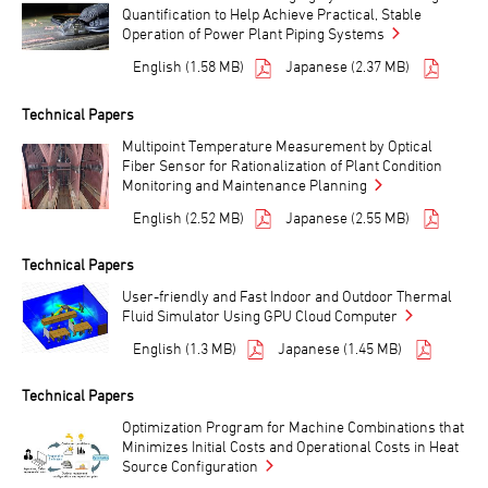
Quantification to Help Achieve Practical, Stable
Operation of Power Plant Piping Systems
English (1.58 MB)
Japanese (2.37 MB)
Technical Papers
Multipoint Temperature Measurement by Optical
Fiber Sensor for Rationalization of Plant Condition
Monitoring and Maintenance Planning
English (2.52 MB)
Japanese (2.55 MB)
Technical Papers
User-friendly and Fast Indoor and Outdoor Thermal
Fluid Simulator Using GPU Cloud Computer
English (1.3 MB)
Japanese (1.45 MB)
Technical Papers
Optimization Program for Machine Combinations that
Minimizes Initial Costs and Operational Costs in Heat
Source Configuration