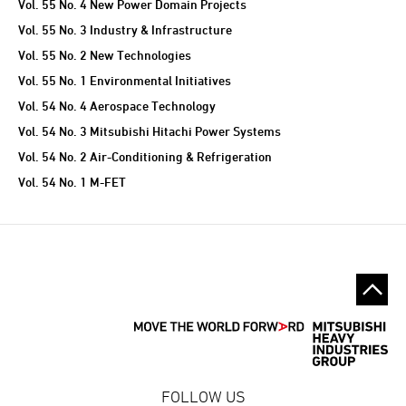
Vol. 55 No. 4 New Power Domain Projects
Vol. 55 No. 3 Industry & Infrastructure
Vol. 55 No. 2 New Technologies
Vol. 55 No. 1 Environmental Initiatives
Vol. 54 No. 4 Aerospace Technology
Vol. 54 No. 3 Mitsubishi Hitachi Power Systems
Vol. 54 No. 2 Air-Conditioning & Refrigeration
Vol. 54 No. 1 M-FET
FOLLOW US