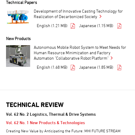
Technical Papers
Development of Innovative Casting Technology for
Realization of Decarbonized Society
English (1.21 MB)
Japanese (1.15 MB)
New Products
Autonomous Mobile Robot System to Meet Needs for
Human Resource Minimization and Factory
Automation "Collaborative Robot Platform"
English (1.68 MB)
Japanese (1.85 MB)
TECHNICAL REVIEW
Vol. 62 No. 2 Logistics, Thermal & Drive Systems
Vol. 62 No. 1 New Products & Technologies
Creating New Value by Anticipating the Future: MHI FUTURE STREAM