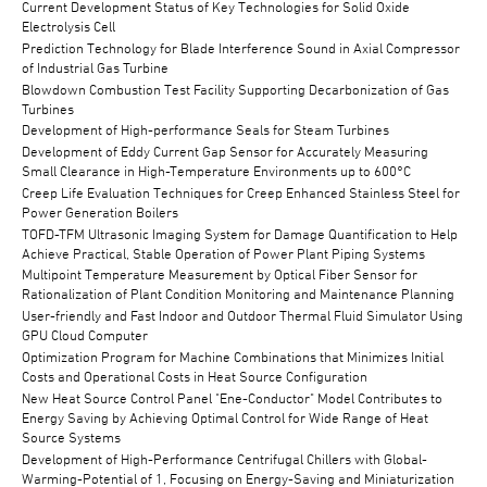
Current Development Status of Key Technologies for Solid Oxide
Electrolysis Cell
Prediction Technology for Blade Interference Sound in Axial Compressor
of Industrial Gas Turbine
Blowdown Combustion Test Facility Supporting Decarbonization of Gas
Turbines
Development of High-performance Seals for Steam Turbines
Development of Eddy Current Gap Sensor for Accurately Measuring
Small Clearance in High-Temperature Environments up to 600°C
Creep Life Evaluation Techniques for Creep Enhanced Stainless Steel for
Power Generation Boilers
TOFD-TFM Ultrasonic Imaging System for Damage Quantification to Help
Achieve Practical, Stable Operation of Power Plant Piping Systems
Multipoint Temperature Measurement by Optical Fiber Sensor for
Rationalization of Plant Condition Monitoring and Maintenance Planning
User-friendly and Fast Indoor and Outdoor Thermal Fluid Simulator Using
GPU Cloud Computer
Optimization Program for Machine Combinations that Minimizes Initial
Costs and Operational Costs in Heat Source Configuration
New Heat Source Control Panel "Ene-Conductor" Model Contributes to
Energy Saving by Achieving Optimal Control for Wide Range of Heat
Source Systems
Development of High-Performance Centrifugal Chillers with Global-
Warming-Potential of 1, Focusing on Energy-Saving and Miniaturization