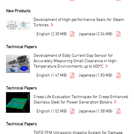
New Products
Development of High-performance Seals for Steam
Turbines
English (2.35 MB)
Japanese (2.04 MB)
Technical Papers
Development of Eddy Current Gap Sensor for
Accurately Measuring Small Clearance in High-
Temperature Environments up to 600°C
English (1.47 MB)
Japanese (1.83 MB)
Technical Papers
Creep Life Evaluation Techniques for Creep Enhanced
Stainless Steel for Power Generation Boilers
English (1.02 MB)
Japanese (1.58 MB)
Technical Papers
TOFD-TFM Ultrasonic Imaging System for Damage