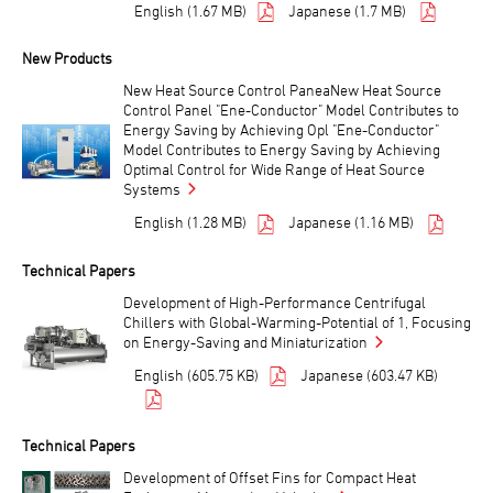
English (1.67 MB)
Japanese (1.7 MB)
New Products
New Heat Source Control PaneaNew Heat Source
Control Panel "Ene-Conductor" Model Contributes to
Energy Saving by Achieving Opl "Ene-Conductor"
Model Contributes to Energy Saving by Achieving
Optimal Control for Wide Range of Heat Source
Systems
English (1.28 MB)
Japanese (1.16 MB)
Technical Papers
Development of High-Performance Centrifugal
Chillers with Global-Warming-Potential of 1, Focusing
on Energy-Saving and Miniaturization
English (605.75 KB)
Japanese (603.47 KB)
Technical Papers
Development of Offset Fins for Compact Heat