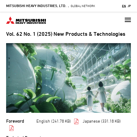
MITSUBISHI HEAVY INDUSTRIES, LTD.
Skip
GLOBAL NETWORK
EN
JP
-
to
main
content
Vol. 62 No. 1 (2025) New Products & Technologies
Foreword
English (241.78 KB)
Japanese (331.18 KB)