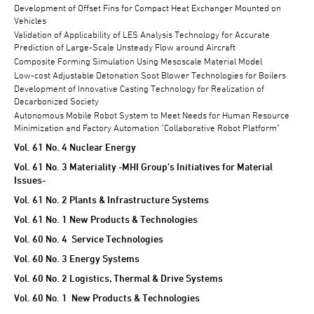
Development of Offset Fins for Compact Heat Exchanger Mounted on
Vehicles
Validation of Applicability of LES Analysis Technology for Accurate
Prediction of Large-Scale Unsteady Flow around Aircraft
Composite Forming Simulation Using Mesoscale Material Model
Low-cost Adjustable Detonation Soot Blower Technologies for Boilers
Development of Innovative Casting Technology for Realization of
Decarbonized Society
Autonomous Mobile Robot System to Meet Needs for Human Resource
Minimization and Factory Automation "Collaborative Robot Platform"
Vol. 61 No. 4 Nuclear Energy
Vol. 61 No. 3 Materiality -MHI Group's Initiatives for Material
Issues-
Vol. 61 No. 2 Plants & Infrastructure Systems
Vol. 61 No. 1 New Products & Technologies
Vol. 60 No. 4 Service Technologies
Vol. 60 No. 3 Energy Systems
Vol. 60 No. 2 Logistics, Thermal & Drive Systems
Vol. 60 No. 1 New Products & Technologies