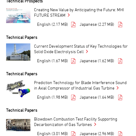
Technical Prospects
Creating New Value by Anticipating the Future: MHI
FUTURE STREAM
English (2.17 MB)
Japanese (2.27 MB)
Technical Papers
Current Development Status of Key Technologies for
Solid Oxide Electrolysis Cell
English (1.67 MB)
Japanese (1.62 MB)
Technical Papers
Prediction Technology for Blade Interference Sound
in Axial Compressor of Industrial Gas Turbine
English (1.98 MB)
Japanese (1.64 MB)
Technical Papers
Blowdown Combustion Test Facility Supporting
Decarbonization of Gas Turbines
English (3.01 MB)
Japanese (2.96 MB)