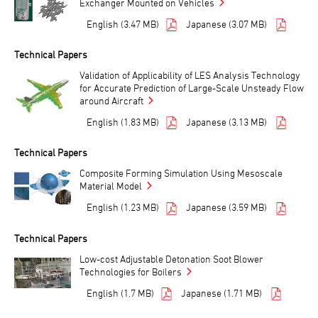
Exchanger Mounted on Vehicles
English (3.47 MB)
Japanese (3.07 MB)
Technical Papers
Validation of Applicability of LES Analysis Technology
for Accurate Prediction of Large-Scale Unsteady Flow
around Aircraft
English (1.83 MB)
Japanese (3.13 MB)
Technical Papers
Composite Forming Simulation Using Mesoscale
Material Model
English (1.23 MB)
Japanese (3.59 MB)
Technical Papers
Low-cost Adjustable Detonation Soot Blower
Technologies for Boilers
English (1.7 MB)
Japanese (1.71 MB)