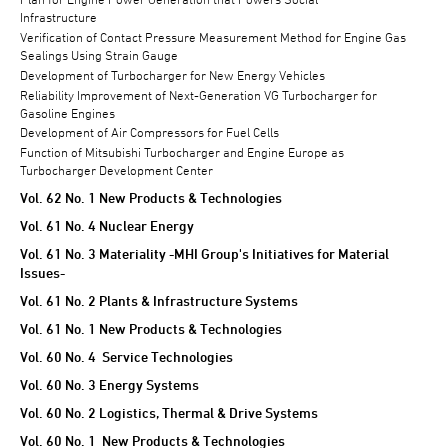
Infrastructure
Verification of Contact Pressure Measurement Method for Engine Gas
Sealings Using Strain Gauge
Development of Turbocharger for New Energy Vehicles
Reliability Improvement of Next-Generation VG Turbocharger for
Gasoline Engines
Development of Air Compressors for Fuel Cells
Function of Mitsubishi Turbocharger and Engine Europe as
Turbocharger Development Center
Vol. 62 No. 1 New Products & Technologies
Vol. 61 No. 4 Nuclear Energy
Vol. 61 No. 3 Materiality -MHI Group's Initiatives for Material
Issues-
Vol. 61 No. 2 Plants & Infrastructure Systems
Vol. 61 No. 1 New Products & Technologies
Vol. 60 No. 4 Service Technologies
Vol. 60 No. 3 Energy Systems
Vol. 60 No. 2 Logistics, Thermal & Drive Systems
Vol. 60 No. 1 New Products & Technologies