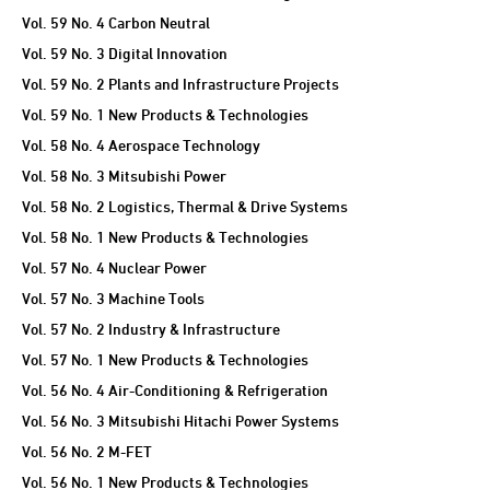
Vol. 59 No. 4 Carbon Neutral
Vol. 59 No. 3 Digital Innovation
Vol. 59 No. 2 Plants and Infrastructure Projects
Vol. 59 No. 1 New Products & Technologies
Vol. 58 No. 4 Aerospace Technology
Vol. 58 No. 3 Mitsubishi Power
Vol. 58 No. 2 Logistics, Thermal & Drive Systems
Vol. 58 No. 1 New Products & Technologies
Vol. 57 No. 4 Nuclear Power
Vol. 57 No. 3 Machine Tools
Vol. 57 No. 2 Industry & Infrastructure
Vol. 57 No. 1 New Products & Technologies
Vol. 56 No. 4 Air-Conditioning & Refrigeration
Vol. 56 No. 3 Mitsubishi Hitachi Power Systems
Vol. 56 No. 2 M-FET
Vol. 56 No. 1 New Products & Technologies