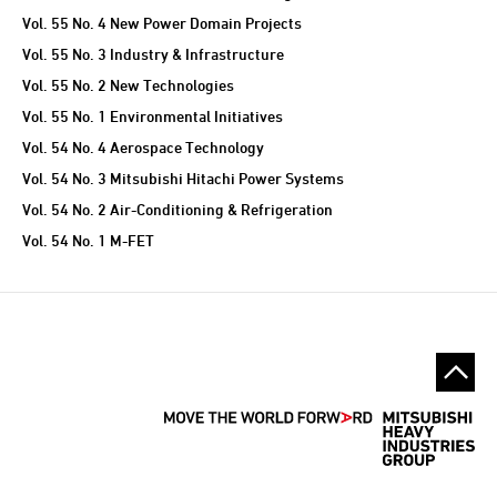
Vol. 55 No. 4 New Power Domain Projects
Vol. 55 No. 3 Industry & Infrastructure
Vol. 55 No. 2 New Technologies
Vol. 55 No. 1 Environmental Initiatives
Vol. 54 No. 4 Aerospace Technology
Vol. 54 No. 3 Mitsubishi Hitachi Power Systems
Vol. 54 No. 2 Air-Conditioning & Refrigeration
Vol. 54 No. 1 M-FET