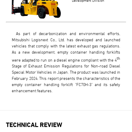
Development Division
As part of decarbonization and environmental efforts,
Mitsubishi Logisnext Co., Ltd. has developed and launched
vehicles that comply with the latest exhaust gas regulations.
As a new development, empty container handling forklifts
th
were adapted to run on a diesel engine compliant with the 4
Stage of Exhaust Emission Regulations for Non-road Diesel
Special Motor Vehicles in Japan. The product was launched in
February 2024. This report presents the characteristics of the
empty container handling forklift "FC70H-3" and its safety
enhancement features.
TECHNICAL REVIEW