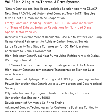
TECHNICAL REVIEW
Vol. 62 No. 2 Logistics, Thermal & Drive Systems
"Smart Connections" Intelligent Logistics Solution Applying ΣSynX®
New Small AGV Model "Automated Compact Truck (ACT)" Enables
Mixed Fleet / Human-machine Cooperation
Empty Container Handling Forklift "FC70H-3" in Compliance with
4th Stage of Exhaust Emission Regulations for Non-road Diesel
Special Motor Vehicles
Overview of Development of Residential-Use Air-to-Water Heat Pump
Using Natural Refrigerant to Achieve Carbon Neutral Society
Large Capacity Two Stage Compressor for CO₂ Refrigerators
Contribute to Global Environment
High-Efficiency Centrifugal Heat Pump Using Refrigerant with Global
Warming Potential of 1
TEK Series Electric-Driven Transport Refrigeration Units Achieve
High-quality Constant-temperature Transportation Even for Last-
mile Delivery
Development of Hydrogen Co-firing and 100% Hydrogen Engines for
Power Generation that Contribute to a Low-carbon and Decarbonized
Society
CO₂ Reduction and Hydrogen Utilization Technology for Power
Generation Gas Engine KU30GSI
Development of Ammonia Co-firing Engine
Advanced Control Technologies for Customer's Business Continuity
Plan for Engine Power Generation that Powers Social