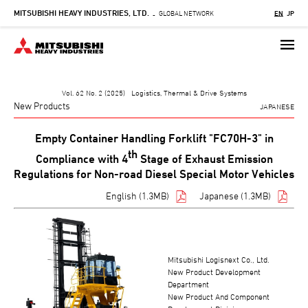
MITSUBISHI HEAVY INDUSTRIES, LTD.
Skip
GLOBAL NETWORK
EN
JP
-
to
main
content
Vol. 62 No. 2 (2025) Logistics, Thermal & Drive Systems
New Products
JAPANESE
Empty Container Handling Forklift "FC70H-3" in
th
Compliance with 4
Stage of Exhaust Emission
Regulations for Non-road Diesel Special Motor Vehicles
English (1.3MB)
Japanese (1.3MB)
Mitsubishi Logisnext Co., Ltd.
New Product Development
Department
New Product And Component