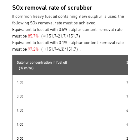
SOx removal rate of scrubber
If common heavy fuel oil containing 3.5% sulphur is used, the
following SOx removal rate must be achieved.
Equivalent to fuel oil with 0.5% sulpfur content: removal rate
must be
85.7%
（=(151.7-21.7)/151.7）
Equivalent to fuel oil with 0.1% sulphur content: removal rate
must be
97.2%
（=(151.7-4.3)/151.7）.
Sulphur concentration in fuel oil
SO₂/CO₂ 
（% m/m）
（ppm）
4.50
195.0
3.50
151.7
1.50
65.0
1.00
43.3
0.50
21.7