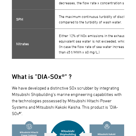
decreases, the flow rate x concentration should n
The maximum continuous turbidity of discharge w
SPM
compared to the turbidity of wash water.
Either 12% of NOx emissions in the exhaust gas or
equivalent sea water is not exceeded, whichever i
Nitrates
(In case the flow rate of sea water increases or d
than 45 t/MWh x 60 mg/L.)
What is "DIA-SOx®" ?
We have developed a distinctive SOx scrubber by integrating
Mitsubishi Shipbuilding's marine engineering capabilities with
the technologies possessed by Mitsubishi Hitachi Power
Systems and Mitsubishi Kakoki Kaisha. This product is "DIA-
SOx®".