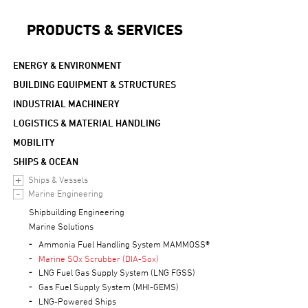
PRODUCTS & SERVICES
ENERGY & ENVIRONMENT
BUILDING EQUIPMENT & STRUCTURES
INDUSTRIAL MACHINERY
LOGISTICS & MATERIAL HANDLING
MOBILITY
SHIPS & OCEAN
Ships & Vessels
Marine Engineering
Shipbuilding Engineering
Marine Solutions
Ammonia Fuel Handling System MAMMOSS®
Marine SOx Scrubber (DIA-Sox)
LNG Fuel Gas Supply System (LNG FGSS)
Gas Fuel Supply System (MHI-GEMS)
LNG-Powered Ships