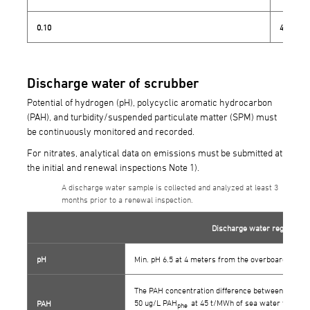
0.10
4.3
Discharge water of scrubber
Potential of hydrogen (pH), polycyclic aromatic hydrocarbon
(PAH), and turbidity/suspended particulate matter (SPM) must
be continuously monitored and recorded.
For nitrates, analytical data on emissions must be submitted at
the initial and renewal inspections Note 1).
A discharge water sample is collected and analyzed at least 3
months prior to a renewal inspection.
Discharge water regulation 
pH
Min. pH 6.5 at 4 meters from the overboard discha
The PAH concentration difference between wash w
50 ug/L PAH
at 45 t/MWh of sea water flow.(In 
PAH
phe