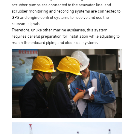
scrubber pumps are connected to the seawater line, and
scrubber monitoring and recording systems are connected to
GPS and engine control systems to receive and use the
relevant signals.
Therefore, unlike other marine auxiliaries, this system
requires careful preparation for installation while adjusting to
match the onboard piping and electrical systems.