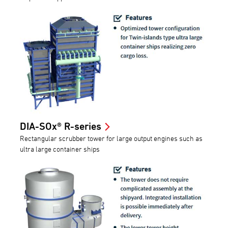
DIA-SOx® R-series
Rectangular scrubber tower for large output engines such as
ultra large container ships