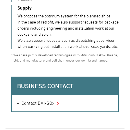
Supply
We propose the optimum system for the planned ships.
In the case of retrofit, we also support requests for package
orders including engineering and installation work at our
dockyard and so on.
We also support requests such as dispatching supervisor
when carrying out installation work at overseas yards, etc.
We share jointly developed technologies with Mitsubishi Kakoki Kaisha,
Ltd. and manufacture and sell them under our own brand names.
BUSINESS CONTACT
Contact DAI-SOx