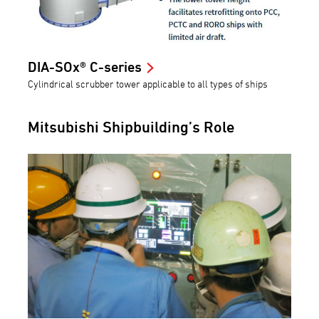
DIA-SOx® C-series
Cylindrical scrubber tower applicable to all types of ships
Mitsubishi Shipbuilding’s Role