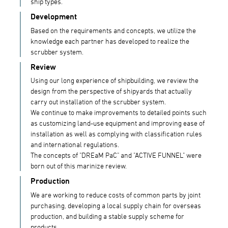
ship types.
Development
Based on the requirements and concepts, we utilize the
knowledge each partner has developed to realize the
scrubber system.
Review
Using our long experience of shipbuilding, we review the
design from the perspective of shipyards that actually
carry out installation of the scrubber system.
We continue to make improvements to detailed points such
as customizing land-use equipment and improving ease of
installation as well as complying with classification rules
and international regulations.
The concepts of "DREaM PaC" and "ACTIVE FUNNEL" were
born out of this marinize review.
Production
We are working to reduce costs of common parts by joint
purchasing, developing a local supply chain for overseas
production, and building a stable supply scheme for
products.