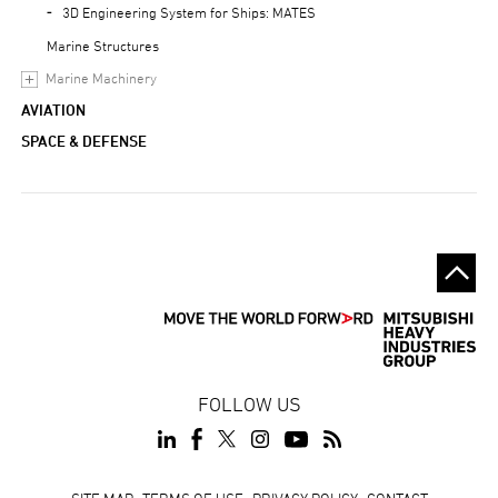
3D Engineering System for Ships: MATES
Marine Structures
Marine Machinery
AVIATION
SPACE & DEFENSE
FOLLOW US