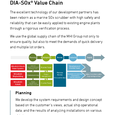
DIA-SOx® Value Chain
The excellent technology of our development partners has
been reborn as a marine SOx scrubber with high safety and
reliability that can be easily applied to existing engine plants
through a rigorous verification process.
We use the global supply chain of the MHI Group not only to
ensure quality, but also to meet the demands of quick delivery
and multiple lot orders.
Planning
We develop the system requirements and design concept
based on the customer's views, actual ship operational
data, and the results of analyzing installations on various