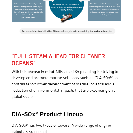
“FULL STEAM AHEAD FOR CLEANER
OCEANS”
With this phrase in mind, Mitsubishi Shipbuilding is striving to
develop and promote marine solutions such as "DIA-SOx®", to
contribute to further development of marine logistics and a
reduction of environmental impacts that are expanding on a
global scale.
DIA-SOx® Product Lineup
DIA-SOx® has two types of towers. A wide range of engine
outputs is supported.