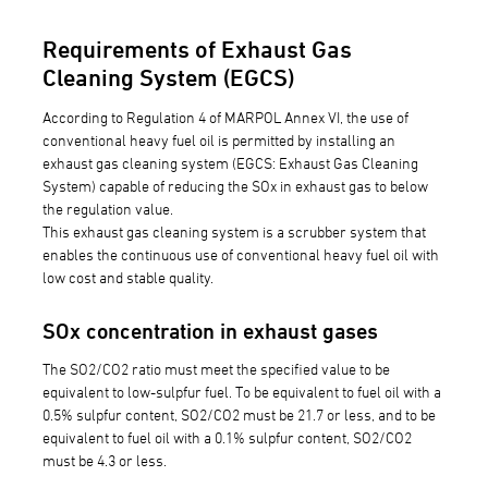
Requirements of Exhaust Gas
Cleaning System (EGCS)
According to Regulation 4 of MARPOL Annex VI, the use of
conventional heavy fuel oil is permitted by installing an
exhaust gas cleaning system (EGCS: Exhaust Gas Cleaning
System) capable of reducing the SOx in exhaust gas to below
the regulation value.
This exhaust gas cleaning system is a scrubber system that
enables the continuous use of conventional heavy fuel oil with
low cost and stable quality.
SOx concentration in exhaust gases
The SO2/CO2 ratio must meet the specified value to be
equivalent to low-sulpfur fuel. To be equivalent to fuel oil with a
0.5% sulpfur content, SO2/CO2 must be 21.7 or less, and to be
equivalent to fuel oil with a 0.1% sulpfur content, SO2/CO2
must be 4.3 or less.