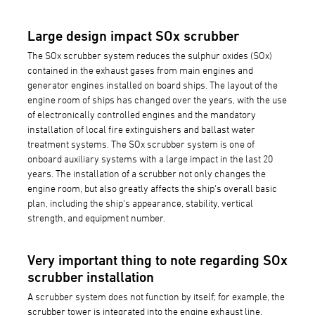
Large design impact SOx scrubber
The SOx scrubber system reduces the sulphur oxides (SOx)
contained in the exhaust gases from main engines and
generator engines installed on board ships. The layout of the
engine room of ships has changed over the years, with the use
of electronically controlled engines and the mandatory
installation of local fire extinguishers and ballast water
treatment systems. The SOx scrubber system is one of
onboard auxiliary systems with a large impact in the last 20
years. The installation of a scrubber not only changes the
engine room, but also greatly affects the ship's overall basic
plan, including the ship's appearance, stability, vertical
strength, and equipment number.
Very important thing to note regarding SOx
scrubber installation
A scrubber system does not function by itself; for example, the
scrubber tower is integrated into the engine exhaust line,