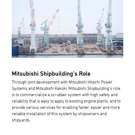
Mitsubishi Shipbuilding’s Role
Through joint development with Mitsubishi Hitachi Power
Systems and Mitsubishi Kakoki, Mitsubishi Shipbuilding’s role
is to commercialize a scrubber system with high safety and
reliability that is easy to apply to existing engine plants, and to
provide various services for enabling faster, easier and more
reliable installation of this system by shipowners and
shipyards.