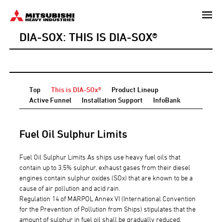
Skip
to
DIA-SOX: THIS IS DIA-SOX®
main
content
Top
This is DIA-SOx®
Product Lineup
Active Funnel
Installation Support
InfoBank
Fuel Oil Sulphur Limits
Fuel Oil Sulphur Limits As ships use heavy fuel oils that
contain up to 3.5% sulphur, exhaust gases from their diesel
engines contain sulphur oxides (SOx) that are known to be a
cause of air pollution and acid rain.
Regulation 14 of MARPOL Annex VI (International Convention
for the Prevention of Pollution from Ships) stipulates that the
amount of sulphur in fuel oil shall be gradually reduced.