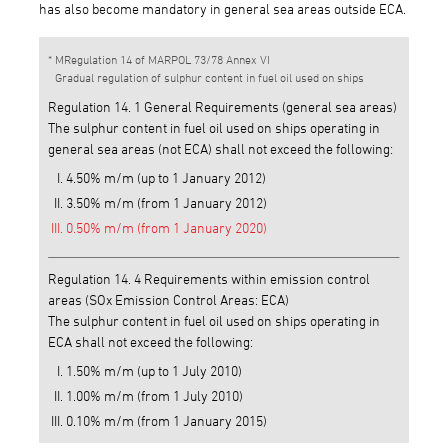
has also become mandatory in general sea areas outside ECA.
MRegulation 14 of MARPOL 73/78 Annex VI
Gradual regulation of sulphur content in fuel oil used on ships
Regulation 14. 1 General Requirements (general sea areas)
The sulphur content in fuel oil used on ships operating in
general sea areas (not ECA) shall not exceed the following:
4.50% m/m (up to 1 January 2012)
3.50% m/m (from 1 January 2012)
0.50% m/m (from 1 January 2020)
Regulation 14. 4 Requirements within emission control
areas (SOx Emission Control Areas: ECA)
The sulphur content in fuel oil used on ships operating in
ECA shall not exceed the following:
1.50% m/m (up to 1 July 2010)
1.00% m/m (from 1 July 2010)
0.10% m/m (from 1 January 2015)