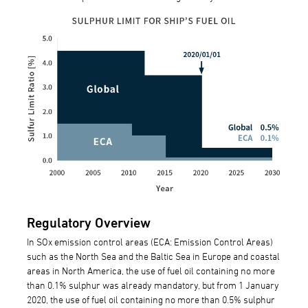
Regulatory Overview
In SOx emission control areas (ECA: Emission Control Areas)
such as the North Sea and the Baltic Sea in Europe and coastal
areas in North America, the use of fuel oil containing no more
than 0.1% sulphur was already mandatory, but from 1 January
2020, the use of fuel oil containing no more than 0.5% sulphur