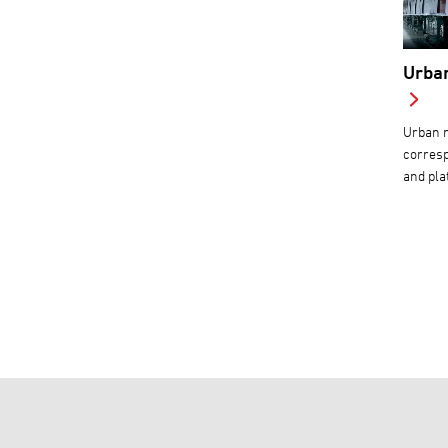
Urban
Urban m
corresp
and pla