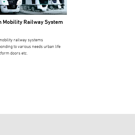
 Mobility Railway System
obility railway systems
onding to various needs urban life
tform doors etc.