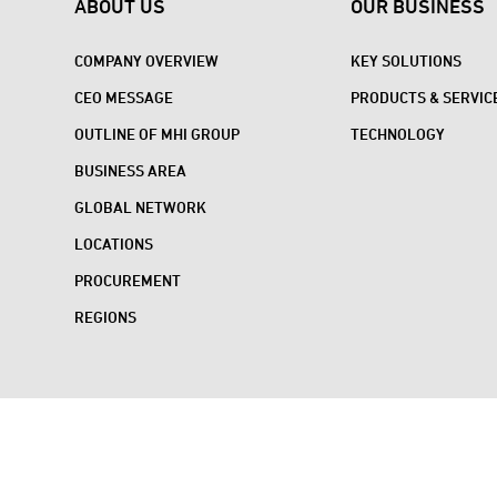
ABOUT US
OUR BUSINESS
COMPANY OVERVIEW
KEY SOLUTIONS
CEO MESSAGE
PRODUCTS & SERVIC
OUTLINE OF MHI GROUP
TECHNOLOGY
BUSINESS AREA
GLOBAL NETWORK
LOCATIONS
PROCUREMENT
REGIONS