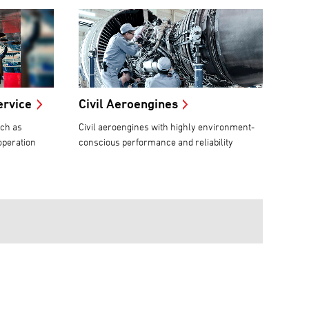
ervice
Civil Aeroengines
uch as
Civil aeroengines with highly environment-
operation
conscious performance and reliability