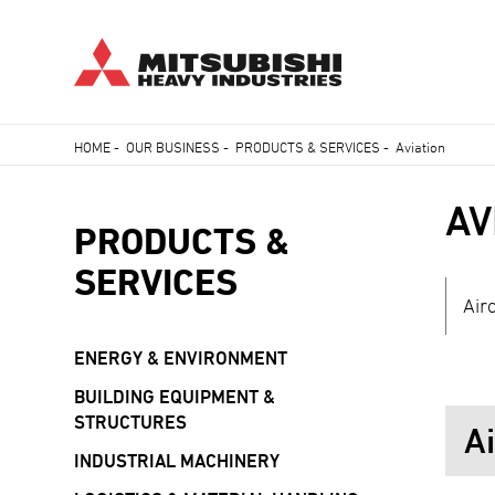
Skip
HOME
-
OUR BUSINESS
-
PRODUCTS & SERVICES
-
Aviation
to
Breadcrumb
main
AV
content
PRODUCTS &
SERVICES
Air
ENERGY & ENVIRONMENT
BUILDING EQUIPMENT &
STRUCTURES
A
INDUSTRIAL MACHINERY