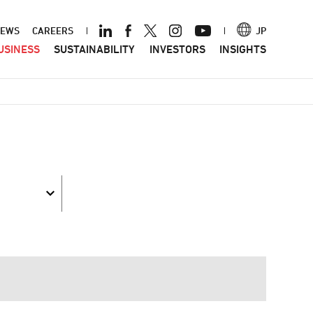
ader
EWS
CAREERS
JP
USINESS
SUSTAINABILITY
INVESTORS
INSIGHTS
nu