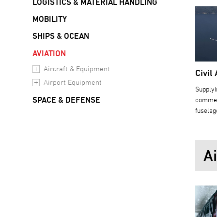
LOGISTICS & MATERIAL HANDLING
MOBILITY
SHIPS & OCEAN
AVIATION
Aircraft & Equipment
Civil 
Airport Equipment
Supplyi
SPACE & DEFENSE
commerc
fuselag
A