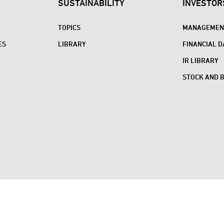
SUSTAINABILITY
INVESTOR
TOPICS
MANAGEMENT
ES
LIBRARY
FINANCIAL D
IR LIBRARY
STOCK AND 