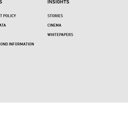
S
INSIGHTS
 POLICY
STORIES
ATA
CINEMA
WHITEPAPERS
BOND INFORMATION