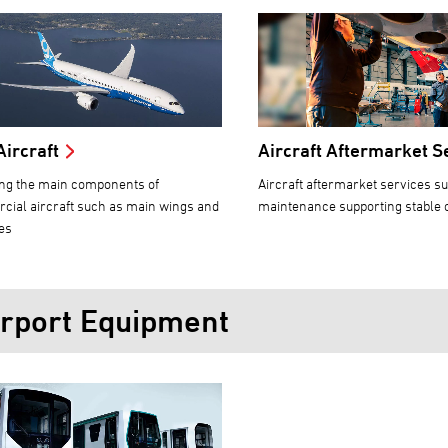
Aircraft
Aircraft Aftermarket S
ng the main components of
Aircraft aftermarket services s
ial aircraft such as main wings and
maintenance supporting stable 
es
irport Equipment