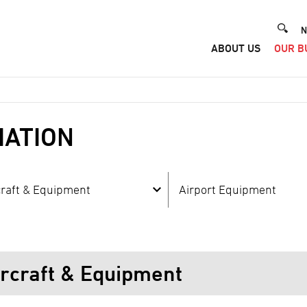
He
N
ABOUT US
OUR B
Me
IATION
craft & Equipment
Airport Equipment
ircraft & Equipment