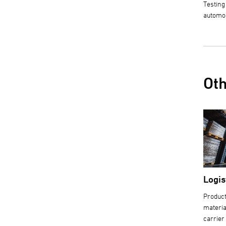
Testing
automo
Oth
Logis
Product
materia
carrier