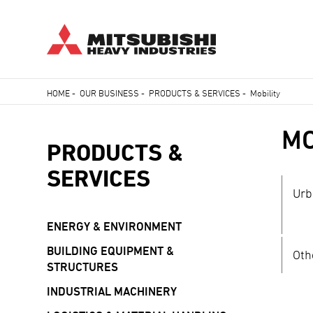
Skip
HOME
-
OUR BUSINESS
-
PRODUCTS & SERVICES
-
Mobility
to
Breadcrumb
main
MO
content
PRODUCTS &
SERVICES
Urb
ENERGY & ENVIRONMENT
BUILDING EQUIPMENT &
Oth
STRUCTURES
INDUSTRIAL MACHINERY