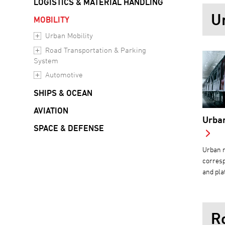
LOGISTICS & MATERIAL HANDLING
U
MOBILITY
Urban Mobility
Road Transportation & Parking
System
Automotive
SHIPS & OCEAN
AVIATION
Urban
SPACE & DEFENSE
Urban m
corresp
and pla
R