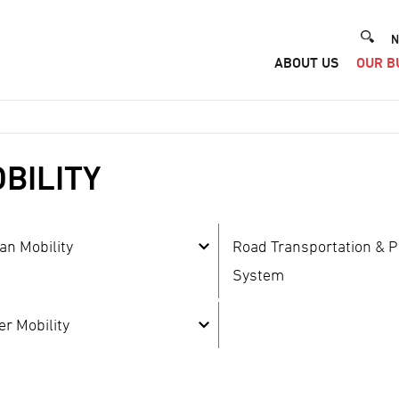
He
N
ABOUT US
OUR B
Me
BILITY
an Mobility
Road Transportation & P
System
er Mobility