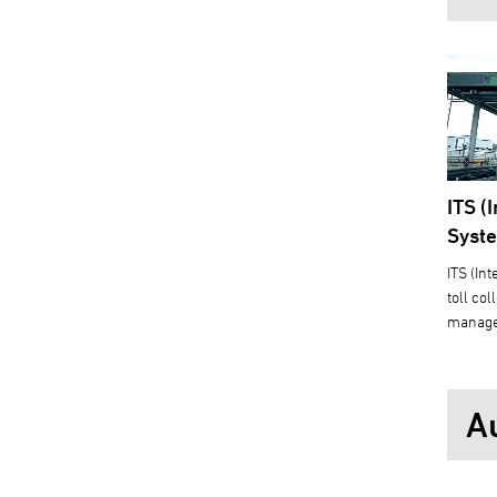
ITS (
Syst
ITS (In
toll co
manage
A