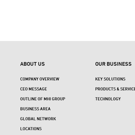
ABOUT US
OUR BUSINESS
COMPANY OVERVIEW
KEY SOLUTIONS
CEO MESSAGE
PRODUCTS & SERVIC
OUTLINE OF MHI GROUP
TECHNOLOGY
BUSINESS AREA
GLOBAL NETWORK
LOCATIONS