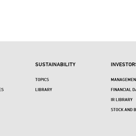
SUSTAINABILITY
INVESTOR
TOPICS
MANAGEMENT
ES
LIBRARY
FINANCIAL D
IR LIBRARY
STOCK AND 