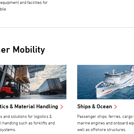
 equipment and facilities for
bile
er Mobility
tics & Material Handling
Ships & Ocean
s and solutions for logistics &
Passenger ships, ferries, cargo 
l handling such as forklifts and
marine engines and onboard eq
 systems.
well as offshore structures.