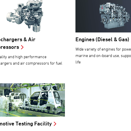
chargers & Air
Engines (Diesel & Gas)
ressors
Wide variety of engines for powe
marine and on-board use, suppor
ality and high performance
life
argers and air compressors for fuel
otive Testing Facility