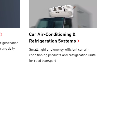
Car Air-Conditioning &
Refrigeration Systems
r generation,
ting daily
Small, light and energy-efficient car air-
conditioning products and refrigeration units
for road transport