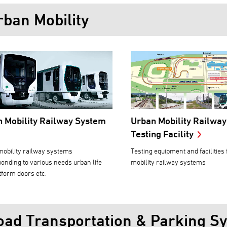
rban Mobility
 Mobility Railway System
Urban Mobility Railwa
Testing Facility
obility railway systems
Testing equipment and facilities
onding to various needs urban life
mobility railway systems
tform doors etc.
oad Transportation & Parking S