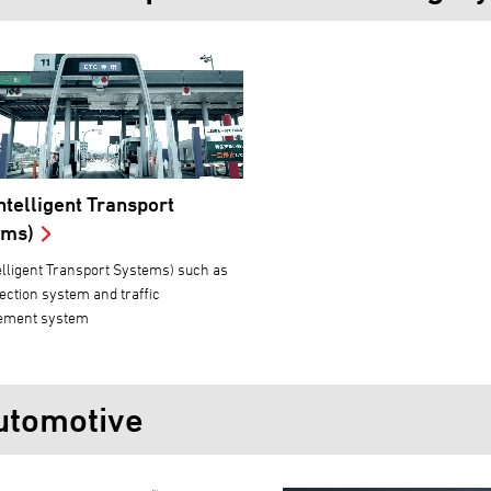
Intelligent Transport
ems)
telligent Transport Systems) such as
llection system and traffic
ment system
utomotive