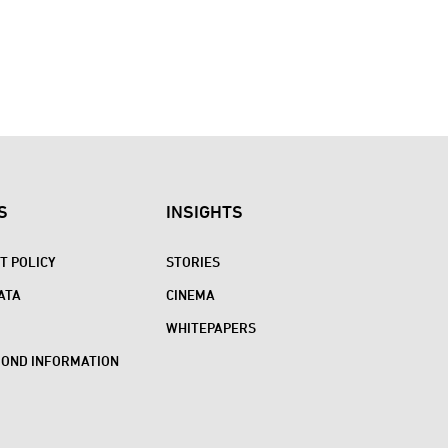
S
INSIGHTS
 POLICY
STORIES
ATA
CINEMA
WHITEPAPERS
BOND INFORMATION