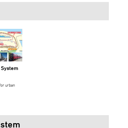
y System
 for urban
ystem