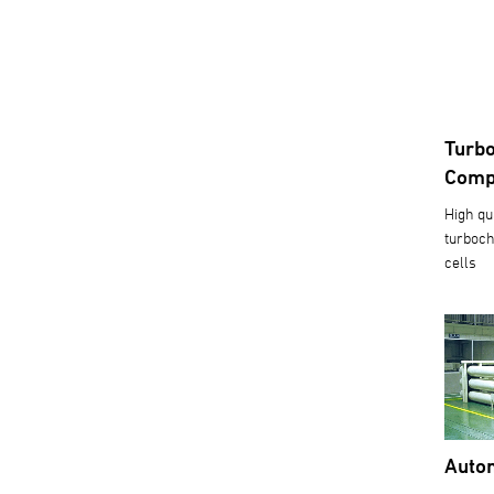
Turbo
Comp
High qu
turboch
cells
Autom