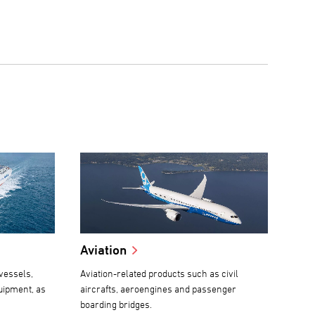
Aviation
vessels,
Aviation-related products such as civil
uipment, as
aircrafts, aeroengines and passenger
boarding bridges.