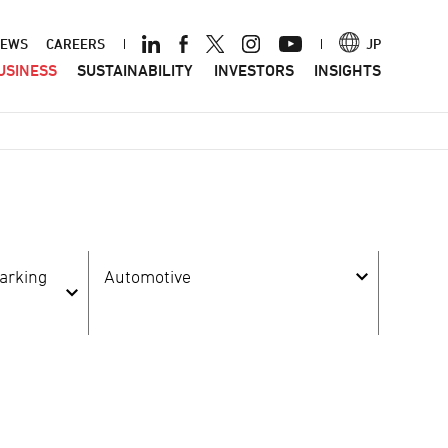
ader
EWS
CAREERS
JP
USINESS
SUSTAINABILITY
INVESTORS
INSIGHTS
nu
arking
Automotive