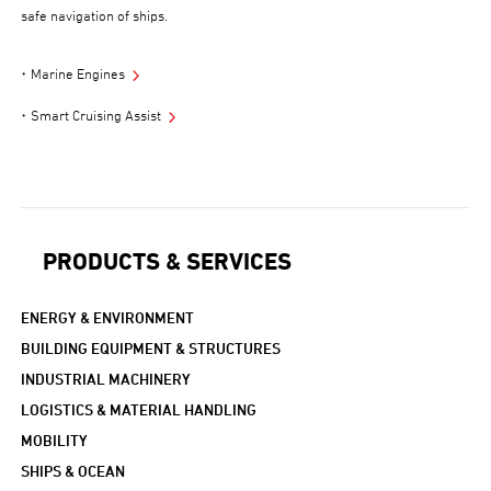
safe navigation of ships.
Marine Engines
Smart Cruising Assist
PRODUCTS & SERVICES
ENERGY & ENVIRONMENT
BUILDING EQUIPMENT & STRUCTURES
INDUSTRIAL MACHINERY
LOGISTICS & MATERIAL HANDLING
MOBILITY
SHIPS & OCEAN