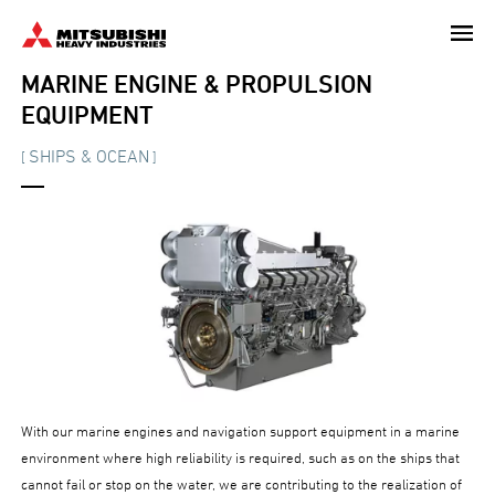
Skip
to
main
MARINE ENGINE & PROPULSION
content
EQUIPMENT
SHIPS & OCEAN
[
]
With our marine engines and navigation support equipment in a marine
environment where high reliability is required, such as on the ships that
cannot fail or stop on the water, we are contributing to the realization of