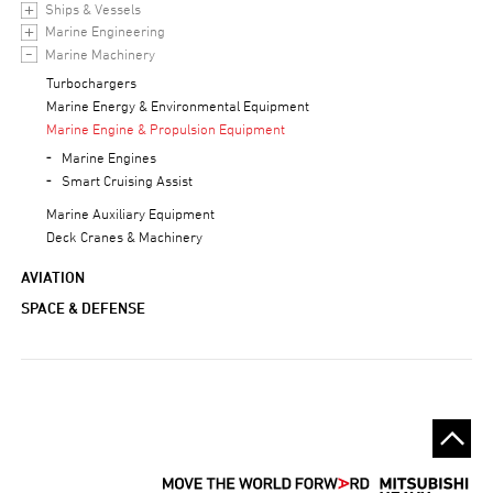
Ships & Vessels
Marine Engineering
Marine Machinery
Turbochargers
Marine Energy & Environmental Equipment
Marine Engine & Propulsion Equipment
Marine Engines
Smart Cruising Assist
Marine Auxiliary Equipment
Deck Cranes & Machinery
AVIATION
SPACE & DEFENSE