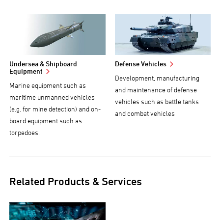
Undersea & Shipboard
Defense Vehicles
Equipment
Development, manufacturing
Marine equipment such as
and maintenance of defense
maritime unmanned vehicles
vehicles such as battle tanks
(e.g. for mine detection) and on-
and combat vehicles
board equipment such as
torpedoes.
Related Products & Services