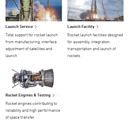
Launch Service
Launch Facility
Total support for rocket launch
Rocket launch facilities designed
from manufacturing, interface
for assembly, integration,
adjustment of satellites and
transportation and launch of
launch
rockets
Rocket Engines & Testing
Rocket engines contributing to
reliability and high performance
of space transfer