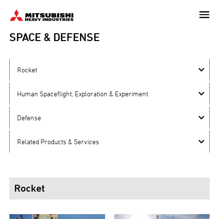
Skip
to
main
SPACE & DEFENSE
content
Rocket
Human Spaceflight, Exploration & Experiment
Defense
Related Products & Services
Rocket