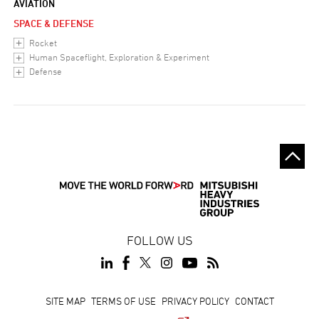
AVIATION
SPACE & DEFENSE
Rocket
Human Spaceflight, Exploration & Experiment
Defense
FOLLOW US
Footer
SITE MAP
TERMS OF USE
PRIVACY POLICY
CONTACT