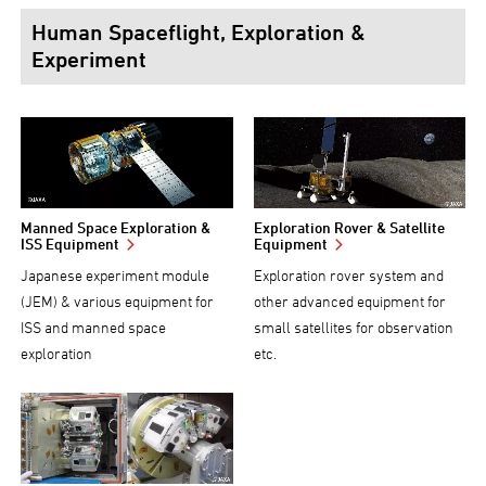
Human Spaceflight, Exploration &
Experiment
Manned Space Exploration &
Exploration Rover & Satellite
ISS Equipment
Equipment
Japanese experiment module
Exploration rover system and
(JEM) & various equipment for
other advanced equipment for
ISS and manned space
small satellites for observation
exploration
etc.