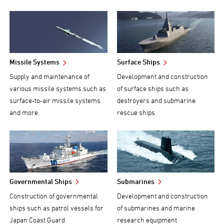
Missile Systems
Surface Ships
Supply and maintenance of
Development and construction
various missile systems such as
of surface ships such as
surface-to-air missile systems
destroyers and submarine
and more.
rescue ships
Governmental Ships
Submarines
Construction of governmental
Development and construction
ships such as patrol vessels for
of submarines and marine
Japan Coast Guard
research equipment