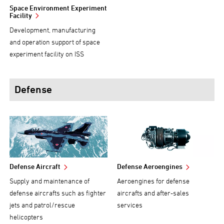
Space Environment Experiment
Facility
Development, manufacturing
and operation support of space
experiment facility on ISS
Defense
Defense Aircraft
Defense Aeroengines
Supply and maintenance of
Aeroengines for defense
defense aircrafts such as fighter
aircrafts and after-sales
jets and patrol/rescue
services
helicopters