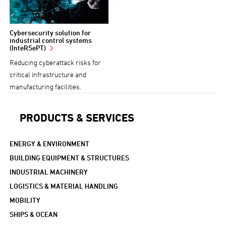
Cybersecurity solution for
industrial control systems
(InteRSePT)
Reducing cyberattack risks for
critical infrastructure and
manufacturing facilities.
PRODUCTS & SERVICES
ENERGY & ENVIRONMENT
BUILDING EQUIPMENT & STRUCTURES
INDUSTRIAL MACHINERY
LOGISTICS & MATERIAL HANDLING
MOBILITY
SHIPS & OCEAN