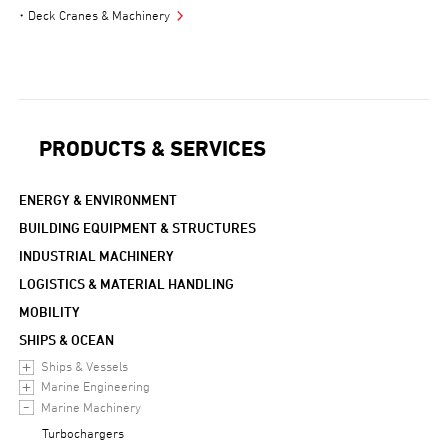
Deck Cranes & Machinery
PRODUCTS & SERVICES
ENERGY & ENVIRONMENT
BUILDING EQUIPMENT & STRUCTURES
INDUSTRIAL MACHINERY
LOGISTICS & MATERIAL HANDLING
MOBILITY
SHIPS & OCEAN
Ships & Vessels
Marine Engineering
Marine Machinery
Turbochargers