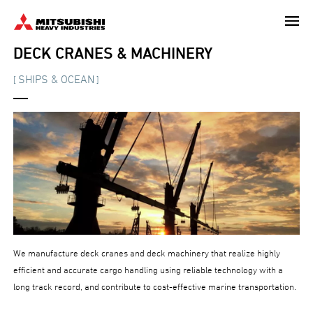
Skip
to
main
DECK CRANES & MACHINERY
content
SHIPS & OCEAN
[
]
We manufacture deck cranes and deck machinery that realize highly
efficient and accurate cargo handling using reliable technology with a
long track record, and contribute to cost-effective marine transportation.