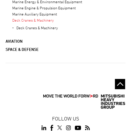
Marine Energy & Environmental Equipment
Marine Engine & Propulsion Equipment
Marine Auxiliary Equipment
Deck Cranes & Machinery
Deck Cranes & Machinery
AVIATION
SPACE & DEFENSE
FOLLOW US