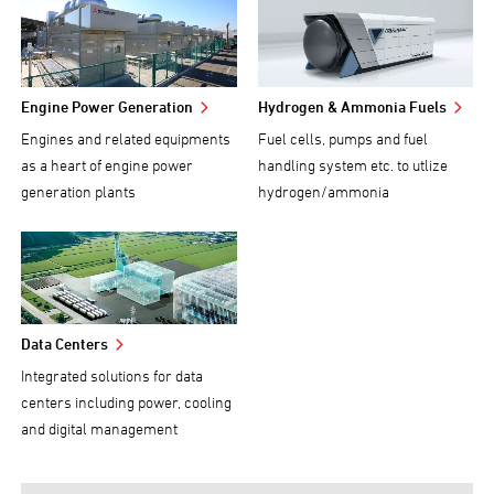
Engine Power Generation
Hydrogen & Ammonia Fuels
Engines and related equipments
Fuel cells, pumps and fuel
as a heart of engine power
handling system etc. to utlize
generation plants
hydrogen/ammonia
Data Centers
Integrated solutions for data
centers including power, cooling
and digital management