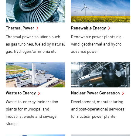
Thermal Power
Renewable Energy
Thermal power solutions such
Renewable power plants e.g.
as gas turbines, fueled by natural
wind, geothermal and hydro
gas, hydrogen/ammonia etc.
advance power
Waste to Energy
Nuclear Power Generation
Waste-to-energy incineration
Development, manufacturing
plants for municipal and
and post-operational services
industrial waste and sewage
for nuclear power plants
sludge.