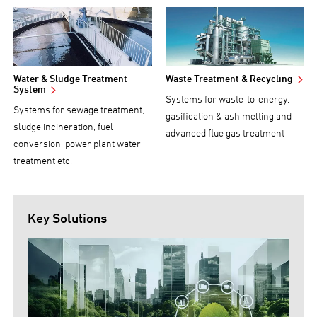
Water & Sludge Treatment
Waste Treatment & Recycling
System
Systems for waste-to-energy,
Systems for sewage treatment,
gasification & ash melting and
sludge incineration, fuel
advanced flue gas treatment
conversion, power plant water
treatment etc.
Key Solutions