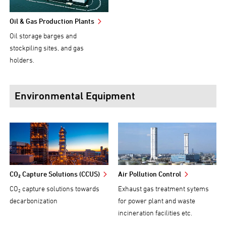
Oil & Gas Production Plants
Oil storage barges and
stockpiling sites, and gas
holders.
Environmental Equipment
CO₂ Capture Solutions (CCUS)
Air Pollution Control
CO₂ capture solutions towards
Exhaust gas treatment sytems
decarbonization
for power plant and waste
incineration facilities etc.