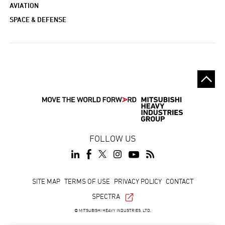
AVIATION
SPACE & DEFENSE
FOLLOW US
Footer
SITE MAP
TERMS OF USE
PRIVACY POLICY
CONTACT
SPECTRA
© MITSUBISHI HEAVY INDUSTRIES, LTD.