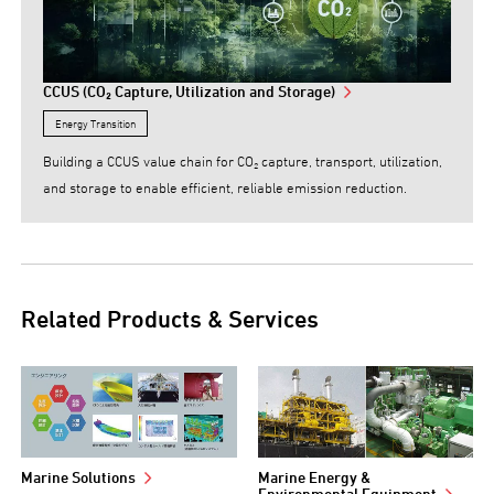
CCUS (CO₂ Capture, Utilization and Storage)
Energy Transition
Building a CCUS value chain for CO₂ capture, transport, utilization,
and storage to enable efficient, reliable emission reduction.
Related Products & Services
Marine Solutions
Marine Energy &
Environmental Equipment