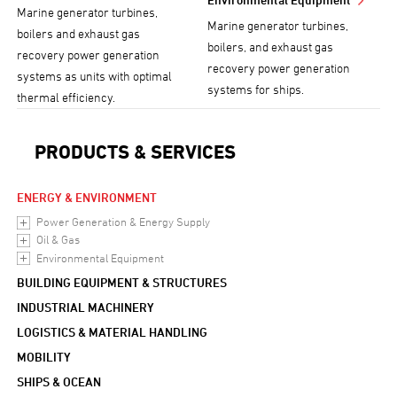
Marine generator turbines,
Marine generator turbines,
boilers and exhaust gas
boilers, and exhaust gas
recovery power generation
recovery power generation
systems as units with optimal
systems for ships.
thermal efficiency.
PRODUCTS & SERVICES
ENERGY & ENVIRONMENT
Power Generation & Energy Supply
Oil & Gas
Environmental Equipment
BUILDING EQUIPMENT & STRUCTURES
INDUSTRIAL MACHINERY
LOGISTICS & MATERIAL HANDLING
MOBILITY
SHIPS & OCEAN