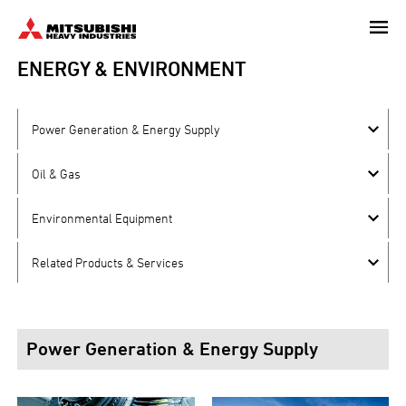
Skip
to
main
ENERGY & ENVIRONMENT
content
Power Generation & Energy Supply
Oil & Gas
Environmental Equipment
Related Products & Services
Power Generation & Energy Supply