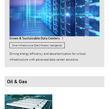
Green & Sustainable Data Centers
Smart Infrastructure (Electrification, Intelligence)
Driving energy efficiency and decarbonization for critical
infrastructure with advanced data center solutions.
Oil & Gas