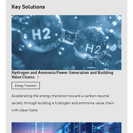
Key Solutions
Hydrogen and Ammonia Power Generation and Building
Value Chains
Energy Transition
Accelerating the energy transition toward a carbon-neutral
society through building a hydrogen and ammonia value chain
with clean fuels.