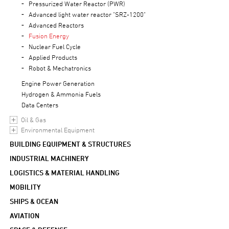
Pressurized Water Reactor (PWR)
Advanced light water reactor "SRZ-1200"
Advanced Reactors
Fusion Energy
Nuclear Fuel Cycle
Applied Products
Robot & Mechatronics
Engine Power Generation
Hydrogen & Ammonia Fuels
Data Centers
Oil & Gas
Environmental Equipment
BUILDING EQUIPMENT & STRUCTURES
INDUSTRIAL MACHINERY
LOGISTICS & MATERIAL HANDLING
MOBILITY
SHIPS & OCEAN
AVIATION