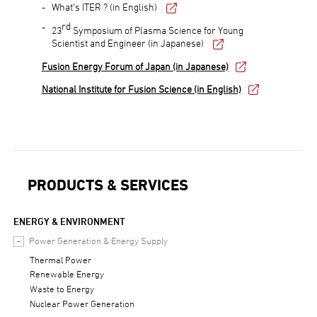
What’s ITER ? (in English)
rd
23
Symposium of Plasma Science for Young
Scientist and Engineer (in Japanese)
Fusion Energy Forum of Japan (in Japanese)
National Institute for Fusion Science (in English)
PRODUCTS & SERVICES
ENERGY & ENVIRONMENT
Power Generation & Energy Supply
Thermal Power
Renewable Energy
Waste to Energy
Nuclear Power Generation