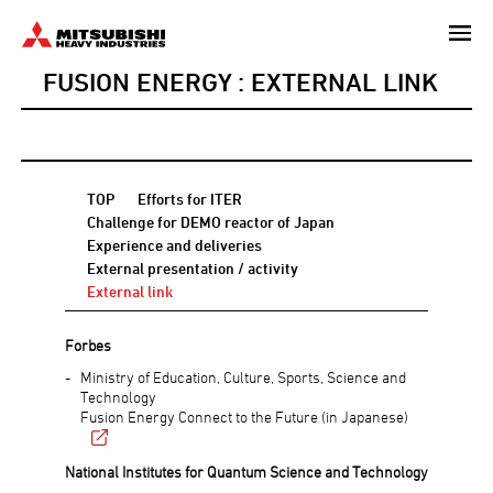
Skip
to
FUSION ENERGY : EXTERNAL LINK
main
content
TOP
Efforts for ITER
Challenge for DEMO reactor of Japan
Experience and deliveries
External presentation / activity
External link
Forbes
Ministry of Education, Culture, Sports, Science and
Technology
Fusion Energy Connect to the Future (in Japanese)
National Institutes for Quantum Science and Technology