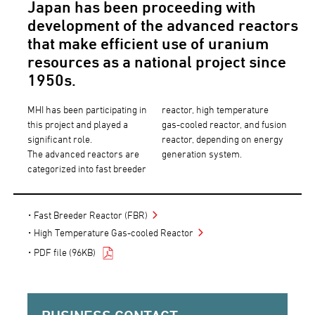
Japan has been proceeding with
development of the advanced reactors
that make efficient use of uranium
resources as a national project since
1950s.
MHI has been participating in
reactor, high temperature
this project and played a
gas-cooled reactor, and fusion
significant role.
reactor, depending on energy
The advanced reactors are
generation system.
categorized into fast breeder
Fast Breeder Reactor (FBR)
High Temperature Gas-cooled Reactor
PDF file (96KB)