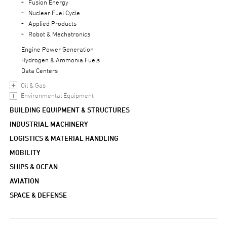
Fusion Energy
Nuclear Fuel Cycle
Applied Products
Robot & Mechatronics
Engine Power Generation
Hydrogen & Ammonia Fuels
Data Centers
Oil & Gas
Environmental Equipment
BUILDING EQUIPMENT & STRUCTURES
INDUSTRIAL MACHINERY
LOGISTICS & MATERIAL HANDLING
MOBILITY
SHIPS & OCEAN
AVIATION
SPACE & DEFENSE