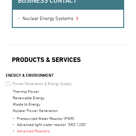
BUSINESS CONTACT
Nuclear Energy Systems
PRODUCTS & SERVICES
ENERGY & ENVIRONMENT
Power Generation & Energy Supply
Thermal Power
Renewable Energy
Waste to Energy
Nuclear Power Generation
Pressurized Water Reactor (PWR)
Advanced light water reactor "SRZ-1200"
Advanced Reactors