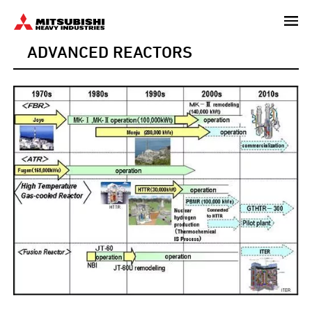
Skip
to
ADVANCED REACTORS
main
content