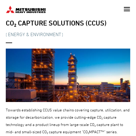
Skip
to
main
CO₂ CAPTURE SOLUTIONS (CCUS)
content
ENERGY & ENVIRONMENT
[
]
Towards establishing CCUS value chains covering capture, utilization, and
storage for decarbonization, we provide cutting-edge CO₂ capture
technology and a product lineup from large-scale CO₂ capture plant to
mid- and small-sized CO₂ capture equipment "CO₂MPACT™" series.