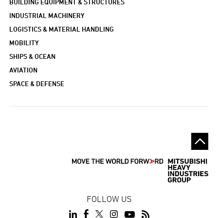
BUILDING EQUIPMENT & STRUCTURES
INDUSTRIAL MACHINERY
LOGISTICS & MATERIAL HANDLING
MOBILITY
SHIPS & OCEAN
AVIATION
SPACE & DEFENSE
FOLLOW US