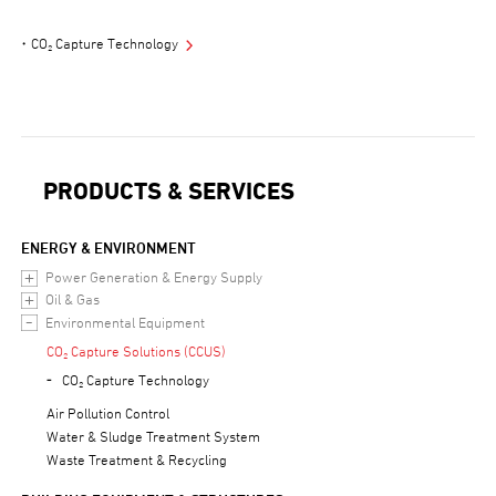
CO₂ Capture Technology
PRODUCTS & SERVICES
ENERGY & ENVIRONMENT
Power Generation & Energy Supply
Oil & Gas
Environmental Equipment
CO₂ Capture Solutions (CCUS)
CO₂ Capture Technology
Air Pollution Control
Water & Sludge Treatment System
Waste Treatment & Recycling