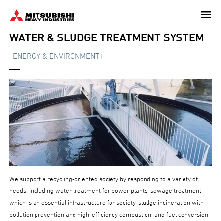
Skip
to
main
WATER & SLUDGE TREATMENT SYSTEM
content
ENERGY & ENVIRONMENT
[
]
We support a recycling-oriented society by responding to a variety of
needs, including water treatment for power plants, sewage treatment
which is an essential infrastructure for society, sludge incineration with
pollution prevention and high-efficiency combustion, and fuel conversion