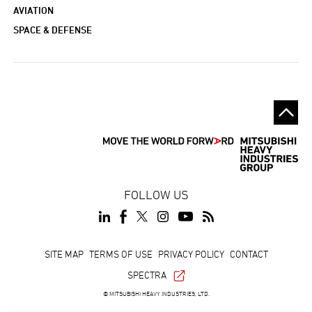
AVIATION
SPACE & DEFENSE
FOLLOW US
Footer
SITE MAP
TERMS OF USE
PRIVACY POLICY
CONTACT
SPECTRA
© MITSUBISHI HEAVY INDUSTRIES, LTD.