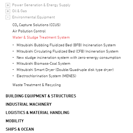
Power Generation & Energy Supply
Oil & Gas
Environmental Equipment
CO₂ Capture Solutions (CCUS)
Air Pollution Control
Water & Sludge Treatment System
Mitsubishi Bubbling Fluidized Bed (BFB) Incineration System
Mitsubishi Circulating Fluidized Bed (CFB) Incineration System
New sludge incineration system with zero-energy consumption
Mitsubishi Biomass-Coal System
Mitsubishi Smart Dryer (Double/Quadruple disk type dryer)
Electrochlorination System (MENES)
Waste Treatment & Recycling
BUILDING EQUIPMENT & STRUCTURES
INDUSTRIAL MACHINERY
LOGISTICS & MATERIAL HANDLING
MOBILITY
SHIPS & OCEAN