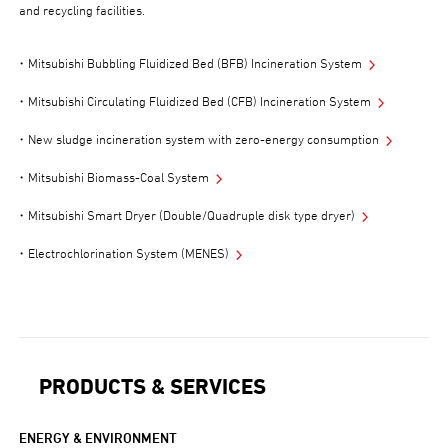
and recycling facilities.
Mitsubishi Bubbling Fluidized Bed (BFB) Incineration System
Mitsubishi Circulating Fluidized Bed (CFB) Incineration System
New sludge incineration system with zero-energy consumption
Mitsubishi Biomass-Coal System
Mitsubishi Smart Dryer (Double/Quadruple disk type dryer)
Electrochlorination System (MENES)
PRODUCTS & SERVICES
ENERGY & ENVIRONMENT