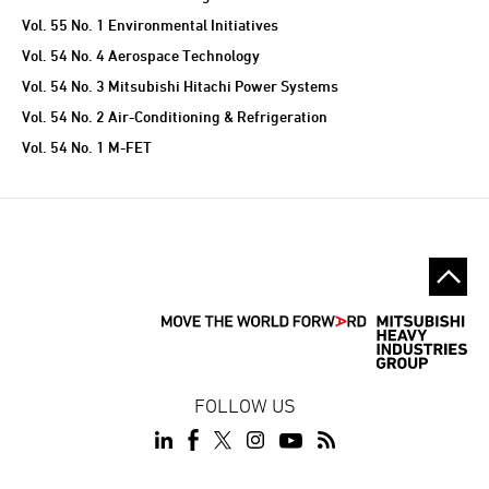
Vol. 55 No. 1 Environmental Initiatives
Vol. 54 No. 4 Aerospace Technology
Vol. 54 No. 3 Mitsubishi Hitachi Power Systems
Vol. 54 No. 2 Air-Conditioning & Refrigeration
Vol. 54 No. 1 M-FET
FOLLOW US