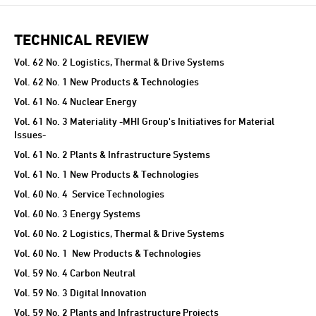
TECHNICAL REVIEW
Vol. 62 No. 2 Logistics, Thermal & Drive Systems
Vol. 62 No. 1 New Products & Technologies
Vol. 61 No. 4 Nuclear Energy
Vol. 61 No. 3 Materiality -MHI Group's Initiatives for Material
Issues-
Vol. 61 No. 2 Plants & Infrastructure Systems
Vol. 61 No. 1 New Products & Technologies
Vol. 60 No. 4 Service Technologies
Vol. 60 No. 3 Energy Systems
Vol. 60 No. 2 Logistics, Thermal & Drive Systems
Vol. 60 No. 1 New Products & Technologies
Vol. 59 No. 4 Carbon Neutral
Vol. 59 No. 3 Digital Innovation
Vol. 59 No. 2 Plants and Infrastructure Projects