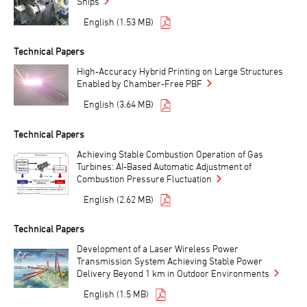
Ships
English (1.53 MB)
Technical Papers
High-Accuracy Hybrid Printing on Large Structures
Enabled by Chamber-Free PBF
English (3.64 MB)
Technical Papers
Achieving Stable Combustion Operation of Gas
Turbines: AI-Based Automatic Adjustment of
Combustion Pressure Fluctuation
English (2.62 MB)
Technical Papers
Development of a Laser Wireless Power
Transmission System Achieving Stable Power
Delivery Beyond 1 km in Outdoor Environments
English (1.5 MB)