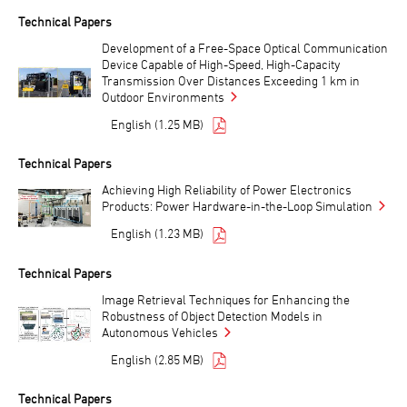
Technical Papers
Development of a Free-Space Optical Communication
Device Capable of High-Speed, High-Capacity
Transmission Over Distances Exceeding 1 km in
Outdoor Environments
English (1.25 MB)
Technical Papers
Achieving High Reliability of Power Electronics
Products: Power Hardware-in-the-Loop Simulation
English (1.23 MB)
Technical Papers
Image Retrieval Techniques for Enhancing the
Robustness of Object Detection Models in
Autonomous Vehicles
English (2.85 MB)
Technical Papers