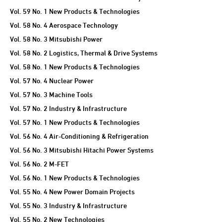
Vol. 59 No. 1 New Products & Technologies
Vol. 58 No. 4 Aerospace Technology
Vol. 58 No. 3 Mitsubishi Power
Vol. 58 No. 2 Logistics, Thermal & Drive Systems
Vol. 58 No. 1 New Products & Technologies
Vol. 57 No. 4 Nuclear Power
Vol. 57 No. 3 Machine Tools
Vol. 57 No. 2 Industry & Infrastructure
Vol. 57 No. 1 New Products & Technologies
Vol. 56 No. 4 Air-Conditioning & Refrigeration
Vol. 56 No. 3 Mitsubishi Hitachi Power Systems
Vol. 56 No. 2 M-FET
Vol. 56 No. 1 New Products & Technologies
Vol. 55 No. 4 New Power Domain Projects
Vol. 55 No. 3 Industry & Infrastructure
Vol. 55 No. 2 New Technologies