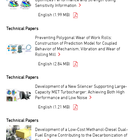
Sensitivity Information
English (1.99 MB)
Technical Papers
Preventing Polygonal Wear of Work Rolls:
Construction of Prediction Model for Coupled
Behavior of Mechanism, Vibration and Wear of
Rolling Mill
English (2.84 MB)
Technical Papers
Development of a New Silencer Supporting Large-
Capacity MET Turbocharger: Achieving Both High
Performance and Low Noise
English (1.21 MB)
Technical Papers
Development of a Low-Cost Methanol-Diesel Dual-
Fuel Engine Contributing to the Decarbonization of