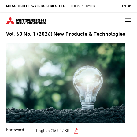
MITSUBISHI HEAVY INDUSTRIES, LTD.
Skip
GLOBAL NETWORK
EN
JP
-
to
main
content
Vol. 63 No. 1 (2026) New Products & Technologies
Foreword
English (163.27 KB)