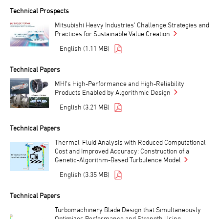
Technical Prospects
Mitsubishi Heavy Industries' Challenge:Strategies and
Practices for Sustainable Value Creation
English (1.11 MB)
Technical Papers
MHI's High-Performance and High-Reliability
Products Enabled by Algorithmic Design
English (3.21 MB)
Technical Papers
Thermal-Fluid Analysis with Reduced Computational
Cost and Improved Accuracy: Construction of a
Genetic-Algorithm-Based Turbulence Model
English (3.35 MB)
Technical Papers
Turbomachinery Blade Design that Simultaneously
Optimizes Performance and Strength Using