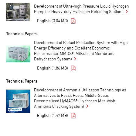
Development of Ultra-high Pressure Liquid Hydrogen
Pump for Heavy-duty Hydrogen Refueling Stations
English (3.04 MB)
Technical Papers
Development of Biofuel Production System with High
Energy Efficiency and Excellent Economic
Performance: MMDS® (Mitsubishi Membrane
Dehydration System)
English (1.86 MB)
Technical Papers
Development of Ammonia Utilization Technology as
Alternatives to Fossil Fuels: Middle-Scale,
Decentralized HyMACS® (Hydrogen Mitsubishi
Ammonia Cracking System)
English (1.47 MB)