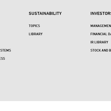
SUSTAINABILITY
INVESTOR
TOPICS
MANAGEMENT
LIBRARY
FINANCIAL D
IR LIBRARY
YSTEMS
STOCK AND 
ESS