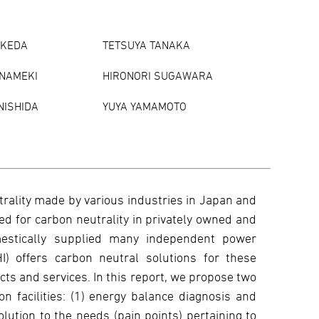
IKEDA
TETSUYA TANAKA
 NAMEKI
HIRONORI SUGAWARA
NISHIDA
YUYA YAMAMOTO
trality made by various industries in Japan and
eed for carbon neutrality in privately owned and
estically supplied many independent power
HI) offers carbon neutral solutions for these
ucts and services. In this report, we propose two
 facilities: (1) energy balance diagnosis and
olution to the needs (pain points) pertaining to