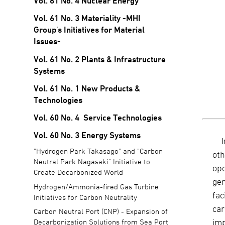
Vol. 61 No. 4 Nuclear Energy
Vol. 61 No. 3 Materiality -MHI
Group's Initiatives for Material
Issues-
Vol. 61 No. 2 Plants & Infrastructure
Systems
Vol. 61 No. 1 New Products &
Technologies
Vol. 60 No. 4 Service Technologies
Vol. 60 No. 3 Energy Systems
"Hydrogen Park Takasago" and "Carbon
oth
Neutral Park Nagasaki" Initiative to
op
Create Decarbonized World
gen
Hydrogen/Ammonia-fired Gas Turbine
fac
Initiatives for Carbon Neutrality
car
Carbon Neutral Port (CNP) - Expansion of
imp
Decarbonization Solutions from Sea Port