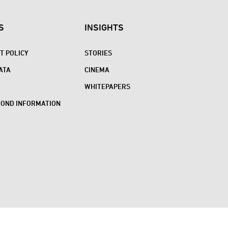
S
INSIGHTS
 POLICY
STORIES
ATA
CINEMA
WHITEPAPERS
BOND INFORMATION