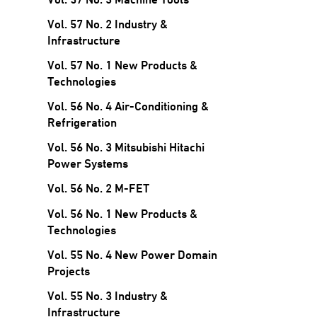
Vol. 57 No. 2 Industry &
Infrastructure
Vol. 57 No. 1 New Products &
Technologies
Vol. 56 No. 4 Air-Conditioning &
Refrigeration
Vol. 56 No. 3 Mitsubishi Hitachi
Power Systems
Vol. 56 No. 2 M-FET
Vol. 56 No. 1 New Products &
Technologies
Vol. 55 No. 4 New Power Domain
Projects
Vol. 55 No. 3 Industry &
Infrastructure