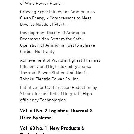
of Wind Power Plant -
Growing Expectations for Ammonia as
Clean Energy - Compressors to Meet
Diverse Needs of Plant -
Development Design of Ammonia
Decomposition System for Safe
Operation of Ammonia Fuel to achieve
Carbon Neutrality
Achievement of World's Highest Thermal
Efficiency and High Flexibility Joetsu
Thermal Power Station Unit No. 1,
Tohoku Electric Power Co., Inc.
Initiative for CO₂ Emission Reduction by
Steam Turbine Retrofitting with High-
efficiency Technologies
Vol. 60 No. 2 Logistics, Thermal &
Drive Systems
Vol. 60 No. 1 New Products &