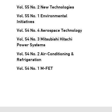
Vol. 55 No. 2 New Technologies
Vol. 55 No. 1 Environmental
Initiatives
Vol. 54 No. 4 Aerospace Technology
Vol. 54 No. 3 Mitsubishi Hitachi
Power Systems
Vol. 54 No. 2 Air-Conditioning &
Refrigeration
Vol. 54 No. 1 M-FET