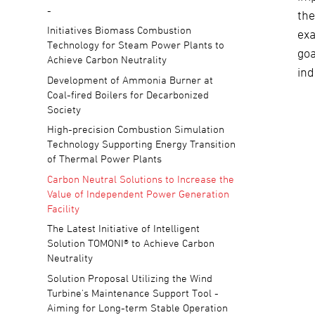
-
the
Initiatives Biomass Combustion
ex
Technology for Steam Power Plants to
goa
Achieve Carbon Neutrality
ind
Development of Ammonia Burner at
Coal-fired Boilers for Decarbonized
Society
High-precision Combustion Simulation
Technology Supporting Energy Transition
of Thermal Power Plants
Carbon Neutral Solutions to Increase the
Value of Independent Power Generation
Facility
The Latest Initiative of Intelligent
Solution TOMONI® to Achieve Carbon
Neutrality
Solution Proposal Utilizing the Wind
Turbine's Maintenance Support Tool -
Aiming for Long-term Stable Operation