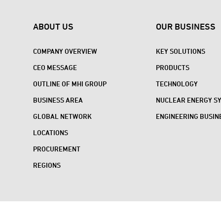
ABOUT US
OUR BUSINESS
COMPANY OVERVIEW
KEY SOLUTIONS
CEO MESSAGE
PRODUCTS
OUTLINE OF MHI GROUP
TECHNOLOGY
BUSINESS AREA
NUCLEAR ENERGY S
GLOBAL NETWORK
ENGINEERING BUSIN
LOCATIONS
PROCUREMENT
REGIONS