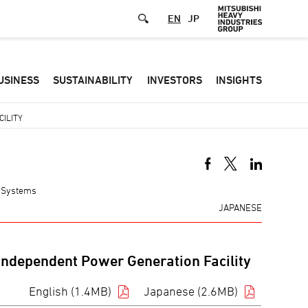
EN
JP
Defa
USINESS
SUSTAINABILITY
INVESTORS
INSIGHTS
-
Hea
ILITY
men
y Systems
JAPANESE
 Independent Power Generation Facility
English (1.4MB)
Japanese (2.6MB)