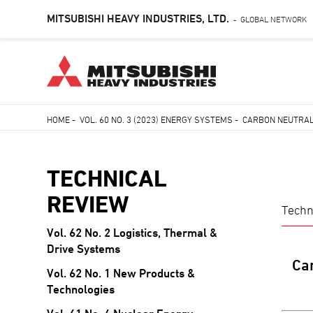
MITSUBISHI HEAVY INDUSTRIES, LTD.
GLOBAL NETWORK
-
Skip
HOME
-
VOL. 60 NO. 3 (2023) ENERGY SYSTEMS
-
CARBON NEUTRAL 
to
Breadcrumb
main
content
TECHNICAL
REVIEW
Techn
Vol. 62 No. 2 Logistics, Thermal &
TECHNICAL
Drive Systems
REVIEW
Car
Vol. 62 No. 1 New Products &
Technologies