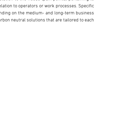
elation to operators or work processes. Specific
ending on the medium- and long-term business
rbon neutral solutions that are tailored to each