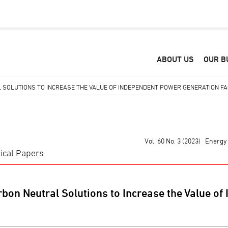
ABOUT US
OUR B
SOLUTIONS TO INCREASE THE VALUE OF INDEPENDENT POWER GENERATION FAC
Vol. 60 No. 3 (2023) Energ
ical Papers
bon Neutral Solutions to Increase the Value of