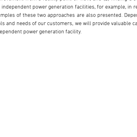
 independent power generation facilities, for example, in r
amples of these two approaches are also presented. Dep
ls and needs of our customers, we will provide valuable ca
ependent power generation facility.