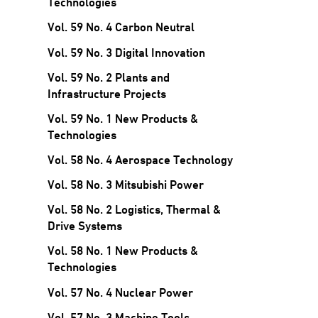
Technologies
Vol. 59 No. 4 Carbon Neutral
Vol. 59 No. 3 Digital Innovation
Vol. 59 No. 2 Plants and
Infrastructure Projects
Vol. 59 No. 1 New Products &
Technologies
Vol. 58 No. 4 Aerospace Technology
Vol. 58 No. 3 Mitsubishi Power
Vol. 58 No. 2 Logistics, Thermal &
Drive Systems
Vol. 58 No. 1 New Products &
Technologies
Vol. 57 No. 4 Nuclear Power
Vol. 57 No. 3 Machine Tools