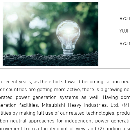
RYO 
YUJI
RYO 
In recent years, as the efforts toward becoming carbon neu
er countries are getting more active, there is a growing n
erated power generation systems as well. Having dom
eration facilities, Mitsubishi Heavy Industries, Ltd. (M
ilities by making full use of our related technologies, prod
bon neutral approaches for independent power generation
rovement from a facility point of view, and (2) finding a s