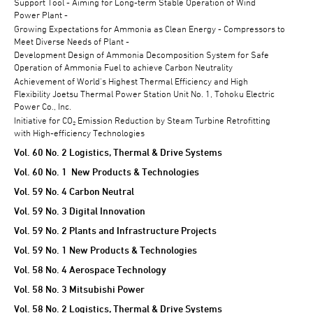
Support Tool - Aiming for Long-term Stable Operation of Wind
Power Plant -
Growing Expectations for Ammonia as Clean Energy - Compressors to
Meet Diverse Needs of Plant -
Development Design of Ammonia Decomposition System for Safe
Operation of Ammonia Fuel to achieve Carbon Neutrality
Achievement of World's Highest Thermal Efficiency and High
Flexibility Joetsu Thermal Power Station Unit No. 1, Tohoku Electric
Power Co., Inc.
Initiative for CO₂ Emission Reduction by Steam Turbine Retrofitting
with High-efficiency Technologies
Vol. 60 No. 2 Logistics, Thermal & Drive Systems
Vol. 60 No. 1 New Products & Technologies
Vol. 59 No. 4 Carbon Neutral
Vol. 59 No. 3 Digital Innovation
Vol. 59 No. 2 Plants and Infrastructure Projects
Vol. 59 No. 1 New Products & Technologies
Vol. 58 No. 4 Aerospace Technology
Vol. 58 No. 3 Mitsubishi Power
Vol. 58 No. 2 Logistics, Thermal & Drive Systems