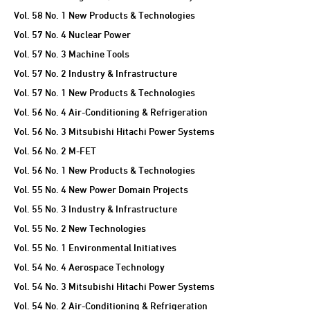
Vol. 58 No. 1 New Products & Technologies
Vol. 57 No. 4 Nuclear Power
Vol. 57 No. 3 Machine Tools
Vol. 57 No. 2 Industry & Infrastructure
Vol. 57 No. 1 New Products & Technologies
Vol. 56 No. 4 Air-Conditioning & Refrigeration
Vol. 56 No. 3 Mitsubishi Hitachi Power Systems
Vol. 56 No. 2 M-FET
Vol. 56 No. 1 New Products & Technologies
Vol. 55 No. 4 New Power Domain Projects
Vol. 55 No. 3 Industry & Infrastructure
Vol. 55 No. 2 New Technologies
Vol. 55 No. 1 Environmental Initiatives
Vol. 54 No. 4 Aerospace Technology
Vol. 54 No. 3 Mitsubishi Hitachi Power Systems
Vol. 54 No. 2 Air-Conditioning & Refrigeration