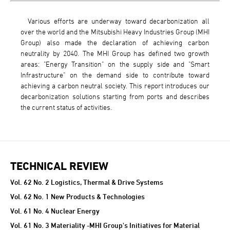
Various efforts are underway toward decarbonization all
over the world and the Mitsubishi Heavy Industries Group (MHI
Group) also made the declaration of achieving carbon
neutrality by 2040. The MHI Group has defined two growth
areas: "Energy Transition" on the supply side and "Smart
Infrastructure" on the demand side to contribute toward
achieving a carbon neutral society. This report introduces our
decarbonization solutions starting from ports and describes
the current status of activities.
TECHNICAL REVIEW
TECHNICAL REVIEW
Vol. 62 No. 2 Logistics, Thermal & Drive Systems
Vol. 62 No. 1 New Products & Technologies
Vol. 61 No. 4 Nuclear Energy
Vol. 61 No. 3 Materiality -MHI Group's Initiatives for Material