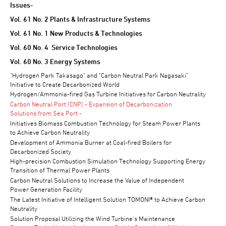
Issues-
Vol. 61 No. 2 Plants & Infrastructure Systems
Vol. 61 No. 1 New Products & Technologies
Vol. 60 No. 4 Service Technologies
Vol. 60 No. 3 Energy Systems
"Hydrogen Park Takasago" and "Carbon Neutral Park Nagasaki"
Initiative to Create Decarbonized World
Hydrogen/Ammonia-fired Gas Turbine Initiatives for Carbon Neutrality
Carbon Neutral Port (CNP) - Expansion of Decarbonization
Solutions from Sea Port -
Initiatives Biomass Combustion Technology for Steam Power Plants
to Achieve Carbon Neutrality
Development of Ammonia Burner at Coal-fired Boilers for
Decarbonized Society
High-precision Combustion Simulation Technology Supporting Energy
Transition of Thermal Power Plants
Carbon Neutral Solutions to Increase the Value of Independent
Power Generation Facility
The Latest Initiative of Intelligent Solution TOMONI® to Achieve Carbon
Neutrality
Solution Proposal Utilizing the Wind Turbine's Maintenance