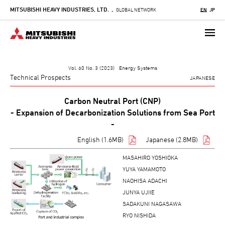
MITSUBISHI HEAVY INDUSTRIES, LTD.
Skip
GLOBAL NETWORK
EN
JP
-
to
main
content
Vol. 60 No. 3 (2023) Energy Systems
Technical Prospects
JAPANESE
Carbon Neutral Port (CNP)
- Expansion of Decarbonization Solutions from Sea Port
-
English (1.6MB)
Japanese (2.8MB)
MASAHIRO YOSHIOKA
YUYA YAMAMOTO
NAOHISA ADACHI
JUNYA UJIIE
SADAKUNI NAGASAWA
RYO NISHIDA