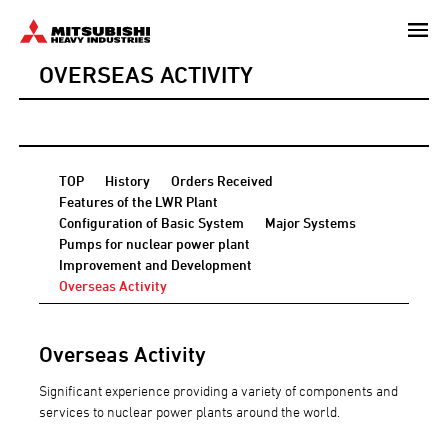
Skip
to
OVERSEAS ACTIVITY
main
content
TOP
History
Orders Received
Features of the LWR Plant
Configuration of Basic System
Major Systems
Pumps for nuclear power plant
Improvement and Development
Overseas Activity
Overseas Activity
Significant experience providing a variety of components and
services to nuclear power plants around the world.