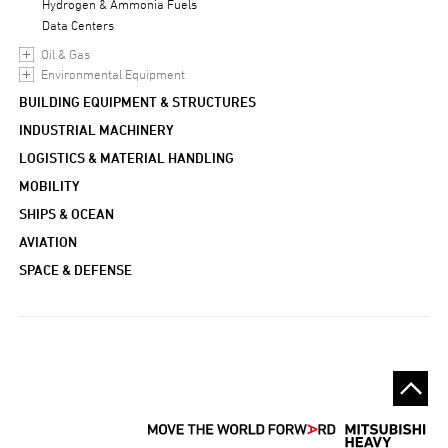
Hydrogen & Ammonia Fuels
Data Centers
Oil & Gas
Environmental Equipment
BUILDING EQUIPMENT & STRUCTURES
INDUSTRIAL MACHINERY
LOGISTICS & MATERIAL HANDLING
MOBILITY
SHIPS & OCEAN
AVIATION
SPACE & DEFENSE