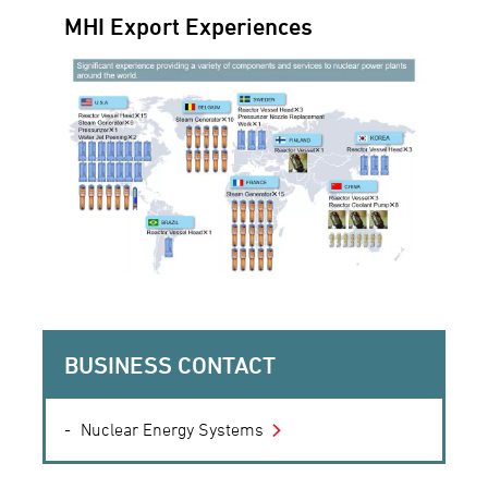
MHI Export Experiences
BUSINESS CONTACT
Nuclear Energy Systems