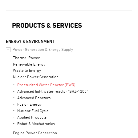
PRODUCTS & SERVICES
ENERGY & ENVIRONMENT
Power Generation & Energy Supply
Thermal Power
Renewable Energy
Waste to Energy
Nuclear Power Generation
Pressurized Water Reactor (PWR)
Advanced light water reactor "SRZ-1200"
Advanced Reactors
Fusion Energy
Nuclear Fuel Cycle
Applied Products
Robot & Mechatronics
Engine Power Generation