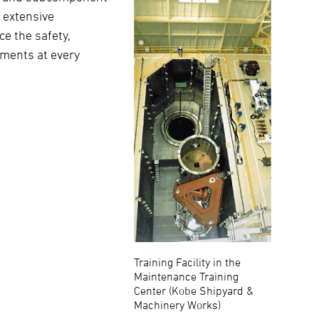
n extensive
e the safety,
ements at every
Training Facility in the
Maintenance Training
Center (Kobe Shipyard &
Machinery Works)