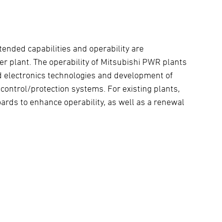
tended capabilities and operability are
er plant. The operability of Mitsubishi PWR plants
d electronics technologies and development of
control/protection systems. For existing plants,
rds to enhance operability, as well as a renewal