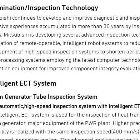
ination/Inspection Technology
bishi continues to develop and improve diagnostic and ins
sive experiences accumulated in more than 30 years by insp
s. Mitsubishi is developing several advanced inspection te
cation of remote-operable, intelligent robot systems to red
opment of high-speed inspection systems to shorten periodi
processing systems employing the latest computer technol
ction equipment for improved component integrity evaluati
lligent ECT System
m Generator Tube Inspection System
 automatic,high-speed inspection system with intelligent ET
telligent ECT system is used for the inspection of heat tran
 generator, major equipment of the PWR plant. Higher prec
ility is realized with the same inspection speed(400 mm/s)
speed inspection system. The advanced analysis system is 