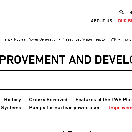
He
N
ABOUT US
OUR B
Me
onment
-
Nuclear Power Generation
-
Pressurized Water Reactor (PWR)
-
Impro
MPROVEMENT AND DEVE
History
Orders Received
Features of the LWR Pla
r Systems
Pumps for nuclear power plant
Improvem