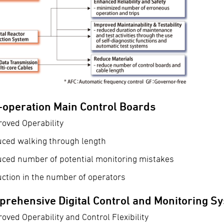
-operation Main Control Boards
oved Operability
uced walking through length
uced number of potential monitoring mistakes
ction in the number of operators
rehensive Digital Control and Monitoring S
oved Operability and Control Flexibility