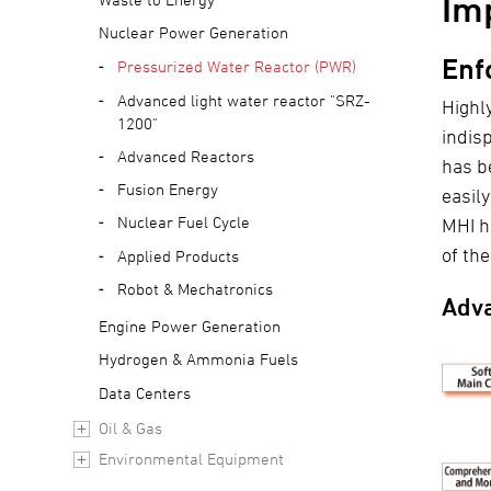
Im
Nuclear Power Generation
Enf
Pressurized Water Reactor (PWR)
Advanced light water reactor "SRZ-
Highl
1200"
indis
Advanced Reactors
has b
Fusion Energy
easil
Nuclear Fuel Cycle
MHI h
of th
Applied Products
Robot & Mechatronics
Adva
Engine Power Generation
Hydrogen & Ammonia Fuels
Data Centers
Oil & Gas
Environmental Equipment