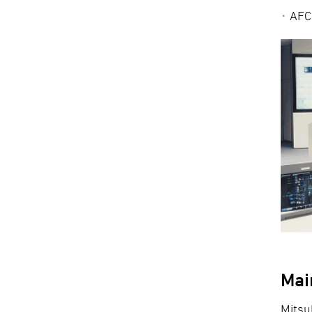
AFC:
Mai
Mitsu