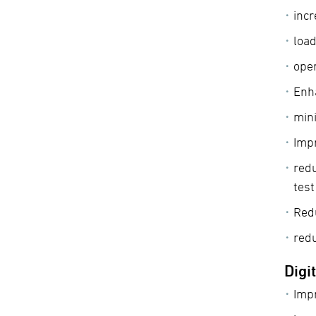
incr
load
oper
Enha
min
Impr
redu
tes
Red
red
Digi
Impr