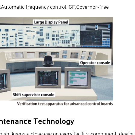
Automatic frequency control, GF:Governor-free
ntenance Technology
bishi keeps a close eye on every facility, component, devi