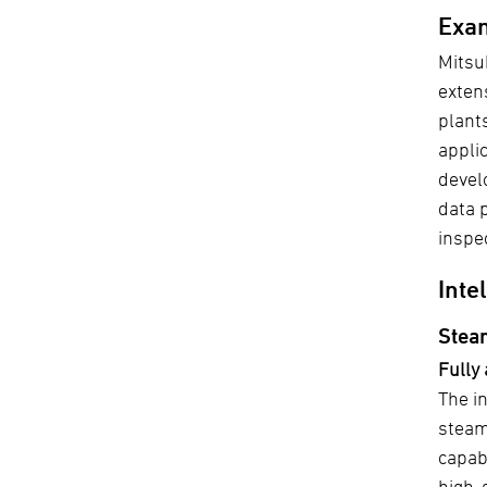
Exam
Mitsu
exten
plant
appli
devel
data 
inspe
Inte
Stea
Fully
The in
steam
capab
high-