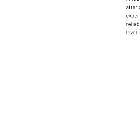
after 
exper
relia
level.