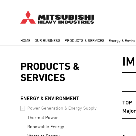
Skip
HOME
-
OUR BUSINESS
-
PRODUCTS & SERVICES
-
Energy & Envir
to
Breadcrumb
main
I
content
PRODUCTS &
SERVICES
ENERGY & ENVIRONMENT
TOP
Power Generation & Energy Supply
Majo
Thermal Power
Renewable Energy
Waste to Energy