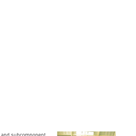
ce, and subcomponent