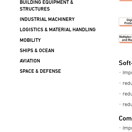
BUILDING EQUIPMENT &
STRUCTURES
INDUSTRIAL MACHINERY
LOGISTICS & MATERIAL HANDLING
MOBILITY
SHIPS & OCEAN
AVIATION
Soft
SPACE & DEFENSE
Impr
red
red
redu
Comp
Impr