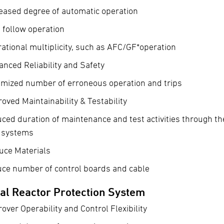
eased degree of automatic operation
 follow operation
ational multiplicity, such as AFC/GF*operation
nced Reliability and Safety
imized number of erroneous operation and trips
oved Maintainability & Testability
ced duration of maintenance and test activities through th
t systems
uce Materials
uce number of control boards and cable
tal Reactor Protection System
over Operability and Control Flexibility