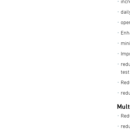
incr
dail
oper
Enha
min
Impr
redu
tes
Red
red
Mult
Red
red