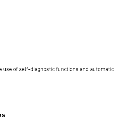
e use of self-diagnostic functions and automatic
es