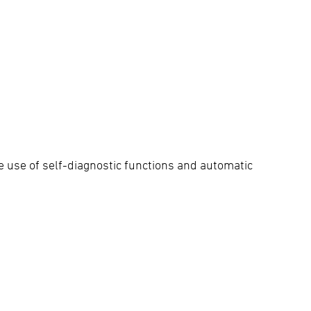
e use of self-diagnostic functions and automatic