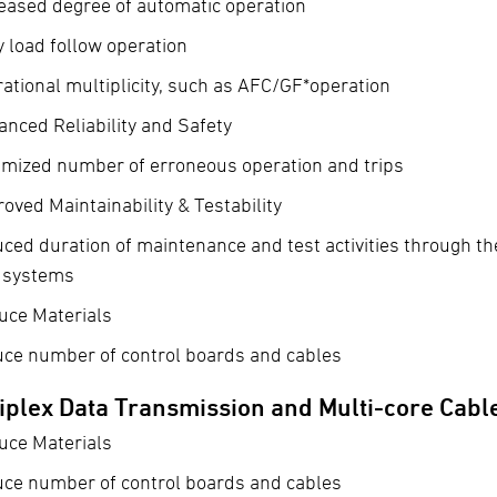
eased degree of automatic operation
y load follow operation
ational multiplicity, such as AFC/GF*operation
nced Reliability and Safety
imized number of erroneous operation and trips
oved Maintainability & Testability
ced duration of maintenance and test activities through th
t systems
uce Materials
uce number of control boards and cables
iplex Data Transmission and Multi-core Cabl
uce Materials
uce number of control boards and cables