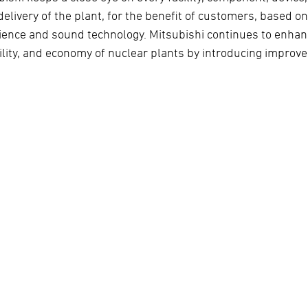
delivery of the plant, for the benefit of customers, based o
ience and sound technology. Mitsubishi continues to enhanc
bility, and economy of nuclear plants by introducing improv