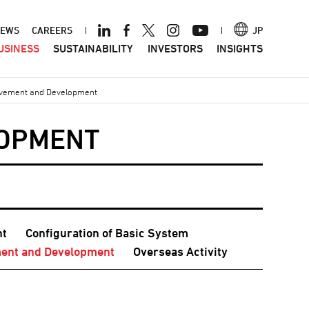
ader
EWS
CAREERS
JP
USINESS
SUSTAINABILITY
INVESTORS
INSIGHTS
nu
vement and Development
LOPMENT
nt
Configuration of Basic System
ent and Development
Overseas Activity