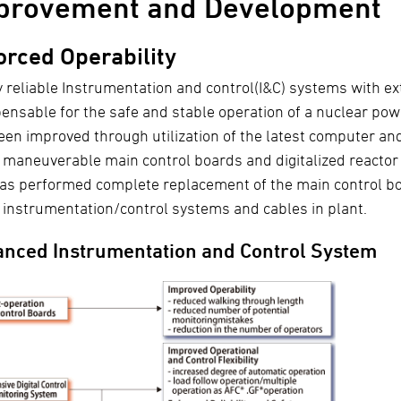
provement and Development
orced Operability
y reliable Instrumentation and control(I&C) systems with ex
pensable for the safe and stable operation of a nuclear pow
een improved through utilization of the latest computer an
y maneuverable main control boards and digitalized reactor 
as performed complete replacement of the main control boa
e instrumentation/control systems and cables in plant.
nced Instrumentation and Control System