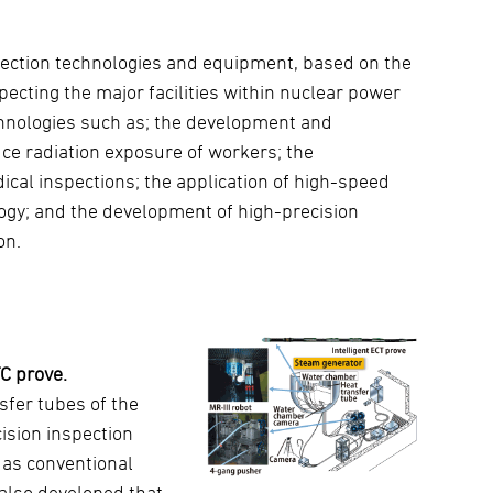
pection technologies and equipment, based on the
ecting the major facilities within nuclear power
chnologies such as; the development and
uce radiation exposure of workers; the
cal inspections; the application of high-speed
ogy; and the development of high-precision
on.
C prove.
sfer tubes of the
ision inspection
 as conventional
also developed that