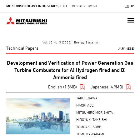
MITSUBISHI HEAVY INDUSTRIES, LTD.
Skip
GLOBAL NETWORK
EN
JP
-
to
main
content
Vol. 62 No. 3 (2025) Energy Systems
Technical Papers
JAPANESE
Development and Verification of Power Generation Gas
Turbine Combustors for A) Hydrogen fired and B)
Ammonia fired
English (1.8MB)
Japanese (4.9MB)
TAKU EGAWA
NAOKI ABE
MITSUHIRO MORISHITA
HIROYUKI TAKEISHI
TOMOAKI ISOBE
TOMO KAWAKAMI