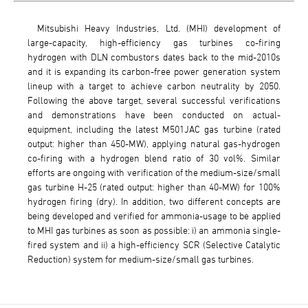
Mitsubishi Heavy Industries, Ltd. (MHI) development of
large-capacity, high-efficiency gas turbines co-firing
hydrogen with DLN combustors dates back to the mid-2010s
and it is expanding its carbon-free power generation system
lineup with a target to achieve carbon neutrality by 2050.
Following the above target, several successful verifications
and demonstrations have been conducted on actual-
equipment, including the latest M501JAC gas turbine (rated
output: higher than 450-MW), applying natural gas-hydrogen
co-firing with a hydrogen blend ratio of 30 vol%. Similar
efforts are ongoing with verification of the medium-size/small
gas turbine H-25 (rated output: higher than 40-MW) for 100%
hydrogen firing (dry). In addition, two different concepts are
being developed and verified for ammonia-usage to be applied
to MHI gas turbines as soon as possible: i) an ammonia single-
fired system and ii) a high-efficiency SCR (Selective Catalytic
Reduction) system for medium-size/small gas turbines.