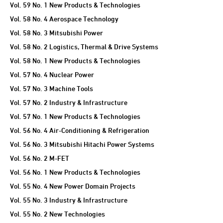
Vol. 59 No. 1 New Products & Technologies
Vol. 58 No. 4 Aerospace Technology
Vol. 58 No. 3 Mitsubishi Power
Vol. 58 No. 2 Logistics, Thermal & Drive Systems
Vol. 58 No. 1 New Products & Technologies
Vol. 57 No. 4 Nuclear Power
Vol. 57 No. 3 Machine Tools
Vol. 57 No. 2 Industry & Infrastructure
Vol. 57 No. 1 New Products & Technologies
Vol. 56 No. 4 Air-Conditioning & Refrigeration
Vol. 56 No. 3 Mitsubishi Hitachi Power Systems
Vol. 56 No. 2 M-FET
Vol. 56 No. 1 New Products & Technologies
Vol. 55 No. 4 New Power Domain Projects
Vol. 55 No. 3 Industry & Infrastructure
Vol. 55 No. 2 New Technologies