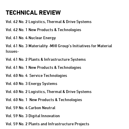
TECHNICAL REVIEW
TECHNICAL REVIEW
Vol. 62 No. 2 Logistics, Thermal & Drive Systems
Vol. 62 No. 1 New Products & Technologies
Vol. 61 No. 4 Nuclear Energy
Vol. 61 No. 3 Materiality -MHI Group's Initiatives for Material
Issues-
Vol. 61 No. 2 Plants & Infrastructure Systems
Vol. 61 No. 1 New Products & Technologies
Vol. 60 No. 4 Service Technologies
Vol. 60 No. 3 Energy Systems
Vol. 60 No. 2 Logistics, Thermal & Drive Systems
Vol. 60 No. 1 New Products & Technologies
Vol. 59 No. 4 Carbon Neutral
Vol. 59 No. 3 Digital Innovation
Vol. 59 No. 2 Plants and Infrastructure Projects