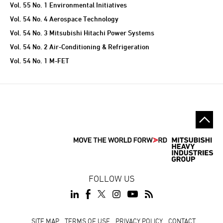
Vol. 55 No. 1 Environmental Initiatives
Vol. 54 No. 4 Aerospace Technology
Vol. 54 No. 3 Mitsubishi Hitachi Power Systems
Vol. 54 No. 2 Air-Conditioning & Refrigeration
Vol. 54 No. 1 M-FET
FOLLOW US
SITE MAP
TERMS OF USE
PRIVACY POLICY
CONTACT