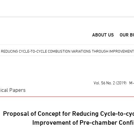
ABOUT US
OUR B
 REDUCING CYCLE-TO-CYCLE COMBUSTION VARIATIONS THROUGH IMPROVEMENT 
Vol. 56 No. 2 (2019) M
ical Papers
Proposal of Concept for Reducing Cycle-to-cy
Improvement of Pre-chamber Confi