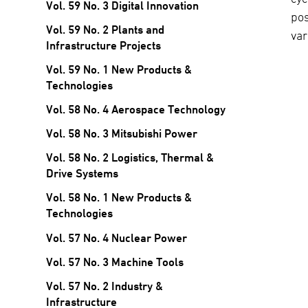
Vol. 59 No. 3 Digital Innovation
po
Vol. 59 No. 2 Plants and
var
Infrastructure Projects
Vol. 59 No. 1 New Products &
Technologies
Vol. 58 No. 4 Aerospace Technology
Vol. 58 No. 3 Mitsubishi Power
Vol. 58 No. 2 Logistics, Thermal &
Drive Systems
Vol. 58 No. 1 New Products &
Technologies
Vol. 57 No. 4 Nuclear Power
Vol. 57 No. 3 Machine Tools
Vol. 57 No. 2 Industry &
Infrastructure