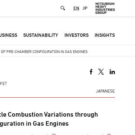
EN
JP
Defa
USINESS
SUSTAINABILITY
INVESTORS
INSIGHTS
-
Hea
OF PRE-CHAMBER CONFIGURATION IN GAS ENGINES
men
-FET
JAPANESE
cle Combustion Variations through
guration in Gas Engines