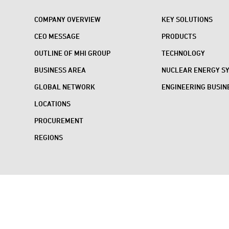
COMPANY OVERVIEW
KEY SOLUTIONS
CEO MESSAGE
PRODUCTS
OUTLINE OF MHI GROUP
TECHNOLOGY
BUSINESS AREA
NUCLEAR ENERGY S
GLOBAL NETWORK
ENGINEERING BUSIN
LOCATIONS
PROCUREMENT
REGIONS