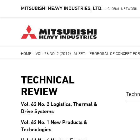
MITSUBISHI HEAVY INDUSTRIES, LTD.
GLOBAL NETWORK
-
Skip
HOME
-
VOL. 56 NO. 2 (2019) M-FET
-
PROPOSAL OF CONCEPT FOR
to
Breadcrumb
main
content
TECHNICAL
REVIEW
Techn
Vol. 62 No. 2 Logistics, Thermal &
TECHNICAL
Drive Systems
REVIEW
Vol. 62 No. 1 New Products &
Technologies