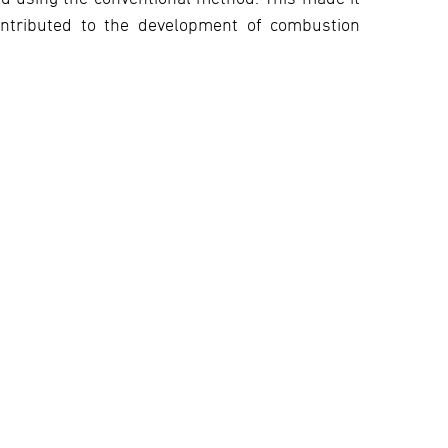
ontributed to the development of combustion