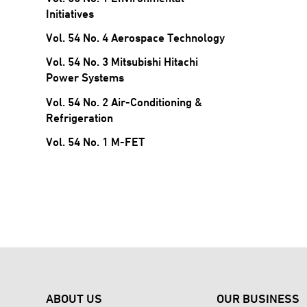
Initiatives
Vol. 54 No. 4 Aerospace Technology
Vol. 54 No. 3 Mitsubishi Hitachi
Power Systems
Vol. 54 No. 2 Air-Conditioning &
Refrigeration
Vol. 54 No. 1 M-FET
ABOUT US
OUR BUSINESS