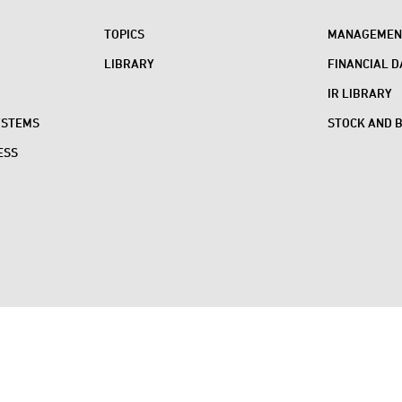
TOPICS
MANAGEMENT
LIBRARY
FINANCIAL D
IR LIBRARY
YSTEMS
STOCK AND 
ESS