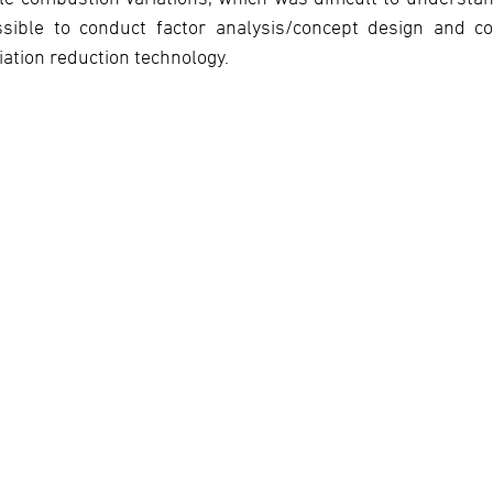
ssible to conduct factor analysis/concept design and c
iation reduction technology.