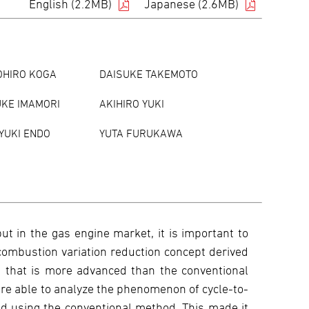
English (2.2MB)
Japanese (2.6MB)
OHIRO KOGA
DAISUKE TAKEMOTO
KE IMAMORI
AKIHIRO YUKI
YUKI ENDO
YUTA FURUKAWA
t in the gas engine market, it is important to
 combustion variation reduction concept derived
) that is more advanced than the conventional
re able to analyze the phenomenon of cycle-to-
nd using the conventional method. This made it