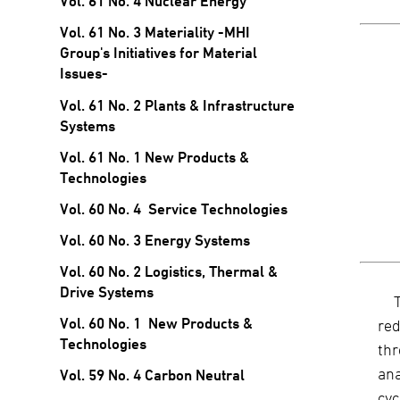
Vol. 61 No. 4 Nuclear Energy
Vol. 61 No. 3 Materiality -MHI
Group's Initiatives for Material
Issues-
Vol. 61 No. 2 Plants & Infrastructure
Systems
Vol. 61 No. 1 New Products &
Technologies
Vol. 60 No. 4 Service Technologies
Vol. 60 No. 3 Energy Systems
Vol. 60 No. 2 Logistics, Thermal &
Drive Systems
Vol. 60 No. 1 New Products &
red
Technologies
thr
ana
Vol. 59 No. 4 Carbon Neutral
cyc