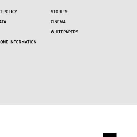
 POLICY
STORIES
ATA
CINEMA
WHITEPAPERS
BOND INFORMATION