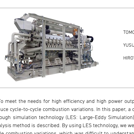
TOM
YUSU
HIRO
To meet the needs for high efficiency and high power outpu
uce cycle-to-cycle combustion variations. In this paper, a
ough simulation technology (LES: Large-Eddy Simulation
lysis method is described. By using LES technology, we we
le combustion variations, which was difficult to understa