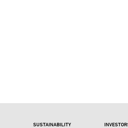
SUSTAINABILITY
INVESTOR