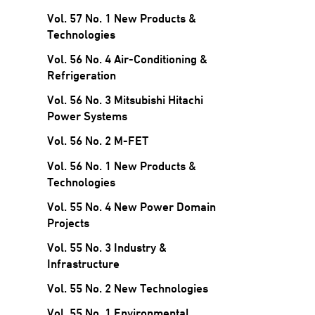
Vol. 57 No. 1 New Products &
Technologies
Vol. 56 No. 4 Air-Conditioning &
Refrigeration
Vol. 56 No. 3 Mitsubishi Hitachi
Power Systems
Vol. 56 No. 2 M-FET
Vol. 56 No. 1 New Products &
Technologies
Vol. 55 No. 4 New Power Domain
Projects
Vol. 55 No. 3 Industry &
Infrastructure
Vol. 55 No. 2 New Technologies
Vol. 55 No. 1 Environmental