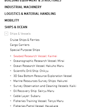
BUILDING EQUIPMENT & STRUCTURES
INDUSTRIAL MACHINERY
LOGISTICS & MATERIAL HANDLING
MOBILITY
SHIPS & OCEAN
Ships & Vessels
Cruise Ships & Ferries
Cargo Carriers
Special Purpose Ships
Seabed Research Vessel: Kaimei
Oceanographic Research Vessel: Mirai
Ocean Research Vessel: Hakuho Maru
Scientific Drill Ship: Chikyu
3D Sea Bottom Resource Exploration Vessel
Marine Resources Survey Ships: Hakurei
Survey Observation and Cleaning Vessels: Kaiki
Oil Recovery Ship: Seiryu Maru
Cable Layer: Subaru
Fisheries Training Vessel: Tenyo Maru
Fisheries Patrol Vessel: Hayakaze