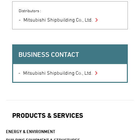
Distributors :
Mitsubishi Shipbuilding Co., Ltd.
BUSINESS CONTACT
Mitsubishi Shipbuilding Co., Ltd.
PRODUCTS & SERVICES
ENERGY & ENVIRONMENT