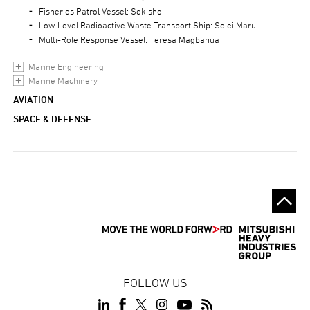
Fisheries Patrol Vessel: Sekisho
Low Level Radioactive Waste Transport Ship: Seiei Maru
Multi-Role Response Vessel: Teresa Magbanua
Marine Engineering
Marine Machinery
AVIATION
SPACE & DEFENSE
FOLLOW US