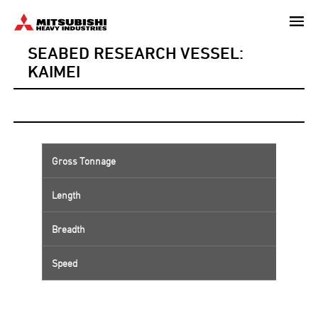
Skip
to
SEABED RESEARCH VESSEL:
main
content
KAIMEI
Gross Tonnage
Length
Breadth
Speed