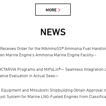
MORE
NEWS
ng Receives Order for the MAmmoSS® Ammonia Fuel Handli
osen Marine Engine’s Ammonia Marine Engine Facility--
OCTARVIA Programs and MiPoLin®— Seamless Integration of
ance Evaluation in Actual Seas—
Equipment and Mitsubishi Shipbuilding Obtain Approval in P
yst System for Marine LNG-Fueled Engines from Classifica