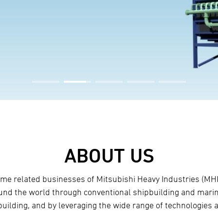
ABOUT US
itime related businesses of Mitsubishi Heavy Industries (M
ound the world through conventional shipbuilding and marin
building, and by leveraging the wide range of technologies