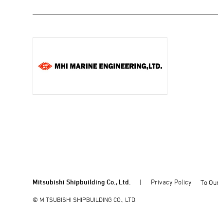
Mitsubishi Shipbuilding Co., Ltd.
Privacy Policy
To Our
© MITSUBISHI SHIPBUILDING CO., LTD.