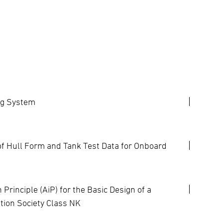
ng System
 Hull Form and Tank Test Data for Onboard
rinciple (AiP) for the Basic Design of a
tion Society Class NK