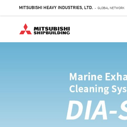
MITSUBISHI HEAVY INDUSTRIES, LTD.
GLOBAL NETWORK
-
Skip
to
main
content