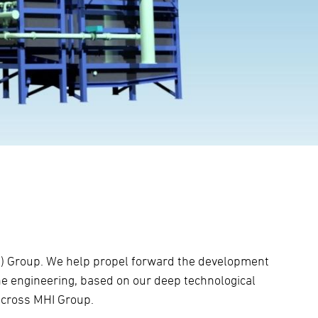
HI) Group. We help propel forward the development
e engineering, based on our deep technological
 across MHI Group.