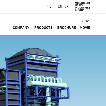
EN
JP
Default
NEWS
COMPANY
PRODUCTS
BROCHURE・MOVIE
-
Header
menu