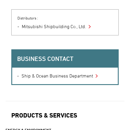
Distributors :
Mitsubishi Shipbuilding Co., Ltd.
BUSINESS CONTACT
Ship & Ocean Business Department
PRODUCTS & SERVICES