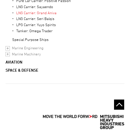
Pure Car Carrier: Positive Passion
LNG Carrier: Sayaendo
LNG Carrier: Grand Aniva
LNG Carrier: Seri Balqis
LPG Carrier: Yuyo Spirits
Tanker: Omega Trader
Special Purpose Ships
Marine Engineering
Marine Machinery
AVIATION
SPACE & DEFENSE