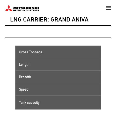
Skip
to
LNG CARRIER: GRAND ANIVA
main
content
Gross Tonnage
Length
Breadth
Speed
Tank capacity