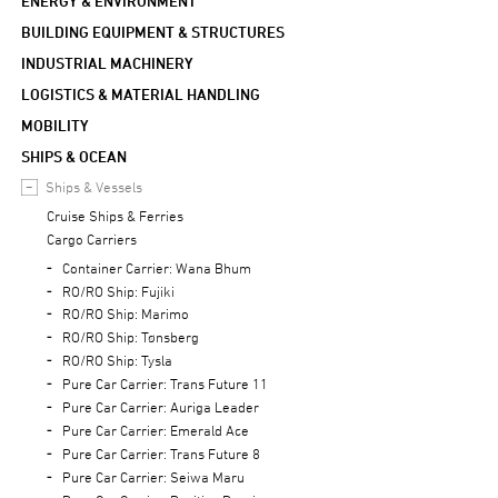
ENERGY & ENVIRONMENT
BUILDING EQUIPMENT & STRUCTURES
INDUSTRIAL MACHINERY
LOGISTICS & MATERIAL HANDLING
MOBILITY
SHIPS & OCEAN
Ships & Vessels
Cruise Ships & Ferries
Cargo Carriers
Container Carrier: Wana Bhum
RO/RO Ship: Fujiki
RO/RO Ship: Marimo
RO/RO Ship: Tønsberg
RO/RO Ship: Tysla
Pure Car Carrier: Trans Future 11
Pure Car Carrier: Auriga Leader
Pure Car Carrier: Emerald Ace
Pure Car Carrier: Trans Future 8
Pure Car Carrier: Seiwa Maru