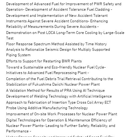
Development of Advanced Fuel for Improvement of PWR Safety and
Operation- Development of Accident Tolerance Fuel Cladding -
Development and Implementation of New Accident Tolerant
Instruments Against Severe Accident Conditions- Enhancing
Reliability of Measurements During Severe Accidents -
Demonstration on Post LOCA Long-Term Core Cooling by Large-Scale
Test
Floor Response Spectrum Method Assisted by Time History
Analysis to Rationalize Seismic Design for Multiply Supported
Piping System
Efforts to Support for Restarting BWR Plants
Toward a Sustainable and Eco-friendly Nuclear Fuel Cycle-
Initiatives to Advanced Fuel Reprocessing Plant -
Completion of the Fuel Debris Trial Retrieval Contributing to the
Stabilization of Fukushima Daiichi Nuclear Power Plant
A Validation Method for Results of PRA Using AI Technique
Development of Welding Technology with Artificial Intelligence
Approach to Fabrication of Insertion Type Cross Coil Array ECT
Probe Using Additive Manufacturing Technology
Improvement of On-site Work Processes for Nuclear Power Plant
Digital Technologies for Operation & Maintenance Efficiency of
Nuclear Power Plants- Leading to Further Safety, Reliability, and
Performance -
Higher Storage Capacity and Improved Safety of Spent Fuel Dry