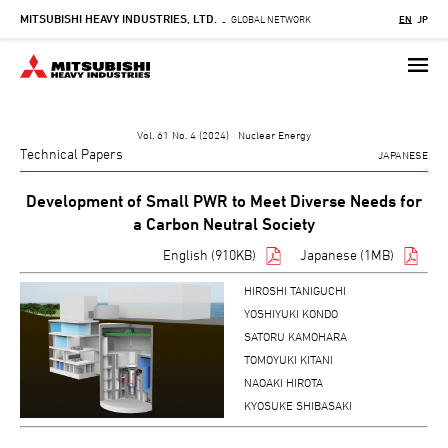
MITSUBISHI HEAVY INDUSTRIES, LTD.
Skip
GLOBAL NETWORK
EN
JP
-
to
main
content
Vol. 61 No. 4 (2024) Nuclear Energy
Technical Papers
JAPANESE
Development of Small PWR to Meet Diverse Needs for
a Carbon Neutral Society
English (910KB)
Japanese (1MB)
HIROSHI TANIGUCHI
YOSHIYUKI KONDO
SATORU KAMOHARA
TOMOYUKI KITANI
NAOAKI HIROTA
KYOSUKE SHIBASAKI