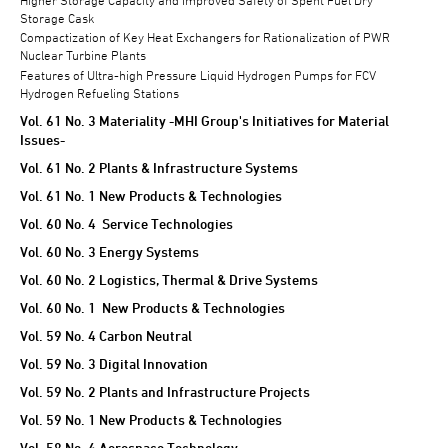
Storage Cask
Compactization of Key Heat Exchangers for Rationalization of PWR
Nuclear Turbine Plants
Features of Ultra-high Pressure Liquid Hydrogen Pumps for FCV
Hydrogen Refueling Stations
Vol. 61 No. 3 Materiality -MHI Group's Initiatives for Material
Issues-
Vol. 61 No. 2 Plants & Infrastructure Systems
Vol. 61 No. 1 New Products & Technologies
Vol. 60 No. 4 Service Technologies
Vol. 60 No. 3 Energy Systems
Vol. 60 No. 2 Logistics, Thermal & Drive Systems
Vol. 60 No. 1 New Products & Technologies
Vol. 59 No. 4 Carbon Neutral
Vol. 59 No. 3 Digital Innovation
Vol. 59 No. 2 Plants and Infrastructure Projects
Vol. 59 No. 1 New Products & Technologies
Vol. 58 No. 4 Aerospace Technology