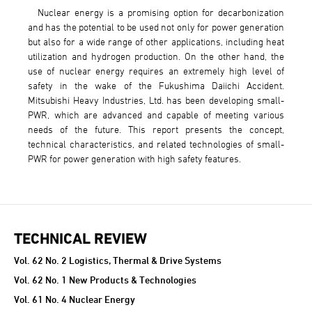
Nuclear energy is a promising option for decarbonization
and has the potential to be used not only for power generation
but also for a wide range of other applications, including heat
utilization and hydrogen production. On the other hand, the
use of nuclear energy requires an extremely high level of
safety in the wake of the Fukushima Daiichi Accident.
Mitsubishi Heavy Industries, Ltd. has been developing small-
PWR, which are advanced and capable of meeting various
needs of the future. This report presents the concept,
technical characteristics, and related technologies of small-
PWR for power generation with high safety features.
TECHNICAL REVIEW
TECHNICAL REVIEW
Vol. 62 No. 2 Logistics, Thermal & Drive Systems
Vol. 62 No. 1 New Products & Technologies
Vol. 61 No. 4 Nuclear Energy