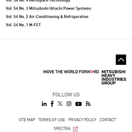
Vol. 54 No. 3 Mitsubishi Hitachi Power Systems
Vol. 54 No. 2 Air-Conditioning & Refrigeration
Vol. 54 No. 1 M-FET
FOLLOW US
SITE MAP
TERMS OF USE
PRIVACY POLICY
CONTACT
SPECTRA