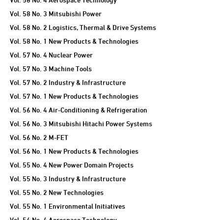
Vol. 58 No. 3 Mitsubishi Power
Vol. 58 No. 2 Logistics, Thermal & Drive Systems
Vol. 58 No. 1 New Products & Technologies
Vol. 57 No. 4 Nuclear Power
Vol. 57 No. 3 Machine Tools
Vol. 57 No. 2 Industry & Infrastructure
Vol. 57 No. 1 New Products & Technologies
Vol. 56 No. 4 Air-Conditioning & Refrigeration
Vol. 56 No. 3 Mitsubishi Hitachi Power Systems
Vol. 56 No. 2 M-FET
Vol. 56 No. 1 New Products & Technologies
Vol. 55 No. 4 New Power Domain Projects
Vol. 55 No. 3 Industry & Infrastructure
Vol. 55 No. 2 New Technologies
Vol. 55 No. 1 Environmental Initiatives
Vol. 54 No. 4 Aerospace Technology