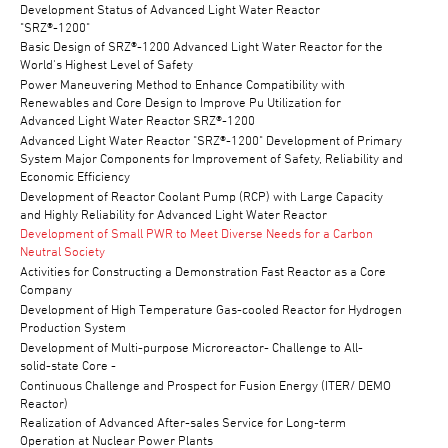
Development Status of Advanced Light Water Reactor
"SRZ®-1200"
Basic Design of SRZ®-1200 Advanced Light Water Reactor for the
World's Highest Level of Safety
Power Maneuvering Method to Enhance Compatibility with
Renewables and Core Design to Improve Pu Utilization for
Advanced Light Water Reactor SRZ®-1200
Advanced Light Water Reactor "SRZ®-1200" Development of Primary
System Major Components for Improvement of Safety, Reliability and
Economic Efficiency
Development of Reactor Coolant Pump (RCP) with Large Capacity
and Highly Reliability for Advanced Light Water Reactor
Development of Small PWR to Meet Diverse Needs for a Carbon
Neutral Society
Activities for Constructing a Demonstration Fast Reactor as a Core
Company
Development of High Temperature Gas-cooled Reactor for Hydrogen
Production System
Development of Multi-purpose Microreactor- Challenge to All-
solid-state Core -
Continuous Challenge and Prospect for Fusion Energy (ITER/ DEMO
Reactor)
Realization of Advanced After-sales Service for Long-term
Operation at Nuclear Power Plants