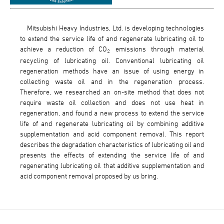
Mitsubishi Heavy Industries, Ltd. is developing technologies
to extend the service life of and regenerate lubricating oil to
achieve a reduction of CO
emissions through material
2
recycling of lubricating oil. Conventional lubricating oil
regeneration methods have an issue of using energy in
collecting waste oil and in the regeneration process.
Therefore, we researched an on-site method that does not
require waste oil collection and does not use heat in
regeneration, and found a new process to extend the service
life of and regenerate lubricating oil by combining additive
supplementation and acid component removal. This report
describes the degradation characteristics of lubricating oil and
presents the effects of extending the service life of and
regenerating lubricating oil that additive supplementation and
acid component removal proposed by us bring.