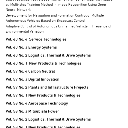
by Multi-step Training Method in Image Recognition Using Deep
Neural Network
Development for Navigation and Formation Control of Multiple
Autonomous Vehicles Based on Broadcast Control
Adaptive Control of Autonomous Unmanned Vehicle in Presence of
Environmental Variation
Vol. 60 No. 4 Service Technologies
Vol. 60 No. 3 Energy Systems
Vol. 60 No. 2 Logistics, Thermal & Drive Systems
Vol. 60 No. 1 New Products & Technologies
Vol. 59 No. 4 Carbon Neutral
Vol. 59 No. 3 Digital Innovation
Vol. 59 No. 2 Plants and Infrastructure Projects
Vol. 59 No. 1 New Products & Technologies
Vol. 58 No. 4 Aerospace Technology
Vol. 58 No. 3 Mitsubishi Power
Vol. 58 No. 2 Logistics, Thermal & Drive Systems
Vol. 58 No. 1 New Products & Technologies