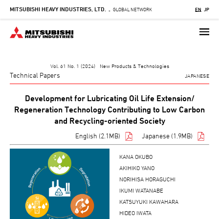
MITSUBISHI HEAVY INDUSTRIES, LTD.
Skip
GLOBAL NETWORK
EN
JP
-
to
main
content
Vol. 61 No. 1 (2024) New Products & Technologies
Technical Papers
JAPANESE
Development for Lubricating Oil Life Extension/
Regeneration Technology Contributing to Low Carbon
and Recycling-oriented Society
English (2.1MB)
Japanese (1.9MB)
KANA OKUBO
AKIHIKO YANO
NORIHISA HORAGUCHI
IKUMI WATANABE
KATSUYUKI KAWAHARA
HIDEO IWATA