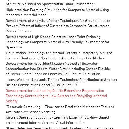
Structure Mounted on Spacecraft in Lunar Environment
High-precision Forming Simulation for Composite Material Using
Mesoscale Material Model
Development of Analytical Design Techniques for Ground Lines to
Prevent Effects of Inflow of Current into Composite Structures on
Power Sources
Development of High Speed Selective Laser Paint Stripping
Technology on Composite Material with Friendly Environment for
Operators
Visualization Technology for Internal Defects in Refractory Walls of
Furnace Plants Using Non-Contact Acoustic Inspection Method
Development for Novel Identification Method of Seawater
Contamination into Steam-Water Circuit Including Carbon Dioxide
of Power Plants Based on Chemical Equilibrium Calculation
Latest Welding Ultrasonic Testing Technology Contributing to Shorten
On-site Construction Period (UT in lieu of RT)
Development for Lubricating Oil Life Extension/ Regeneration
Technology Contributing to Low Carbon and Recycling-oriented
Society
"Reservoir Computing" - Time-series Prediction Method for Fast and
Accurate Soft Sensor Modeling
Aircraft Operation Support by Learning Expert Know-how Based
on Instrument Information and Visual Information
Object Detection Developed with Small Number of Acquired Images