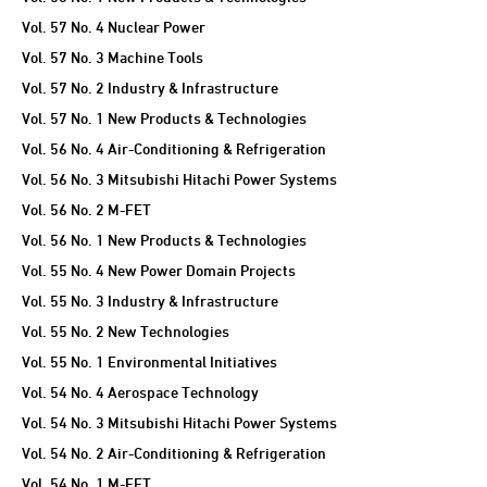
Vol. 57 No. 4 Nuclear Power
Vol. 57 No. 3 Machine Tools
Vol. 57 No. 2 Industry & Infrastructure
Vol. 57 No. 1 New Products & Technologies
Vol. 56 No. 4 Air-Conditioning & Refrigeration
Vol. 56 No. 3 Mitsubishi Hitachi Power Systems
Vol. 56 No. 2 M-FET
Vol. 56 No. 1 New Products & Technologies
Vol. 55 No. 4 New Power Domain Projects
Vol. 55 No. 3 Industry & Infrastructure
Vol. 55 No. 2 New Technologies
Vol. 55 No. 1 Environmental Initiatives
Vol. 54 No. 4 Aerospace Technology
Vol. 54 No. 3 Mitsubishi Hitachi Power Systems
Vol. 54 No. 2 Air-Conditioning & Refrigeration
Vol. 54 No. 1 M-FET