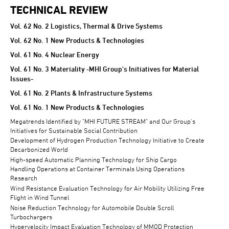
TECHNICAL REVIEW
TECHNICAL REVIEW
Vol. 62 No. 2 Logistics, Thermal & Drive Systems
Vol. 62 No. 1 New Products & Technologies
Vol. 61 No. 4 Nuclear Energy
Vol. 61 No. 3 Materiality -MHI Group's Initiatives for Material
Issues-
Vol. 61 No. 2 Plants & Infrastructure Systems
Vol. 61 No. 1 New Products & Technologies
Megatrends Identified by "MHI FUTURE STREAM" and Our Group's
Initiatives for Sustainable Social Contribution
Development of Hydrogen Production Technology Initiative to Create
Decarbonized World
High-speed Automatic Planning Technology for Ship Cargo
Handling Operations at Container Terminals Using Operations
Research
Wind Resistance Evaluation Technology for Air Mobility Utilizing Free
Flight in Wind Tunnel
Noise Reduction Technology for Automobile Double Scroll
Turbochargers
Hypervelocity Impact Evaluation Technology of MMOD Protection