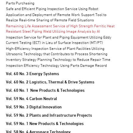
Parts Purchasing
Safe and Efficient Piping Inspection Service Using Robot
Application and Deployment of Remote Work Support Tool to
Realize Real-time Sharing of Remote Field Situations
Remaining Life Assessment Service of High Strength Ferritic Heat
Resistant Steel Piping Weld Utilizing Image Analysis by AI
Inspection Service for Plant and Piping Equipment Utilizing Eddy
Current Testing (ECT) in Lieu of Surface Inspection (MT/PT)
High-Efficiency Inspection Service of Plant Facilities Utilizing
Ultrasonic Technology that Contributes to Process Shortening
Inventory Strategy Planning Technology to Reduce Repair Time
Inspection Efficiency Technology Using Parts Damage Record
Vol. 60 No. 3 Energy Systems
Vol. 60 No. 2 Logistics, Thermal & Drive Systems
Vol. 60 No. 1 New Products & Technologies
Vol. 59 No. 4 Carbon Neutral
Vol. 59 No. 3 Digital Innovation
Vol. 59 No. 2 Plants and Infrastructure Projects
Vol. 59 No. 1 New Products & Technologies
Vol. 58 No. 4 Aerospace Technology