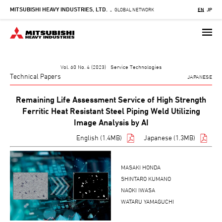
MITSUBISHI HEAVY INDUSTRIES, LTD.
Skip
GLOBAL NETWORK
EN
JP
-
to
main
content
Vol. 60 No. 4 (2023) Service Technologies
Technical Papers
JAPANESE
Remaining Life Assessment Service of High Strength
Ferritic Heat Resistant Steel Piping Weld Utilizing
Image Analysis by AI
English (1.4MB)
Japanese (1.3MB)
MASAKI HONDA
SHINTARO KUMANO
NAOKI IWASA
WATARU YAMAGUCHI