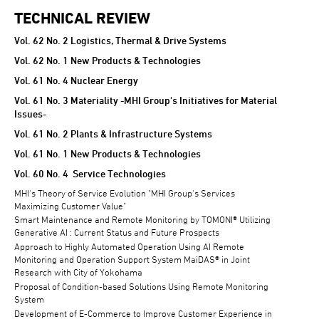
TECHNICAL REVIEW
TECHNICAL REVIEW
Vol. 62 No. 2 Logistics, Thermal & Drive Systems
Vol. 62 No. 1 New Products & Technologies
Vol. 61 No. 4 Nuclear Energy
Vol. 61 No. 3 Materiality -MHI Group's Initiatives for Material
Issues-
Vol. 61 No. 2 Plants & Infrastructure Systems
Vol. 61 No. 1 New Products & Technologies
Vol. 60 No. 4 Service Technologies
MHI's Theory of Service Evolution "MHI Group's Services
Maximizing Customer Value"
Smart Maintenance and Remote Monitoring by TOMONI® Utilizing
Generative AI : Current Status and Future Prospects
Approach to Highly Automated Operation Using AI Remote
Monitoring and Operation Support System MaiDAS® in Joint
Research with City of Yokohama
Proposal of Condition-based Solutions Using Remote Monitoring
System
Development of E-Commerce to Improve Customer Experience in