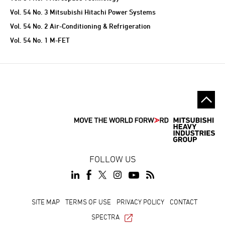
Vol. 54 No. 3 Mitsubishi Hitachi Power Systems
Vol. 54 No. 2 Air-Conditioning & Refrigeration
Vol. 54 No. 1 M-FET
FOLLOW US
SITE MAP
TERMS OF USE
PRIVACY POLICY
CONTACT
SPECTRA