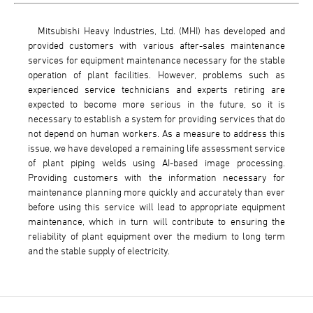
Mitsubishi Heavy Industries, Ltd. (MHI) has developed and
provided customers with various after-sales maintenance
services for equipment maintenance necessary for the stable
operation of plant facilities. However, problems such as
experienced service technicians and experts retiring are
expected to become more serious in the future, so it is
necessary to establish a system for providing services that do
not depend on human workers. As a measure to address this
issue, we have developed a remaining life assessment service
of plant piping welds using AI-based image processing.
Providing customers with the information necessary for
maintenance planning more quickly and accurately than ever
before using this service will lead to appropriate equipment
maintenance, which in turn will contribute to ensuring the
reliability of plant equipment over the medium to long term
and the stable supply of electricity.