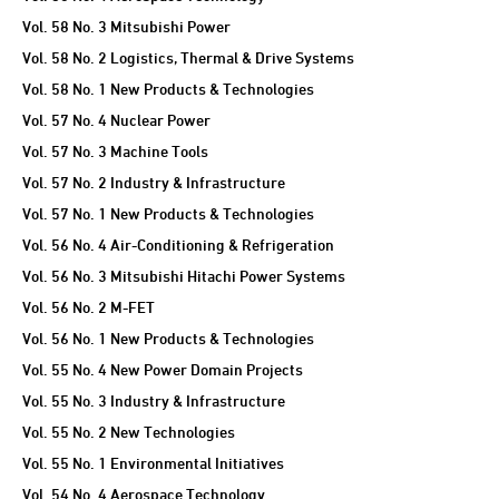
Vol. 58 No. 3 Mitsubishi Power
Vol. 58 No. 2 Logistics, Thermal & Drive Systems
Vol. 58 No. 1 New Products & Technologies
Vol. 57 No. 4 Nuclear Power
Vol. 57 No. 3 Machine Tools
Vol. 57 No. 2 Industry & Infrastructure
Vol. 57 No. 1 New Products & Technologies
Vol. 56 No. 4 Air-Conditioning & Refrigeration
Vol. 56 No. 3 Mitsubishi Hitachi Power Systems
Vol. 56 No. 2 M-FET
Vol. 56 No. 1 New Products & Technologies
Vol. 55 No. 4 New Power Domain Projects
Vol. 55 No. 3 Industry & Infrastructure
Vol. 55 No. 2 New Technologies
Vol. 55 No. 1 Environmental Initiatives
Vol. 54 No. 4 Aerospace Technology