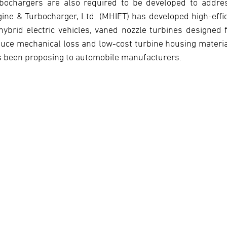
bochargers are also required to be developed to address
ine & Turbocharger, Ltd. (MHIET) has developed high-eff
hybrid electric vehicles, vaned nozzle turbines designed f
uce mechanical loss and low-cost turbine housing materia
 been proposing to automobile manufacturers.