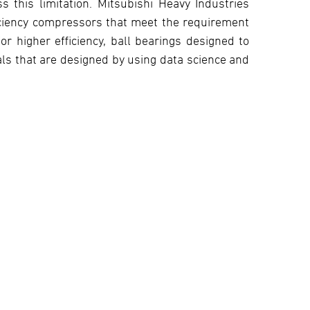
 this limitation. Mitsubishi Heavy Industries
iciency compressors that meet the requirement
or higher efficiency, ball bearings designed to
ls that are designed by using data science and