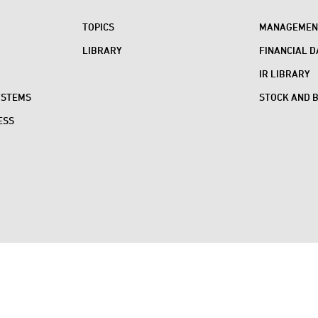
TOPICS
MANAGEMENT
LIBRARY
FINANCIAL D
IR LIBRARY
YSTEMS
STOCK AND 
ESS