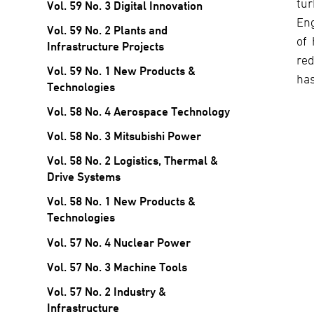
tur
Vol. 59 No. 3 Digital Innovation
Eng
Vol. 59 No. 2 Plants and
of 
Infrastructure Projects
red
Vol. 59 No. 1 New Products &
has
Technologies
Vol. 58 No. 4 Aerospace Technology
Vol. 58 No. 3 Mitsubishi Power
Vol. 58 No. 2 Logistics, Thermal &
Drive Systems
Vol. 58 No. 1 New Products &
Technologies
Vol. 57 No. 4 Nuclear Power
Vol. 57 No. 3 Machine Tools
Vol. 57 No. 2 Industry &
Infrastructure