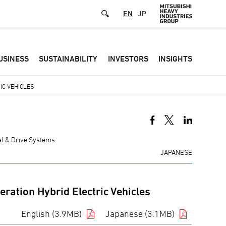
EN
JP
Defa
USINESS
SUSTAINABILITY
INVESTORS
INSIGHTS
-
Hea
IC VEHICLES
men
mal & Drive Systems
JAPANESE
ration Hybrid Electric Vehicles
English (3.9MB)
Japanese (3.1MB)