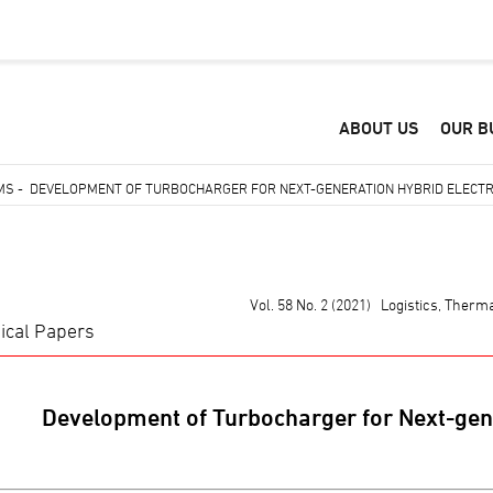
ABOUT US
OUR B
EMS
-
DEVELOPMENT OF TURBOCHARGER FOR NEXT-GENERATION HYBRID ELECTR
Vol. 58 No. 2 (2021) Logistics, Ther
ical Papers
Development of Turbocharger for Next-gene