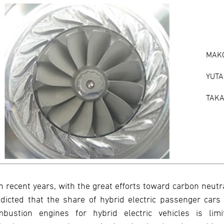
MAKO
YUTA
TAKA
In recent years, with the great efforts toward carbon neutr
dicted that the share of hybrid electric passenger cars 
mbustion engines for hybrid electric vehicles is li