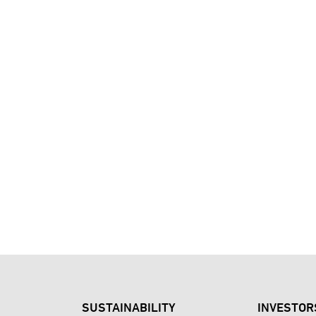
SUSTAINABILITY
INVESTOR