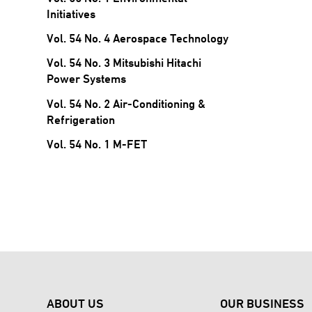
Initiatives
Vol. 54 No. 4 Aerospace Technology
Vol. 54 No. 3 Mitsubishi Hitachi
Power Systems
Vol. 54 No. 2 Air-Conditioning &
Refrigeration
Vol. 54 No. 1 M-FET
ABOUT US
OUR BUSINESS