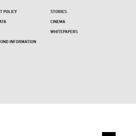
 POLICY
STORIES
ATA
CINEMA
WHITEPAPERS
BOND INFORMATION