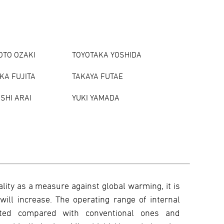
TO OZAKI
TOYOTAKA YOSHIDA
KA FUJITA
TAKAYA FUTAE
SHI ARAI
YUKI YAMADA
ality as a measure against global warming, it is
will increase. The operating range of internal
mited compared with conventional ones and