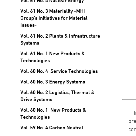
Vol. 61 No. 4 Nuclear Energy
Vol. 61 No. 3 Materiality -MHI
Group's Initiatives for Material
Issues-
Vol. 61 No. 2 Plants & Infrastructure
Systems
Vol. 61 No. 1 New Products &
Technologies
Vol. 60 No. 4 Service Technologies
Vol. 60 No. 3 Energy Systems
Vol. 60 No. 2 Logistics, Thermal &
Drive Systems
Vol. 60 No. 1 New Products &
Technologies
pre
Vol. 59 No. 4 Carbon Neutral
co