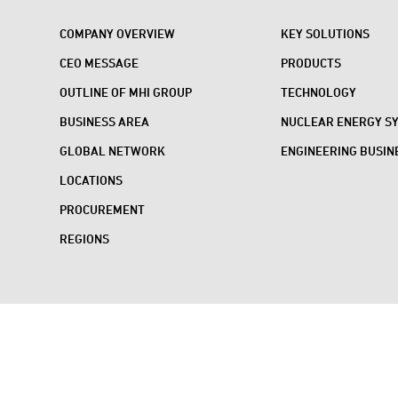
COMPANY OVERVIEW
KEY SOLUTIONS
CEO MESSAGE
PRODUCTS
OUTLINE OF MHI GROUP
TECHNOLOGY
BUSINESS AREA
NUCLEAR ENERGY S
GLOBAL NETWORK
ENGINEERING BUSIN
LOCATIONS
PROCUREMENT
REGIONS