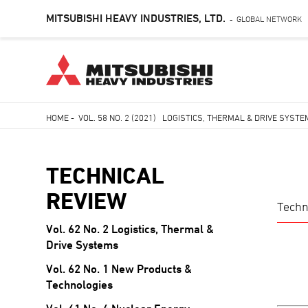
MITSUBISHI HEAVY INDUSTRIES, LTD.
GLOBAL NETWORK
-
Skip
HOME
-
VOL. 58 NO. 2 (2021) LOGISTICS, THERMAL & DRIVE SYST
to
Breadcrumb
main
content
TECHNICAL
REVIEW
Techn
Vol. 62 No. 2 Logistics, Thermal &
TECHNICAL
Drive Systems
REVIEW
Vol. 62 No. 1 New Products &
Technologies