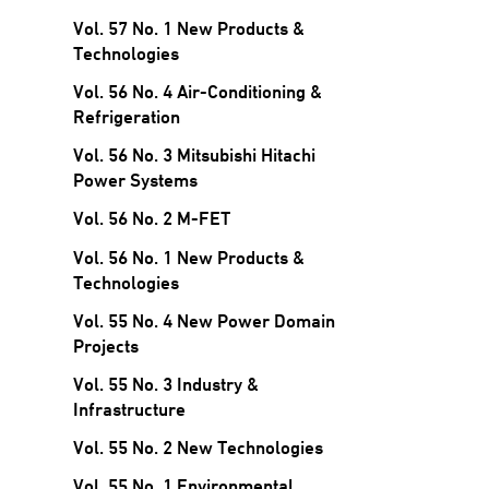
Vol. 57 No. 1 New Products &
Technologies
Vol. 56 No. 4 Air-Conditioning &
Refrigeration
Vol. 56 No. 3 Mitsubishi Hitachi
Power Systems
Vol. 56 No. 2 M-FET
Vol. 56 No. 1 New Products &
Technologies
Vol. 55 No. 4 New Power Domain
Projects
Vol. 55 No. 3 Industry &
Infrastructure
Vol. 55 No. 2 New Technologies
Vol. 55 No. 1 Environmental