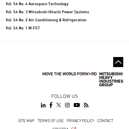
Vol. 54 No. 4 Aerospace Technology
Vol. 54 No. 3 Mitsubishi Hitachi Power Systems
Vol. 54 No. 2 Air-Conditioning & Refrigeration
Vol. 54 No. 1 M-FET
FOLLOW US
SITE MAP
TERMS OF USE
PRIVACY POLICY
CONTACT