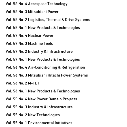
Vol. 58 No. 4 Aerospace Technology
Vol. 58 No. 3 Mitsubishi Power
Vol. 58 No. 2 Logistics, Thermal & Drive Systems
Vol. 58 No. 1 New Products & Technologies
Vol. 57 No. 4 Nuclear Power
Vol. 57 No. 3 Machine Tools
Vol. 57 No. 2 Industry & Infrastructure
Vol. 57 No. 1 New Products & Technologies
Vol. 56 No. 4 Air-Conditioning & Refrigeration
Vol. 56 No. 3 Mitsubishi Hitachi Power Systems
Vol. 56 No. 2 M-FET
Vol. 56 No. 1 New Products & Technologies
Vol. 55 No. 4 New Power Domain Projects
Vol. 55 No. 3 Industry & Infrastructure
Vol. 55 No. 2 New Technologies
Vol. 55 No. 1 Environmental Initiatives