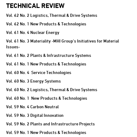
TECHNICAL REVIEW
TECHNICAL REVIEW
Vol. 62 No. 2 Logistics, Thermal & Drive Systems
Vol. 62 No. 1 New Products & Technologies
Vol. 61 No. 4 Nuclear Energy
Vol. 61 No. 3 Materiality -MHI Group's Initiatives for Material
Issues-
Vol. 61 No. 2 Plants & Infrastructure Systems
Vol. 61 No. 1 New Products & Technologies
Vol. 60 No. 4 Service Technologies
Vol. 60 No. 3 Energy Systems
Vol. 60 No. 2 Logistics, Thermal & Drive Systems
Vol. 60 No. 1 New Products & Technologies
Vol. 59 No. 4 Carbon Neutral
Vol. 59 No. 3 Digital Innovation
Vol. 59 No. 2 Plants and Infrastructure Projects
Vol. 59 No. 1 New Products & Technologies