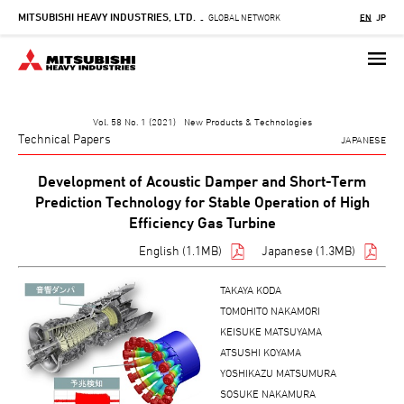
MITSUBISHI HEAVY INDUSTRIES, LTD.
Skip
GLOBAL NETWORK
EN
JP
-
to
main
content
Vol. 58 No. 1 (2021) New Products & Technologies
Technical Papers
JAPANESE
Development of Acoustic Damper and Short-Term
Prediction Technology for Stable Operation of High
Efficiency Gas Turbine
English (1.1MB)
Japanese (1.3MB)
TAKAYA KODA
TOMOHITO NAKAMORI
KEISUKE MATSUYAMA
ATSUSHI KOYAMA
YOSHIKAZU MATSUMURA
SOSUKE NAKAMURA