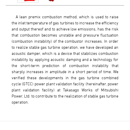
A lean premix combustion method, which is used to raise
the inlet temperature of gas turbines to increase the efficiency
and output thereof and to achieve low emissions, has the risk
that combustion becomes unstable and pressure fluctuation
(combustion instability) of the combustor increases. In order
to realize stable gas turbine operation, we have developed an
acoustic damper, which is a device that stabilizes combustion
instability by applying acoustic damping and a technology for
the short-term prediction of combustion instability that
sharply increases in amplitude in a short period of time. We
verified these developments in the gas turbine combined
cycle (GTCC) power plant validation facility (hereinafter, power
plant validation facility) at Takasago Works of Mitsubishi
Power, Ltd. to contribute to the realization of stable gas turbine
operation.