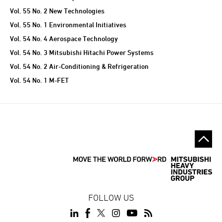
Vol. 55 No. 2 New Technologies
Vol. 55 No. 1 Environmental Initiatives
Vol. 54 No. 4 Aerospace Technology
Vol. 54 No. 3 Mitsubishi Hitachi Power Systems
Vol. 54 No. 2 Air-Conditioning & Refrigeration
Vol. 54 No. 1 M-FET
FOLLOW US