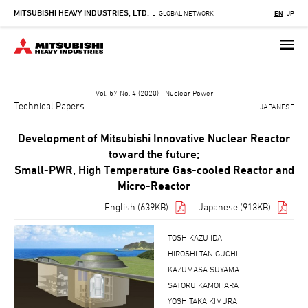
MITSUBISHI HEAVY INDUSTRIES, LTD.
Skip
GLOBAL NETWORK
EN
JP
-
to
main
content
Vol. 57 No. 4 (2020) Nuclear Power
Technical Papers
JAPANESE
Development of Mitsubishi Innovative Nuclear Reactor
toward the future;
Small-PWR, High Temperature Gas-cooled Reactor and
Micro-Reactor
English (639KB)
Japanese (913KB)
TOSHIKAZU IDA
HIROSHI TANIGUCHI
KAZUMASA SUYAMA
SATORU KAMOHARA
YOSHITAKA KIMURA