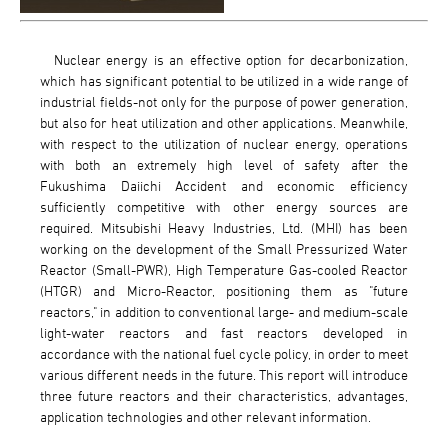
Nuclear energy is an effective option for decarbonization,
which has significant potential to be utilized in a wide range of
industrial fields-not only for the purpose of power generation,
but also for heat utilization and other applications. Meanwhile,
with respect to the utilization of nuclear energy, operations
with both an extremely high level of safety after the
Fukushima Daiichi Accident and economic efficiency
sufficiently competitive with other energy sources are
required. Mitsubishi Heavy Industries, Ltd. (MHI) has been
working on the development of the Small Pressurized Water
Reactor (Small-PWR), High Temperature Gas-cooled Reactor
(HTGR) and Micro-Reactor, positioning them as "future
reactors," in addition to conventional large- and medium-scale
light-water reactors and fast reactors developed in
accordance with the national fuel cycle policy, in order to meet
various different needs in the future. This report will introduce
three future reactors and their characteristics, advantages,
application technologies and other relevant information.