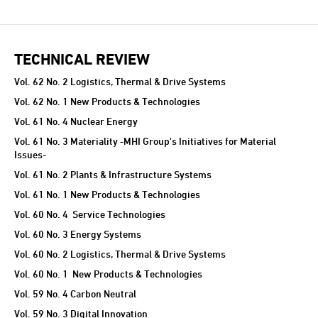
TECHNICAL REVIEW
TECHNICAL REVIEW
Vol. 62 No. 2 Logistics, Thermal & Drive Systems
Vol. 62 No. 1 New Products & Technologies
Vol. 61 No. 4 Nuclear Energy
Vol. 61 No. 3 Materiality -MHI Group's Initiatives for Material
Issues-
Vol. 61 No. 2 Plants & Infrastructure Systems
Vol. 61 No. 1 New Products & Technologies
Vol. 60 No. 4 Service Technologies
Vol. 60 No. 3 Energy Systems
Vol. 60 No. 2 Logistics, Thermal & Drive Systems
Vol. 60 No. 1 New Products & Technologies
Vol. 59 No. 4 Carbon Neutral
Vol. 59 No. 3 Digital Innovation