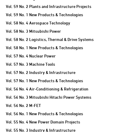
Vol. 59 No. 2 Plants and Infrastructure Projects
Vol. 59 No. 1 New Products & Technologies
Vol. 58 No. 4 Aerospace Technology
Vol. 58 No. 3 Mitsubishi Power
Vol. 58 No. 2 Logistics, Thermal & Drive Systems
Vol. 58 No. 1 New Products & Technologies
Vol. 57 No. 4 Nuclear Power
Vol. 57 No. 3 Machine Tools
Vol. 57 No. 2 Industry & Infrastructure
Vol. 57 No. 1 New Products & Technologies
Vol. 56 No. 4 Air-Conditioning & Refrigeration
Vol. 56 No. 3 Mitsubishi Hitachi Power Systems
Vol. 56 No. 2 M-FET
Vol. 56 No. 1 New Products & Technologies
Vol. 55 No. 4 New Power Domain Projects
Vol. 55 No. 3 Industry & Infrastructure