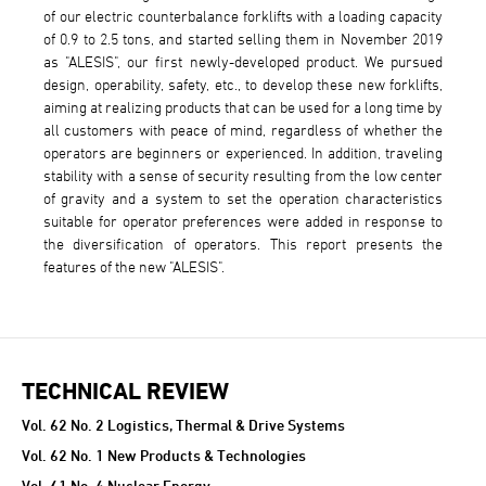
of our electric counterbalance forklifts with a loading capacity
of 0.9 to 2.5 tons, and started selling them in November 2019
as "ALESIS", our first newly-developed product. We pursued
design, operability, safety, etc., to develop these new forklifts,
aiming at realizing products that can be used for a long time by
all customers with peace of mind, regardless of whether the
operators are beginners or experienced. In addition, traveling
stability with a sense of security resulting from the low center
of gravity and a system to set the operation characteristics
suitable for operator preferences were added in response to
the diversification of operators. This report presents the
features of the new "ALESIS".
TECHNICAL REVIEW
TECHNICAL REVIEW
Vol. 62 No. 2 Logistics, Thermal & Drive Systems
Vol. 62 No. 1 New Products & Technologies
Vol. 61 No. 4 Nuclear Energy