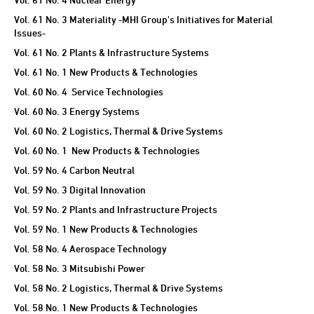
Vol. 61 No. 3 Materiality -MHI Group's Initiatives for Material
Issues-
Vol. 61 No. 2 Plants & Infrastructure Systems
Vol. 61 No. 1 New Products & Technologies
Vol. 60 No. 4 Service Technologies
Vol. 60 No. 3 Energy Systems
Vol. 60 No. 2 Logistics, Thermal & Drive Systems
Vol. 60 No. 1 New Products & Technologies
Vol. 59 No. 4 Carbon Neutral
Vol. 59 No. 3 Digital Innovation
Vol. 59 No. 2 Plants and Infrastructure Projects
Vol. 59 No. 1 New Products & Technologies
Vol. 58 No. 4 Aerospace Technology
Vol. 58 No. 3 Mitsubishi Power
Vol. 58 No. 2 Logistics, Thermal & Drive Systems
Vol. 58 No. 1 New Products & Technologies