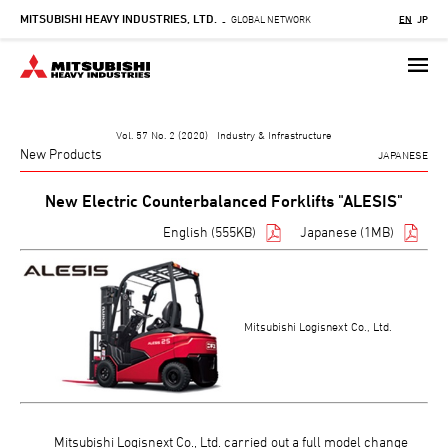
MITSUBISHI HEAVY INDUSTRIES, LTD.
Skip
GLOBAL NETWORK
EN
JP
-
to
main
content
Vol. 57 No. 2 (2020) Industry & Infrastructure
New Products
JAPANESE
New Electric Counterbalanced Forklifts "ALESIS"
English (555KB)
Japanese (1MB)
Mitsubishi Logisnext Co., Ltd.
Mitsubishi Logisnext Co., Ltd. carried out a full model change