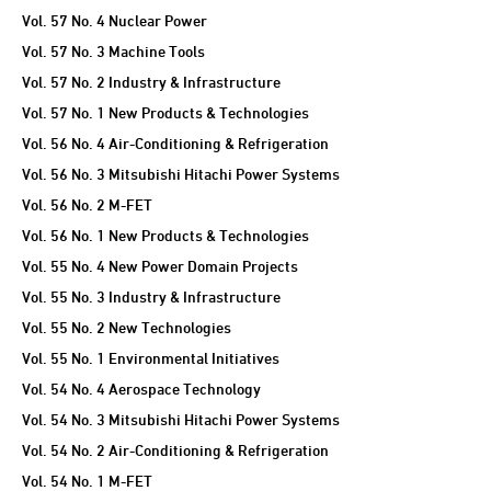
Vol. 57 No. 4 Nuclear Power
Vol. 57 No. 3 Machine Tools
Vol. 57 No. 2 Industry & Infrastructure
Vol. 57 No. 1 New Products & Technologies
Vol. 56 No. 4 Air-Conditioning & Refrigeration
Vol. 56 No. 3 Mitsubishi Hitachi Power Systems
Vol. 56 No. 2 M-FET
Vol. 56 No. 1 New Products & Technologies
Vol. 55 No. 4 New Power Domain Projects
Vol. 55 No. 3 Industry & Infrastructure
Vol. 55 No. 2 New Technologies
Vol. 55 No. 1 Environmental Initiatives
Vol. 54 No. 4 Aerospace Technology
Vol. 54 No. 3 Mitsubishi Hitachi Power Systems
Vol. 54 No. 2 Air-Conditioning & Refrigeration
Vol. 54 No. 1 M-FET