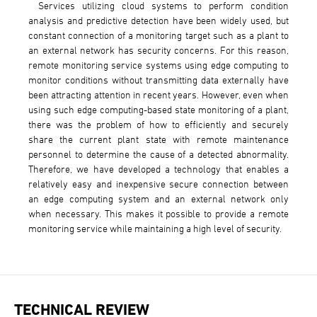
Services utilizing cloud systems to perform condition
analysis and predictive detection have been widely used, but
constant connection of a monitoring target such as a plant to
an external network has security concerns. For this reason,
remote monitoring service systems using edge computing to
monitor conditions without transmitting data externally have
been attracting attention in recent years. However, even when
using such edge computing-based state monitoring of a plant,
there was the problem of how to efficiently and securely
share the current plant state with remote maintenance
personnel to determine the cause of a detected abnormality.
Therefore, we have developed a technology that enables a
relatively easy and inexpensive secure connection between
an edge computing system and an external network only
when necessary. This makes it possible to provide a remote
monitoring service while maintaining a high level of security.
TECHNICAL REVIEW