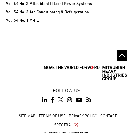
Vol. 54 No. 3 Mitsubishi Hitachi Power Systems
Vol. 54 No. 2 Air-Conditioning & Refrigeration
Vol. 54 No. 1 M-FET
FOLLOW US
SITE MAP
TERMS OF USE
PRIVACY POLICY
CONTACT
SPECTRA