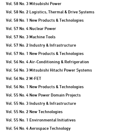
Vol. 58 No. 3 Mitsubishi Power
Vol. 58 No. 2 Logistics, Thermal & Drive Systems
Vol. 58 No. 1 New Products & Technologies
Vol. 57 No. 4 Nuclear Power
Vol. 57 No. 3 Machine Tools
Vol. 57 No. 2 Industry & Infrastructure
Vol. 57 No. 1 New Products & Technologies
Vol. 56 No. 4 Air-Conditioning & Refrigeration
Vol. 56 No. 3 Mitsubishi Hitachi Power Systems
Vol. 56 No. 2 M-FET
Vol. 56 No. 1 New Products & Technologies
Vol. 55 No. 4 New Power Domain Projects
Vol. 55 No. 3 Industry & Infrastructure
Vol. 55 No. 2 New Technologies
Vol. 55 No. 1 Environmental Initiatives
Vol. 54 No. 4 Aerospace Technology