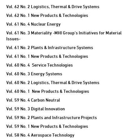
TECHNICAL REVIEW
Vol. 62 No. 2 Logistics, Thermal & Drive Systems
Vol. 62 No. 1 New Products & Technologies
Vol. 61 No. 4 Nuclear Energy
Vol. 61 No. 3 Materiality -MHI Group's Initiatives for Material
Issues-
Vol. 61 No. 2 Plants & Infrastructure Systems
Vol. 61 No. 1 New Products & Technologies
Vol. 60 No. 4 Service Technologies
Vol. 60 No. 3 Energy Systems
Vol. 60 No. 2 Logistics, Thermal & Drive Systems
Vol. 60 No. 1 New Products & Technologies
Vol. 59 No. 4 Carbon Neutral
Vol. 59 No. 3 Digital Innovation
Vol. 59 No. 2 Plants and Infrastructure Projects
Vol. 59 No. 1 New Products & Technologies
Vol. 58 No. 4 Aerospace Technology