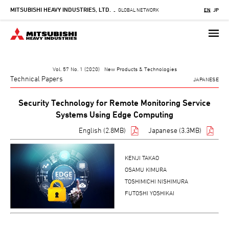
MITSUBISHI HEAVY INDUSTRIES, LTD.
Skip
GLOBAL NETWORK
EN
JP
-
to
main
content
Vol. 57 No. 1 (2020) New Products & Technologies
Technical Papers
JAPANESE
Security Technology for Remote Monitoring Service
Systems Using Edge Computing
English (2.8MB)
Japanese (3.3MB)
KENJI TAKAO
OSAMU KIMURA
TOSHIMICHI NISHIMURA
FUTOSHI YOSHIKAI