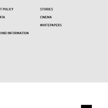
 POLICY
STORIES
ATA
CINEMA
WHITEPAPERS
BOND INFORMATION