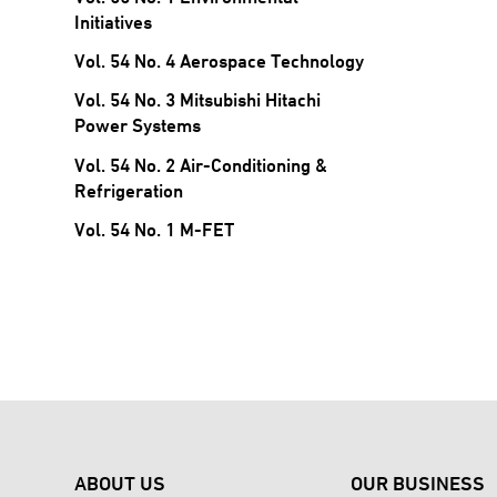
Initiatives
Vol. 54 No. 4 Aerospace Technology
Vol. 54 No. 3 Mitsubishi Hitachi
Power Systems
Vol. 54 No. 2 Air-Conditioning &
Refrigeration
Vol. 54 No. 1 M-FET
ABOUT US
OUR BUSINESS