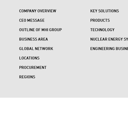
COMPANY OVERVIEW
KEY SOLUTIONS
CEO MESSAGE
PRODUCTS
OUTLINE OF MHI GROUP
TECHNOLOGY
BUSINESS AREA
NUCLEAR ENERGY S
GLOBAL NETWORK
ENGINEERING BUSIN
LOCATIONS
PROCUREMENT
REGIONS