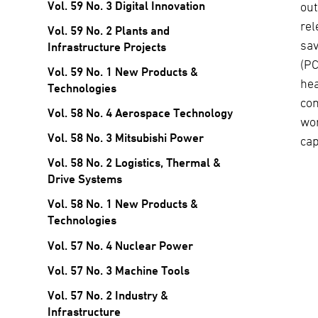
Vol. 59 No. 3 Digital Innovation
out
rel
Vol. 59 No. 2 Plants and
sav
Infrastructure Projects
(PC
Vol. 59 No. 1 New Products &
he
Technologies
com
Vol. 58 No. 4 Aerospace Technology
wor
Vol. 58 No. 3 Mitsubishi Power
cap
Vol. 58 No. 2 Logistics, Thermal &
Drive Systems
Vol. 58 No. 1 New Products &
Technologies
Vol. 57 No. 4 Nuclear Power
Vol. 57 No. 3 Machine Tools
Vol. 57 No. 2 Industry &
Infrastructure