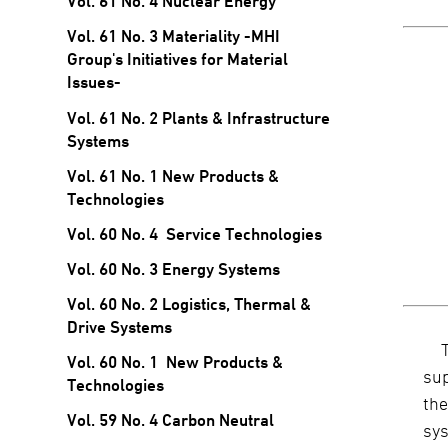
Vol. 61 No. 4 Nuclear Energy
Vol. 61 No. 3 Materiality -MHI
Group's Initiatives for Material
Issues-
Vol. 61 No. 2 Plants & Infrastructure
Systems
Vol. 61 No. 1 New Products &
Technologies
Vol. 60 No. 4 Service Technologies
Vol. 60 No. 3 Energy Systems
Vol. 60 No. 2 Logistics, Thermal &
Drive Systems
Vol. 60 No. 1 New Products &
sup
Technologies
the
Vol. 59 No. 4 Carbon Neutral
sys