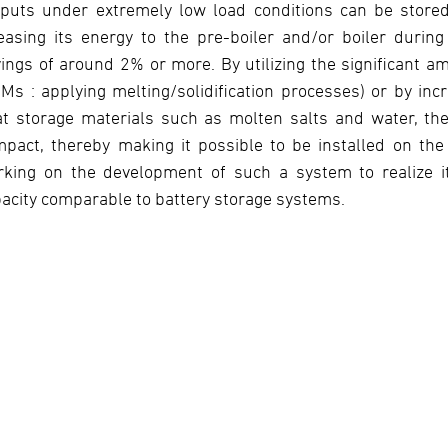
puts under extremely low load conditions can be stored.
easing its energy to the pre-boiler and/or boiler during
ings of around 2% or more. By utilizing the significant a
Ms : applying melting/solidification processes) or by inc
at storage materials such as molten salts and water, t
pact, thereby making it possible to be installed on th
king on the development of such a system to realize its 
acity comparable to battery storage systems.