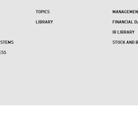
TOPICS
MANAGEMENT
LIBRARY
FINANCIAL D
IR LIBRARY
YSTEMS
STOCK AND 
ESS