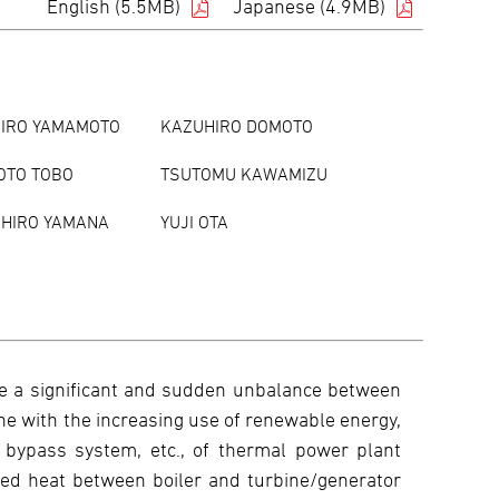
English (5.5MB)
Japanese (4.9MB)
JIRO YAMAMOTO
KAZUHIRO DOMOTO
OTO TOBO
TSUTOMU KAWAMIZU
HIRO YAMANA
YUJI OTA
re a significant and sudden unbalance between
ine with the increasing use of renewable energy,
 bypass system, etc., of thermal power plant
ed heat between boiler and turbine/generator