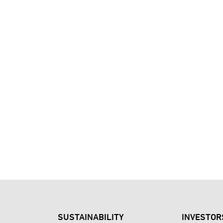
SUSTAINABILITY
INVESTOR