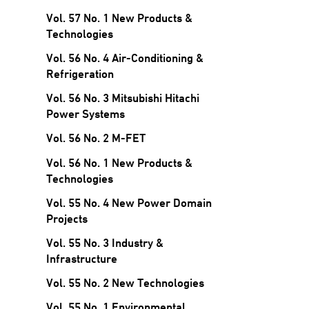
Vol. 57 No. 1 New Products &
Technologies
Vol. 56 No. 4 Air-Conditioning &
Refrigeration
Vol. 56 No. 3 Mitsubishi Hitachi
Power Systems
Vol. 56 No. 2 M-FET
Vol. 56 No. 1 New Products &
Technologies
Vol. 55 No. 4 New Power Domain
Projects
Vol. 55 No. 3 Industry &
Infrastructure
Vol. 55 No. 2 New Technologies
Vol. 55 No. 1 Environmental