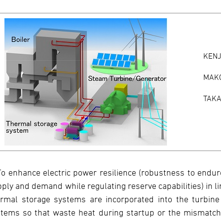
KEN
MAK
TAKA
To enhance electric power resilience (robustness to endu
ply and demand while regulating reserve capabilities) in l
rmal storage systems are incorporated into the turbine
tems so that waste heat during startup or the mismatch