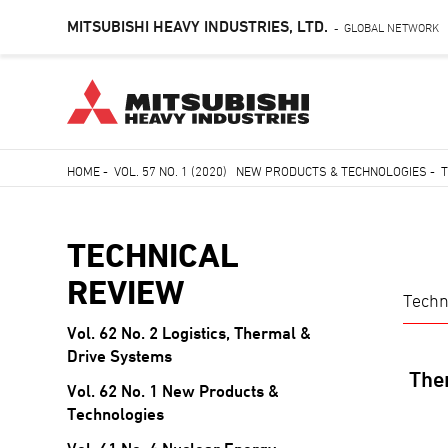
MITSUBISHI HEAVY INDUSTRIES, LTD.
GLOBAL NETWORK
-
Skip
HOME
-
VOL. 57 NO. 1 (2020) NEW PRODUCTS & TECHNOLOGIES
-
T
to
Breadcrumb
main
content
TECHNICAL
REVIEW
Techn
Vol. 62 No. 2 Logistics, Thermal &
TECHNICAL
Drive Systems
REVIEW
Ther
Vol. 62 No. 1 New Products &
Technologies