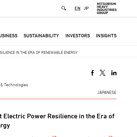
EN
JP
Defa
USINESS
SUSTAINABILITY
INVESTORS
INSIGHTS
-
Hea
SILIENCE IN THE ERA OF RENEWABLE ENERGY
men
 & Technologies
JAPANESE
 Electric Power Resilience in the Era of
rgy