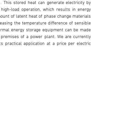
 This stored heat can generate electricity by
 high-load operation, which results in energy
mount of latent heat of phase change materials
reasing the temperature difference of sensible
hermal energy storage equipment can be made
e premises of a power plant. We are currently
practical application at a price per electric