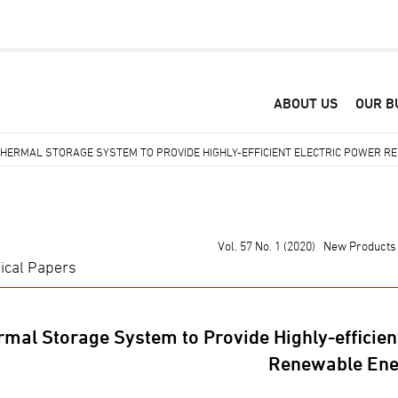
ABOUT US
OUR B
HERMAL STORAGE SYSTEM TO PROVIDE HIGHLY-EFFICIENT ELECTRIC POWER RE
Vol. 57 No. 1 (2020) New Products
ical Papers
mal Storage System to Provide Highly-efficient
Renewable Ene