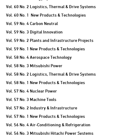
Vol. 60 No. 2 Logistics, Thermal & Drive Systems
Vol. 60 No. 1 New Products & Technologies
Vol. 59 No. 4 Carbon Neutral
Vol. 59 No. 3 Digital Innovation
Vol. 59 No. 2 Plants and Infrastructure Projects
Vol. 59 No. 1 New Products & Technologies
Vol. 58 No. 4 Aerospace Technology
Vol. 58 No. 3 Mitsubishi Power
Vol. 58 No. 2 Logistics, Thermal & Drive Systems
Vol. 58 No. 1 New Products & Technologies
Vol. 57 No. 4 Nuclear Power
Vol. 57 No. 3 Machine Tools
Vol. 57 No. 2 Industry & Infrastructure
Vol. 57 No. 1 New Products & Technologies
Vol. 56 No. 4 Air-Conditioning & Refrigeration
Vol. 56 No. 3 Mitsubishi Hitachi Power Systems