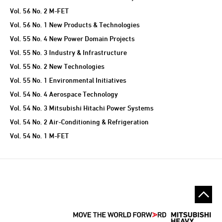
Vol. 56 No. 2 M-FET
Vol. 56 No. 1 New Products & Technologies
Vol. 55 No. 4 New Power Domain Projects
Vol. 55 No. 3 Industry & Infrastructure
Vol. 55 No. 2 New Technologies
Vol. 55 No. 1 Environmental Initiatives
Vol. 54 No. 4 Aerospace Technology
Vol. 54 No. 3 Mitsubishi Hitachi Power Systems
Vol. 54 No. 2 Air-Conditioning & Refrigeration
Vol. 54 No. 1 M-FET