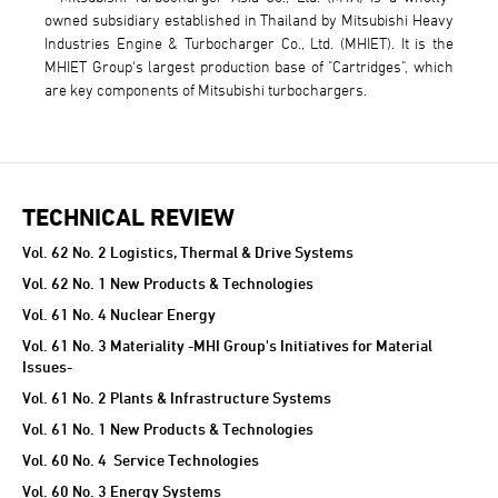
owned subsidiary established in Thailand by Mitsubishi Heavy
Industries Engine & Turbocharger Co., Ltd. (MHIET). It is the
MHIET Group's largest production base of "Cartridges", which
are key components of Mitsubishi turbochargers.
TECHNICAL REVIEW
TECHNICAL REVIEW
Vol. 62 No. 2 Logistics, Thermal & Drive Systems
Vol. 62 No. 1 New Products & Technologies
Vol. 61 No. 4 Nuclear Energy
Vol. 61 No. 3 Materiality -MHI Group's Initiatives for Material
Issues-
Vol. 61 No. 2 Plants & Infrastructure Systems
Vol. 61 No. 1 New Products & Technologies
Vol. 60 No. 4 Service Technologies
Vol. 60 No. 3 Energy Systems