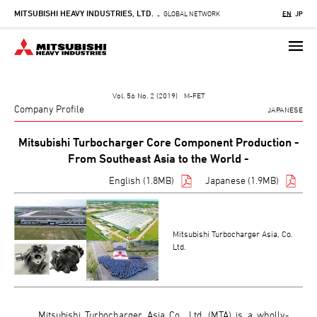
MITSUBISHI HEAVY INDUSTRIES, LTD.
Skip
GLOBAL NETWORK
EN
JP
-
to
main
content
Vol. 56 No. 2 (2019) M-FET
Company Profile
JAPANESE
Mitsubishi Turbocharger Core Component Production -
From Southeast Asia to the World -
English (1.8MB)
Japanese (1.9MB)
Mitsubishi Turbocharger Asia, Co.
Ltd.
Mitsubishi Turbocharger Asia Co., Ltd. (MTA) is a wholly-