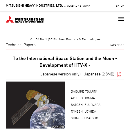
MITSUBISHI HEAVY INDUSTRIES, LTD.
Skip
GLOBAL NETWORK
EN
JP
-
to
main
content
Vol. 56 No. 1 (2019) New Products & Technologies
Technical Papers
JAPANESE
To the International Space Station and the Moon -
Development of HTV-X -
(Japanese version only)
Japanese (2.8MB)
DAISUKE TSUJITA
ATSUKO HONMA
SATOSHI FUJIWARA
TAKESHI UCHIDA
SHINOBU MATSUO