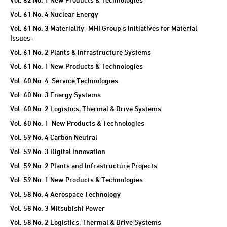
Vol. 61 No. 4 Nuclear Energy
Vol. 61 No. 3 Materiality -MHI Group's Initiatives for Material
Issues-
Vol. 61 No. 2 Plants & Infrastructure Systems
Vol. 61 No. 1 New Products & Technologies
Vol. 60 No. 4 Service Technologies
Vol. 60 No. 3 Energy Systems
Vol. 60 No. 2 Logistics, Thermal & Drive Systems
Vol. 60 No. 1 New Products & Technologies
Vol. 59 No. 4 Carbon Neutral
Vol. 59 No. 3 Digital Innovation
Vol. 59 No. 2 Plants and Infrastructure Projects
Vol. 59 No. 1 New Products & Technologies
Vol. 58 No. 4 Aerospace Technology
Vol. 58 No. 3 Mitsubishi Power
Vol. 58 No. 2 Logistics, Thermal & Drive Systems