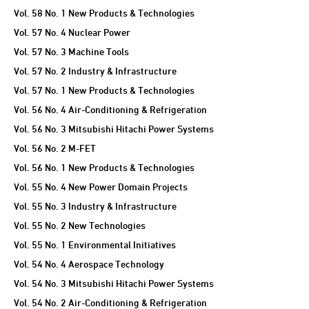
Vol. 58 No. 1 New Products & Technologies
Vol. 57 No. 4 Nuclear Power
Vol. 57 No. 3 Machine Tools
Vol. 57 No. 2 Industry & Infrastructure
Vol. 57 No. 1 New Products & Technologies
Vol. 56 No. 4 Air-Conditioning & Refrigeration
Vol. 56 No. 3 Mitsubishi Hitachi Power Systems
Vol. 56 No. 2 M-FET
Vol. 56 No. 1 New Products & Technologies
Vol. 55 No. 4 New Power Domain Projects
Vol. 55 No. 3 Industry & Infrastructure
Vol. 55 No. 2 New Technologies
Vol. 55 No. 1 Environmental Initiatives
Vol. 54 No. 4 Aerospace Technology
Vol. 54 No. 3 Mitsubishi Hitachi Power Systems
Vol. 54 No. 2 Air-Conditioning & Refrigeration