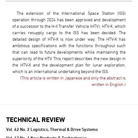
The extension of the International Space Station (ISS)
operation through 2024 has been approved and development
of a successor to the H-II Transfer Vehicle (HTV), HTV-X, which
carries resupply cargo to the ISS has been decided. The
detailed design of HTV-X is now under way. The HTV-X has
ambitious specifications with the functions throughout such
that can lead to future developments while maintaining the
superiority of the HTV. This report describes the new design in
the HTV-X and the development plan for lunar exploration,
which is an international undertaking beyond the ISS.
(This article is written in Japanese and only the abstract is
written in English.)
TECHNICAL REVIEW
TECHNICAL REVIEW
Vol. 62 No. 2 Logistics, Thermal & Drive Systems
Vol. 62 No. 1 New Products & Technologies