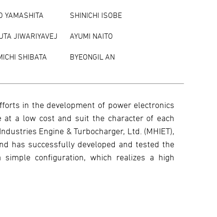
O YAMASHITA
SHINICHI ISOBE
UTA JIWARIYAVEJ
AYUMI NAITO
ICHI SHIBATA
BYEONGIL AN
fforts in the development of power electronics
 at a low cost and suit the character of each
Industries Engine & Turbocharger, Ltd. (MHIET),
and has successfully developed and tested the
 simple configuration, which realizes a high