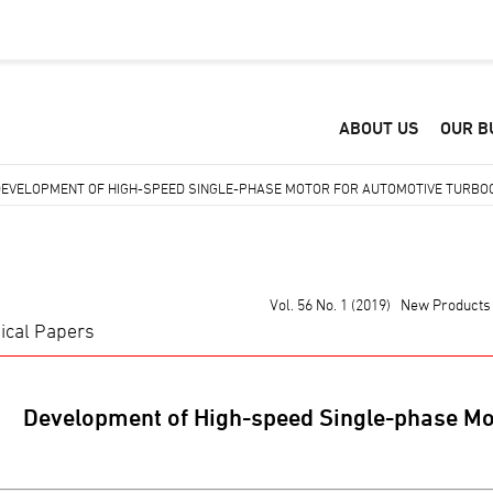
ABOUT US
OUR B
DEVELOPMENT OF HIGH-SPEED SINGLE-PHASE MOTOR FOR AUTOMOTIVE TURB
Vol. 56 No. 1 (2019) New Products
ical Papers
Development of High-speed Single-phase Mo