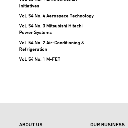
Initiatives
Vol. 54 No. 4 Aerospace Technology
Vol. 54 No. 3 Mitsubishi Hitachi
Power Systems
Vol. 54 No. 2 Air-Conditioning &
Refrigeration
Vol. 54 No. 1 M-FET
ABOUT US
OUR BUSINESS