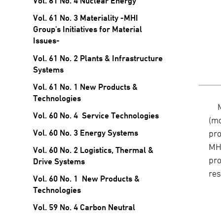
Vol. 61 No. 4 Nuclear Energy
Vol. 61 No. 3 Materiality -MHI
Group's Initiatives for Material
Issues-
Vol. 61 No. 2 Plants & Infrastructure
Systems
Vol. 61 No. 1 New Products &
Technologies
Vol. 60 No. 4 Service Technologies
(mo
Vol. 60 No. 3 Energy Systems
pro
MHI
Vol. 60 No. 2 Logistics, Thermal &
pro
Drive Systems
res
Vol. 60 No. 1 New Products &
Technologies
Vol. 59 No. 4 Carbon Neutral