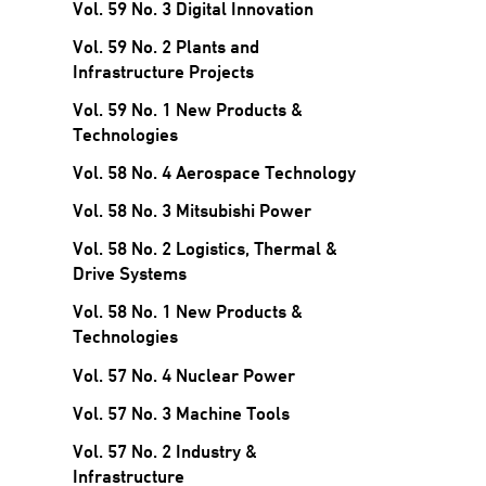
Vol. 59 No. 3 Digital Innovation
Vol. 59 No. 2 Plants and
Infrastructure Projects
Vol. 59 No. 1 New Products &
Technologies
Vol. 58 No. 4 Aerospace Technology
Vol. 58 No. 3 Mitsubishi Power
Vol. 58 No. 2 Logistics, Thermal &
Drive Systems
Vol. 58 No. 1 New Products &
Technologies
Vol. 57 No. 4 Nuclear Power
Vol. 57 No. 3 Machine Tools
Vol. 57 No. 2 Industry &
Infrastructure