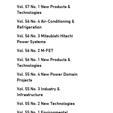
Vol. 57 No. 1 New Products &
Technologies
Vol. 56 No. 4 Air-Conditioning &
Refrigeration
Vol. 56 No. 3 Mitsubishi Hitachi
Power Systems
Vol. 56 No. 2 M-FET
Vol. 56 No. 1 New Products &
Technologies
Vol. 55 No. 4 New Power Domain
Projects
Vol. 55 No. 3 Industry &
Infrastructure
Vol. 55 No. 2 New Technologies
Vol. 55 No. 1 Environmental