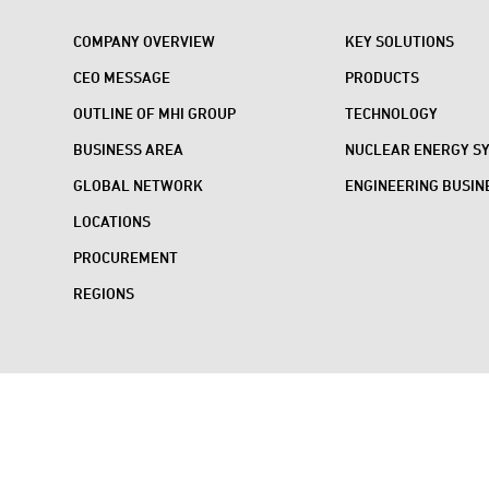
COMPANY OVERVIEW
KEY SOLUTIONS
CEO MESSAGE
PRODUCTS
OUTLINE OF MHI GROUP
TECHNOLOGY
BUSINESS AREA
NUCLEAR ENERGY S
GLOBAL NETWORK
ENGINEERING BUSIN
LOCATIONS
PROCUREMENT
REGIONS