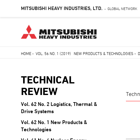
MITSUBISHI HEAVY INDUSTRIES, LTD.
GLOBAL NETWORK
-
Skip
HOME
-
VOL. 56 NO. 1 (2019) NEW PRODUCTS & TECHNOLOGIES
-
to
Breadcrumb
main
content
TECHNICAL
REVIEW
Techn
Vol. 62 No. 2 Logistics, Thermal &
TECHNICAL
Drive Systems
REVIEW
Vol. 62 No. 1 New Products &
Technologies