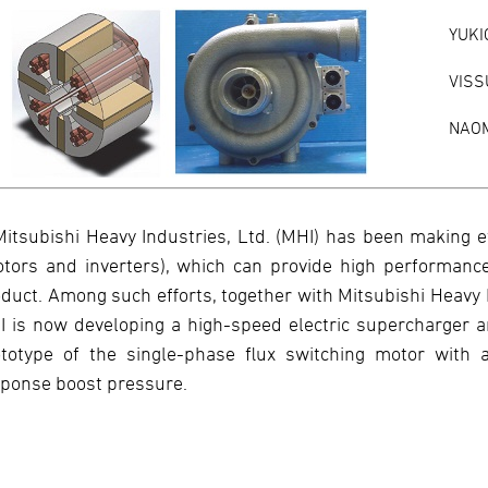
YUKI
VISS
NAOM
Mitsubishi Heavy Industries, Ltd. (MHI) has been making e
tors and inverters), which can provide high performance
duct. Among such efforts, together with Mitsubishi Heavy 
 is now developing a high-speed electric supercharger 
totype of the single-phase flux switching motor with a
ponse boost pressure.