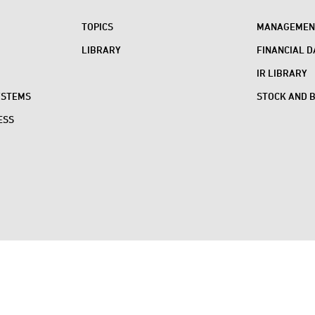
TOPICS
MANAGEMENT
LIBRARY
FINANCIAL D
IR LIBRARY
YSTEMS
STOCK AND 
ESS