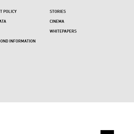
 POLICY
STORIES
ATA
CINEMA
WHITEPAPERS
BOND INFORMATION