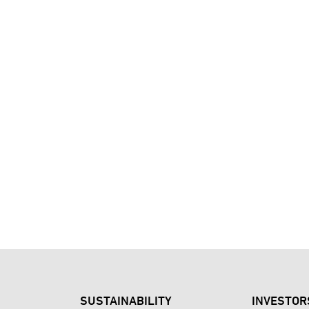
SUSTAINABILITY
INVESTOR