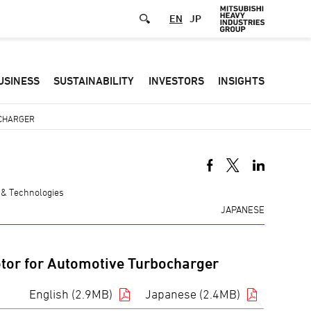
EN
JP
Defa
USINESS
SUSTAINABILITY
INVESTORS
INSIGHTS
-
Hea
OCHARGER
men
 & Technologies
JAPANESE
tor for Automotive Turbocharger
English (2.9MB)
Japanese (2.4MB)