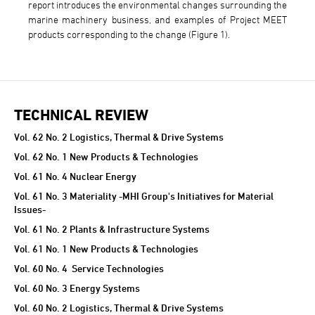
report introduces the environmental changes surrounding the
marine machinery business, and examples of Project MEET
products corresponding to the change (Figure 1).
TECHNICAL REVIEW
TECHNICAL REVIEW
Vol. 62 No. 2 Logistics, Thermal & Drive Systems
Vol. 62 No. 1 New Products & Technologies
Vol. 61 No. 4 Nuclear Energy
Vol. 61 No. 3 Materiality -MHI Group's Initiatives for Material
Issues-
Vol. 61 No. 2 Plants & Infrastructure Systems
Vol. 61 No. 1 New Products & Technologies
Vol. 60 No. 4 Service Technologies
Vol. 60 No. 3 Energy Systems
Vol. 60 No. 2 Logistics, Thermal & Drive Systems