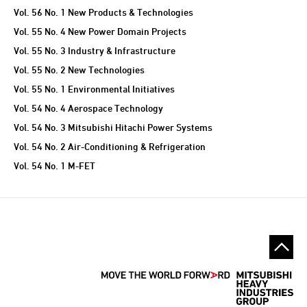
Vol. 56 No. 1 New Products & Technologies
Vol. 55 No. 4 New Power Domain Projects
Vol. 55 No. 3 Industry & Infrastructure
Vol. 55 No. 2 New Technologies
Vol. 55 No. 1 Environmental Initiatives
Vol. 54 No. 4 Aerospace Technology
Vol. 54 No. 3 Mitsubishi Hitachi Power Systems
Vol. 54 No. 2 Air-Conditioning & Refrigeration
Vol. 54 No. 1 M-FET