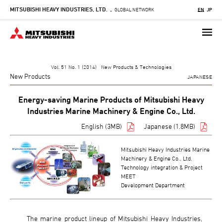
MITSUBISHI HEAVY INDUSTRIES, LTD.
Skip
GLOBAL NETWORK
EN
JP
-
to
main
content
Vol. 51 No. 1 (2014) New Products & Technologies
New Products
JAPANESE
Energy-saving Marine Products of Mitsubishi Heavy
Industries Marine Machinery & Engine Co., Ltd.
English (3MB)
Japanese (1.8MB)
Mitsubishi Heavy Industries Marine
Machinery & Engine Co., Ltd.
Technology integration & Project
MEET
Development Department
The marine product lineup of Mitsubishi Heavy Industries,