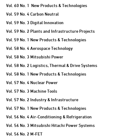
Vol. 60 No. 1 New Products & Technologies
Vol. 59 No. 4 Carbon Neutral
Vol. 59 No. 3 Digital Innovation
Vol. 59 No. 2 Plants and Infrastructure Projects
Vol. 59 No. 1 New Products & Technologies
Vol. 58 No. 4 Aerospace Technology
Vol. 58 No. 3 Mitsubishi Power
Vol. 58 No. 2 Logistics, Thermal & Drive Systems
Vol. 58 No. 1 New Products & Technologies
Vol. 57 No. 4 Nuclear Power
Vol. 57 No. 3 Machine Tools
Vol. 57 No. 2 Industry & Infrastructure
Vol. 57 No. 1 New Products & Technologies
Vol. 56 No. 4 Air-Conditioning & Refrigeration
Vol. 56 No. 3 Mitsubishi Hitachi Power Systems
Vol. 56 No. 2 M-FET