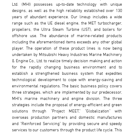
Ltd. (MHI) possesses up-to-date technology with unique
designs, as well as the high reliability established over 130
years of abundant experience. Our lineup includes a wide
range such as the UE diesel engine, the MET turbocharger,
propellers, the Ultra Steam Turbine (UST), and boilers for
offshore use. The abundance of marine-related products
including the aforementioned items exceeds any other global
player. The operation of these product lines is now being
undertaken by Mitsubishi Heavy Industries Marine Machinery
& Engine Co., Ltd. to realize timely decision making and action
for the rapidly changing business environment and to
establish a strengthened business system that expedites
technological development to cope with energy-saving and
environmental regulations. The basic business policy covers
three strategies, which are implemented by our predecessor,
MHI's marine machinery and engine division. The three
strategies include the proposal of energy-efficient and green
solutions through "Project MEET," "Globalization" with
overseas production partners and domestic manufactures
and "Reinforced Servicing" by providing secure and speedy
services to our customers through the product life cycle. This