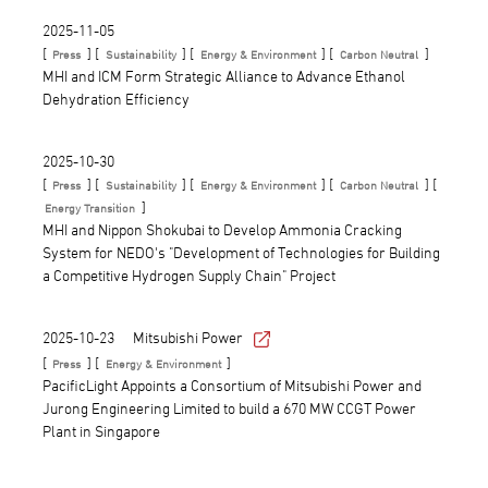
2025-11-05
[
] [
] [
] [
]
Press
Sustainability
Energy & Environment
Carbon Neutral
MHI and ICM Form Strategic Alliance to Advance Ethanol
Dehydration Efficiency
2025-10-30
[
] [
] [
] [
] [
Press
Sustainability
Energy & Environment
Carbon Neutral
]
Energy Transition
MHI and Nippon Shokubai to Develop Ammonia Cracking
System for NEDO's "Development of Technologies for Building
a Competitive Hydrogen Supply Chain" Project
2025-10-23
Mitsubishi Power
[
] [
]
Press
Energy & Environment
PacificLight Appoints a Consortium of Mitsubishi Power and
Jurong Engineering Limited to build a 670 MW CCGT Power
Plant in Singapore