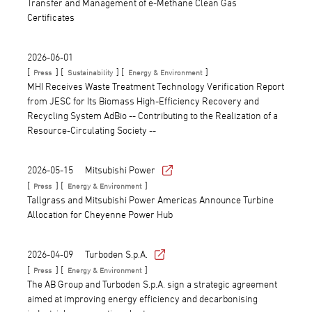
Transfer and Management of e-Methane Clean Gas
Certificates
2026-06-01
[
] [
] [
]
Press
Sustainability
Energy & Environment
MHI Receives Waste Treatment Technology Verification Report
from JESC for Its Biomass High-Efficiency Recovery and
Recycling System AdBio -- Contributing to the Realization of a
Resource-Circulating Society --
2026-05-15
Mitsubishi Power
[
] [
]
Press
Energy & Environment
Tallgrass and Mitsubishi Power Americas Announce Turbine
Allocation for Cheyenne Power Hub
2026-04-09
Turboden S.p.A.
[
] [
]
Press
Energy & Environment
The AB Group and Turboden S.p.A. sign a strategic agreement
aimed at improving energy efficiency and decarbonising