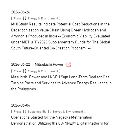
2026-06-26
[
] [
]
Press
Energy & Environment
MHI Study Results Indicate Potential Cost Reductions in the
Decarbonization Value Chain Using Green Hydrogen and
Ammonia Produced in India -- Economic Viability Evaluated
under METI's "FY2023 Supplementary Funds for The Global
South Future-Oriented Co-Creation Program" --
2026-06-22
Mitsubishi Power
[
] [
]
Press
Energy & Environment
Mitsubishi Power and LNGPH Sign Long-Term Deal for Gas
Turbine Parts and Services to Advance Energy Resilience in
the Philippines
2026-06-04
[
] [
] [
]
Press
Sustainability
Energy & Environment
Operations Started for the Nagaoka Methanation
Demonstration Utilizing the CO₂NNEX® Digital Platform for