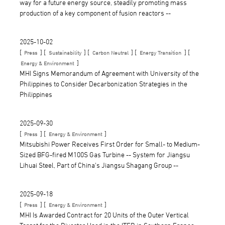
way for a future energy source, steadily promoting mass
production of a key component of fusion reactors --
2025-10-02
[
] [
] [
] [
] [
Press
Sustainability
Carbon Neutral
Energy Transition
]
Energy & Environment
MHI Signs Memorandum of Agreement with University of the
Philippines to Consider Decarbonization Strategies in the
Philippines
2025-09-30
[
] [
]
Press
Energy & Environment
Mitsubishi Power Receives First Order for Small- to Medium-
Sized BFG-fired M100S Gas Turbine -- System for Jiangsu
Lihuai Steel, Part of China's Jiangsu Shagang Group --
2025-09-18
[
] [
]
Press
Energy & Environment
MHI Is Awarded Contract for 20 Units of the Outer Vertical