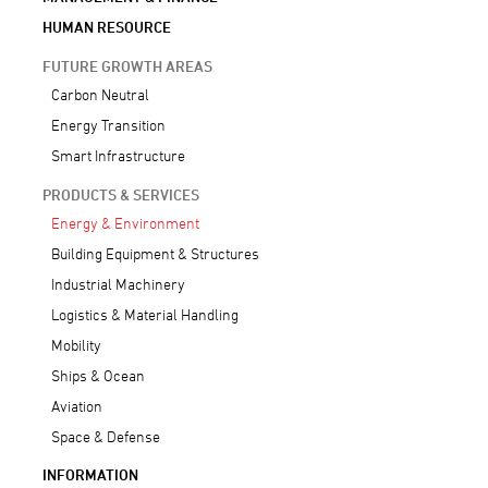
HUMAN RESOURCE
FUTURE GROWTH AREAS
Carbon Neutral
Energy Transition
Smart Infrastructure
PRODUCTS & SERVICES
Energy & Environment
Building Equipment & Structures
Industrial Machinery
Logistics & Material Handling
Mobility
Ships & Ocean
Aviation
Space & Defense
INFORMATION