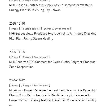
Press
Energy & Environment
MHIEC Signs Contract to Supply Key Equipment for Waste to
Energy Plant in Taichung City, Taiwan
2025-12-10
[
] [
] [
]
Press
Sustainability
Energy & Environment
MHI Successfully Produces Hydrogen at Its Ammonia Cracking
Pilot Plant Using Steam Heating
2025-11-25
[
] [
]
Press
Energy & Environment
MHI Receives EPC Contract for Cyclo Olefin Polymer Plant for
Zeon Corporation
2025-11-12
[
] [
]
Press
Energy & Environment
Mitsubishi Power Receives Second H-25 Gas Turbine Order for
Chang Chun Petrochemical's Miaoli Factory in Taiwan -- To
Power High-Efficiency Natural Gas-Fired Cogeneration Facility
--