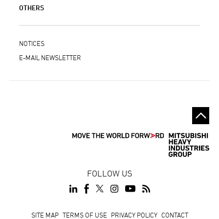
OTHERS
NOTICES
E-MAIL NEWSLETTER
FOLLOW US
Footer
SITE MAP
TERMS OF USE
PRIVACY POLICY
CONTACT