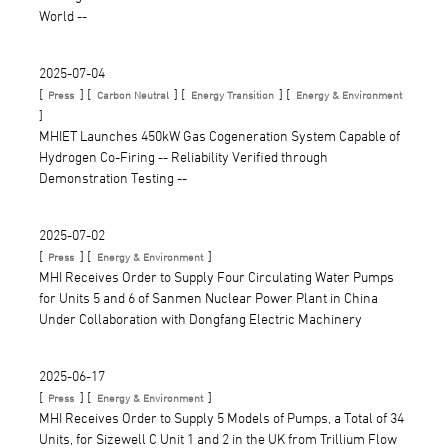
World --
2025-07-04
[
] [
] [
] [
Press
Carbon Neutral
Energy Transition
Energy & Environment
]
MHIET Launches 450kW Gas Cogeneration System Capable of
Hydrogen Co-Firing -- Reliability Verified through
Demonstration Testing --
2025-07-02
[
] [
]
Press
Energy & Environment
MHI Receives Order to Supply Four Circulating Water Pumps
for Units 5 and 6 of Sanmen Nuclear Power Plant in China
Under Collaboration with Dongfang Electric Machinery
2025-06-17
[
] [
]
Press
Energy & Environment
MHI Receives Order to Supply 5 Models of Pumps, a Total of 34
Units, for Sizewell C Unit 1 and 2 in the UK from Trillium Flow