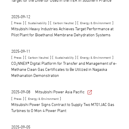
Target for the Divertor Used in the ITER in Southern France
2025-09-12
[
] [
] [
] [
]
Press
Sustainability
Carbon Neutral
Energy & Environment
Mitsubishi Heavy Industries Achieves Target Performance at
Pilot Plant for Bioethanol Membrane Dehydration Systems
2025-09-11
[
] [
] [
] [
]
Press
Carbon Neutral
Sustainability
Energy & Environment
CO₂NNEX® Digital Platform for Transfer and Management of e-
Methane Clean Gas Certificates to Be Utilized in Nagaoka
Methanation Demonstration
2025-09-08
Mitsubishi Power Asia Pacific
[
] [
]
Press
Energy & Environment
Mitsubishi Power Signs Contract to Supply Two M701JAC Gas
Turbines to O Mon 4 Power Plant
2025-09-05