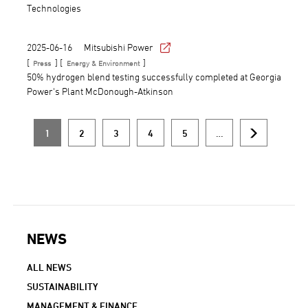
Technologies
2025-06-16
Mitsubishi Power
[
] [
]
Press
Energy & Environment
50% hydrogen blend testing successfully completed at Georgia
Power's Plant McDonough-Atkinson
1
2
3
4
5
…
Current
Page
Page
Page
Page
Next
Pagination
page
page
NEWS
NEWS NAVIGATION
ALL NEWS
SUSTAINABILITY
MANAGEMENT & FINANCE