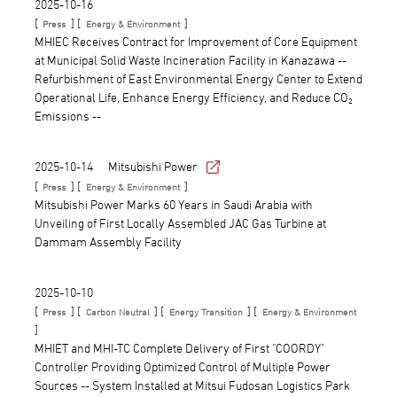
2025-10-16
[
] [
]
Press
Energy & Environment
MHIEC Receives Contract for Improvement of Core Equipment
at Municipal Solid Waste Incineration Facility in Kanazawa --
Refurbishment of East Environmental Energy Center to Extend
Operational Life, Enhance Energy Efficiency, and Reduce CO₂
Emissions --
2025-10-14
Mitsubishi Power
[
] [
]
Press
Energy & Environment
Mitsubishi Power Marks 60 Years in Saudi Arabia with
Unveiling of First Locally Assembled JAC Gas Turbine at
Dammam Assembly Facility
2025-10-10
[
] [
] [
] [
Press
Carbon Neutral
Energy Transition
Energy & Environment
]
MHIET and MHI-TC Complete Delivery of First "COORDY"
Controller Providing Optimized Control of Multiple Power
Sources -- System Installed at Mitsui Fudosan Logistics Park