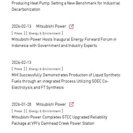
Producing Heat Pump, Setting a New Benchmark for Industrial
Decarbonization
2026-02-13
Mitsubishi Power
[
] [
]
Press
Energy & Environment
Mitsubishi Power Hosts Inaugural Energy Forward Forum in
Indonesia with Government and Industry Experts
2026-02-13
[
] [
]
Press
Energy & Environment
MHI Successfully Demonstrates Production of Liquid Synthetic
Fuels through an integrated Process Utilizing SOEC Co-
Electrolysis and FT Synthesis
2026-01-28
Mitsubishi Power
[
] [
]
Press
Energy & Environment
Mitsubishi Power Completes GTCC Upgraded Reliability
Package at VPI’s Damhead Creek Power Station