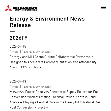
Skip
to
Energy & Environment
News
main
content
Release
2026FY
2026-07-15
[
] [
]
Press
Energy & Environment
Entergy and MHI Group Outline Collaborative Partnership
Designed to Accelerate Commercialization and Affordability
Around CCS Solutions
2026-07-13
[
] [
]
Press
Energy & Environment
Mitsubishi Power Receives Contract to Supply Boilers for Fuel
Conversion Work at Existing Thermal Power Plants in Saudi
Arabia -- Playing a Central Role in the Heavy Oil to Natural Gas
Fuel Conversion Project --