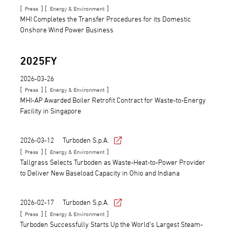
[
] [
]
Press
Energy & Environment
MHI Completes the Transfer Procedures for its Domestic
Onshore Wind Power Business
2025FY
2026-03-26
[
] [
]
Press
Energy & Environment
MHI-AP Awarded Boiler Retrofit Contract for Waste-to-Energy
Facility in Singapore
2026-03-12
Turboden S.p.A.
[
] [
]
Press
Energy & Environment
Tallgrass Selects Turboden as Waste-Heat-to-Power Provider
to Deliver New Baseload Capacity in Ohio and Indiana
2026-02-17
Turboden S.p.A.
[
] [
]
Press
Energy & Environment
Turboden Successfully Starts Up the World's Largest Steam-