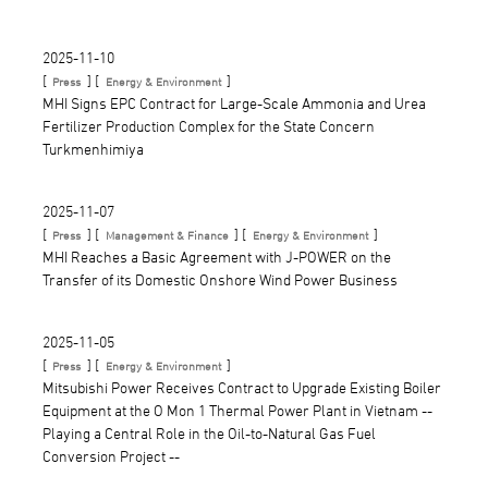
2025-11-10
[
] [
]
Press
Energy & Environment
MHI Signs EPC Contract for Large-Scale Ammonia and Urea
Fertilizer Production Complex for the State Concern
Turkmenhimiya
2025-11-07
[
] [
] [
]
Press
Management & Finance
Energy & Environment
MHI Reaches a Basic Agreement with J-POWER on the
Transfer of its Domestic Onshore Wind Power Business
2025-11-05
[
] [
]
Press
Energy & Environment
Mitsubishi Power Receives Contract to Upgrade Existing Boiler
Equipment at the O Mon 1 Thermal Power Plant in Vietnam --
Playing a Central Role in the Oil-to-Natural Gas Fuel
Conversion Project --