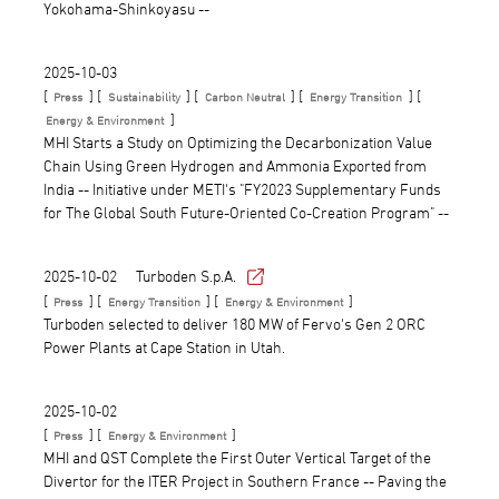
Yokohama-Shinkoyasu --
2025-10-03
[
] [
] [
] [
] [
Press
Sustainability
Carbon Neutral
Energy Transition
]
Energy & Environment
MHI Starts a Study on Optimizing the Decarbonization Value
Chain Using Green Hydrogen and Ammonia Exported from
India -- Initiative under METI's "FY2023 Supplementary Funds
for The Global South Future-Oriented Co-Creation Program" --
2025-10-02
Turboden S.p.A.
[
] [
] [
]
Press
Energy Transition
Energy & Environment
Turboden selected to deliver 180 MW of Fervo's Gen 2 ORC
Power Plants at Cape Station in Utah.
2025-10-02
[
] [
]
Press
Energy & Environment
MHI and QST Complete the First Outer Vertical Target of the
Divertor for the ITER Project in Southern France -- Paving the