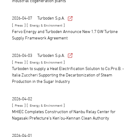
industrial cogeneration plants
2026-04-07
Turboden S.p.A.
[
] [
]
Press
Energy & Environment
Fervo Energy and Turboden Announce New 1.7 GW Turbine
Supply Framework Agreement
2026-04-03
Turboden S.p.A.
[
] [
]
Press
Energy & Environment
Turboden to supply a Heat Electrification Solution to Co.Pro.B. -
Italia Zuccheri Supporting the Decarbonization of Steam
Production in the Sugar Industry
2026-04-02
[
] [
]
Press
Energy & Environment
MHIEC Completes Construction of Nanbu Relay Center for
Nagasaki Prefecture's Ken'ou-Kennan Clean Authority
2026-04-01