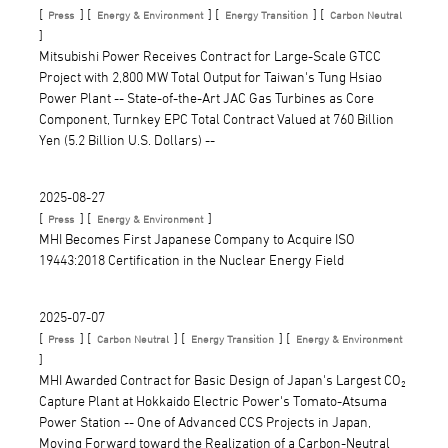
[
] [
] [
] [
Press
Energy & Environment
Energy Transition
Carbon Neutral
]
Mitsubishi Power Receives Contract for Large-Scale GTCC
Project with 2,800 MW Total Output for Taiwan's Tung Hsiao
Power Plant -- State-of-the-Art JAC Gas Turbines as Core
Component, Turnkey EPC Total Contract Valued at 760 Billion
Yen (5.2 Billion U.S. Dollars) --
2025-08-27
[
] [
]
Press
Energy & Environment
MHI Becomes First Japanese Company to Acquire ISO
19443:2018 Certification in the Nuclear Energy Field
2025-07-07
[
] [
] [
] [
Press
Carbon Neutral
Energy Transition
Energy & Environment
]
MHI Awarded Contract for Basic Design of Japan's Largest CO₂
Capture Plant at Hokkaido Electric Power's Tomato-Atsuma
Power Station -- One of Advanced CCS Projects in Japan,
Moving Forward toward the Realization of a Carbon-Neutral