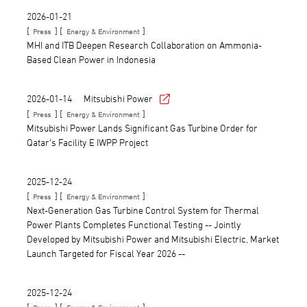
2026-01-21
[
] [
]
Press
Energy & Environment
MHI and ITB Deepen Research Collaboration on Ammonia-
Based Clean Power in Indonesia
2026-01-14
Mitsubishi Power
[
] [
]
Press
Energy & Environment
Mitsubishi Power Lands Significant Gas Turbine Order for
Qatar's Facility E IWPP Project
2025-12-24
[
] [
]
Press
Energy & Environment
Next-Generation Gas Turbine Control System for Thermal
Power Plants Completes Functional Testing -- Jointly
Developed by Mitsubishi Power and Mitsubishi Electric, Market
Launch Targeted for Fiscal Year 2026 --
2025-12-24
[
] [
]