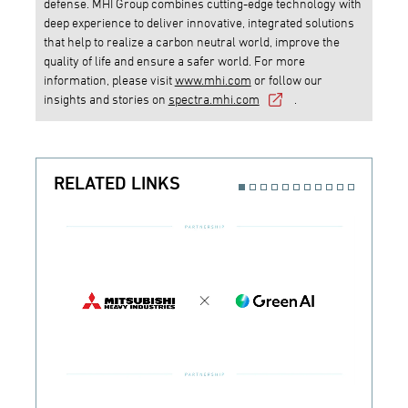
defense. MHI Group combines cutting-edge technology with
deep experience to deliver innovative, integrated solutions
that help to realize a carbon neutral world, improve the
quality of life and ensure a safer world. For more
information, please visit
www.mhi.com
or follow our
insights and stories on
spectra.mhi.com
.
RELATED LINKS