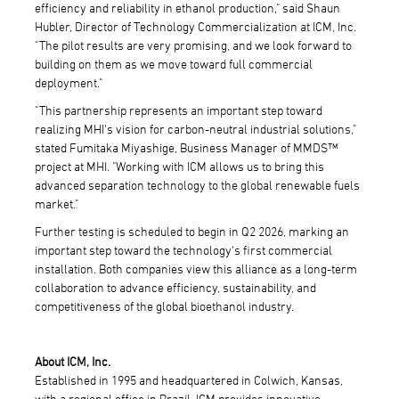
efficiency and reliability in ethanol production," said Shaun
Hubler, Director of Technology Commercialization at ICM, Inc.
"The pilot results are very promising, and we look forward to
building on them as we move toward full commercial
deployment."
"This partnership represents an important step toward
realizing MHI's vision for carbon-neutral industrial solutions,"
stated Fumitaka Miyashige, Business Manager of MMDS™
project at MHI. "Working with ICM allows us to bring this
advanced separation technology to the global renewable fuels
market."
Further testing is scheduled to begin in Q2 2026, marking an
important step toward the technology's first commercial
installation. Both companies view this alliance as a long-term
collaboration to advance efficiency, sustainability, and
competitiveness of the global bioethanol industry.
About ICM, Inc.
Established in 1995 and headquartered in Colwich, Kansas,
with a regional office in Brazil, ICM provides innovative