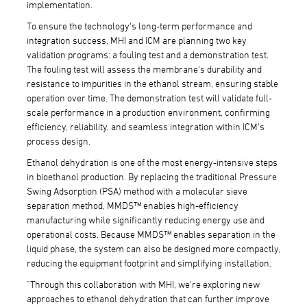
implementation.
To ensure the technology's long-term performance and
integration success, MHI and ICM are planning two key
validation programs: a fouling test and a demonstration test.
The fouling test will assess the membrane's durability and
resistance to impurities in the ethanol stream, ensuring stable
operation over time. The demonstration test will validate full-
scale performance in a production environment, confirming
efficiency, reliability, and seamless integration within ICM's
process design.
Ethanol dehydration is one of the most energy-intensive steps
in bioethanol production. By replacing the traditional Pressure
Swing Adsorption (PSA) method with a molecular sieve
separation method, MMDS™ enables high-efficiency
manufacturing while significantly reducing energy use and
operational costs. Because MMDS™ enables separation in the
liquid phase, the system can also be designed more compactly,
reducing the equipment footprint and simplifying installation.
"Through this collaboration with MHI, we're exploring new
approaches to ethanol dehydration that can further improve