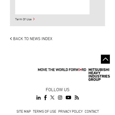
Term Of Use
BACK TO NEWS INDEX
FOLLOW US
Footer
SITE MAP
TERMS OF USE
PRIVACY POLICY
CONTACT