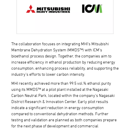
The collaboration focuses on integrating MHI's Mitsubishi
Membrane Dehydration System (MMDS™) with ICM's
bioethanol process design. Together, the companies aim to
increase efficiency in ethanol production by reducing energy
consumption, enhancing process reliability, and supporting the
industry's efforts to lower carbon intensity.
MHI recently achieved more than 99.5 vol.% ethanol purity
using its MMDS™ at a pilot plant installed at the Nagasaki
Carbon Neutral Park, located within the company's Nagasaki
District Research & Innovation Center. Early pilot results
indicate a significant reduction in energy consumption
compared to conventional dehydration methods. Further
testing and validation are planned as both companies prepare
for the next phase of development and commercial