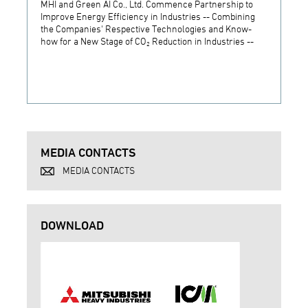
MHI and Green AI Co., Ltd. Commence Partnership to
MHI In
Improve Energy Efficiency in Industries -- Combining
Establ
the Companies' Respective Technologies and Know-
Develo
how for a New Stage of CO₂ Reduction in Industries --
Techn
MEDIA CONTACTS
MEDIA CONTACTS
DOWNLOAD