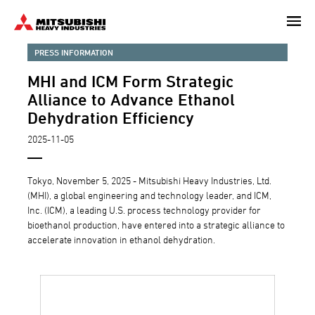
Skip
to
main
PRESS INFORMATION
content
MHI and ICM Form Strategic
Alliance to Advance Ethanol
Dehydration Efficiency
2025-11-05
Tokyo, November 5, 2025 - Mitsubishi Heavy Industries, Ltd.
(MHI), a global engineering and technology leader, and ICM,
Inc. (ICM), a leading U.S. process technology provider for
bioethanol production, have entered into a strategic alliance to
accelerate innovation in ethanol dehydration.