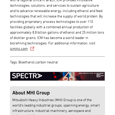
technologies, solutions, and services to sustain agriculture
and to advance renewable energy, including ethanol and feed
technologies that will increase the supply of world protein. By
providing proprietary process technologies to over 110
facilities globally with a combined annual production of
approximately 8.8 billion gallons of ethanol and 25 million tons
of distiller grains, ICM has become a world leader in
biorefining technologies. For additional information, visit
icminc.com
.
Tags: Bioethanol,carbon neutral
About MHI Group
Mitsubishi Heavy Industries (MHI) Group is one of the
world’s leading industrial groups, spanning energy, smart
infrastructure, industrial machinery, aerospace and