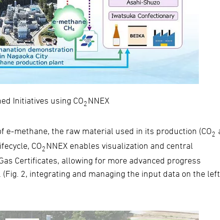
ned Initiatives using CO
NNEX
2
of e-methane, the raw material used in its production (CO
2
ifecycle, CO
NNEX enables visualization and central
2
Gas Certificates, allowing for more advanced progress
(Fig. 2, integrating and managing the input data on the lef