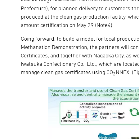
2
Prefecture), for planned delivery to customers t
produced at the clean gas production facility, whi
amount certification on May 29.(Note4)
Going forward, to build a model for local product
Methanation Demonstration, the partners will con
Certificates, and together with Nagaoka City, as 
Iwatsuka Confectionery Co., Ltd., which are located
manage clean gas certificates using CO
NNEX. (Fi
2