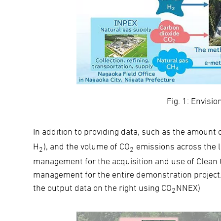
Fig. 1: Envisio
In addition to providing data, such as the amount 
H
), and the volume of CO
emissions across the l
2
2
management for the acquisition and use of Clean 
management for the entire demonstration project. 
the output data on the right using CO
NNEX)
2