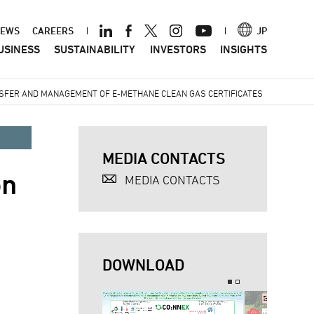
ader
EWS
CAREERS
JP
USINESS
SUSTAINABILITY
INVESTORS
INSIGHTS
nu
NSFER AND MANAGEMENT OF E-METHANE CLEAN GAS CERTIFICATES
MEDIA CONTACTS
on
MEDIA CONTACTS
DOWNLOAD