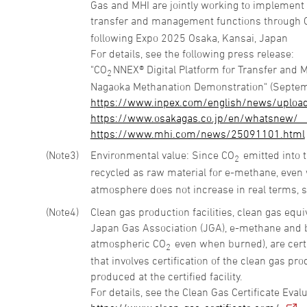
Gas and MHI are jointly working to implement
transfer and management functions through 
following Expo 2025 Osaka, Kansai, Japan
For details, see the following press release:
"CO
NNEX® Digital Platform for Transfer and 
2
Nagaoka Methanation Demonstration" (Septem
https://www.inpex.com/english/news/uploa
https://www.osakagas.co.jp/en/whatsnew/__
https://www.mhi.com/news/25091101.html
3
Environmental value: Since CO
emitted into 
2
recycled as raw material for e-methane, even
atmosphere does not increase in real terms, 
4
Clean gas production facilities, clean gas equ
Japan Gas Association (JGA), e-methane and b
atmospheric CO
even when burned), are certi
2
that involves certification of the clean gas pro
produced at the certified facility.
For details, see the Clean Gas Certificate Eva