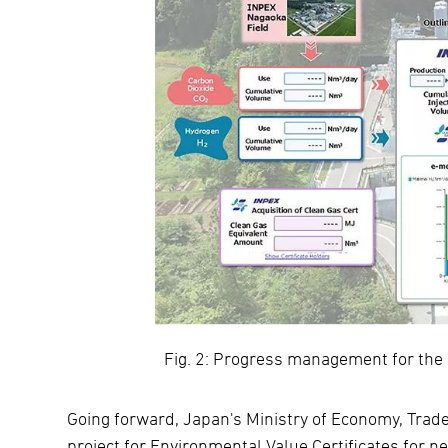
Fig. 2: Progress management for the
Going forward, Japan's Ministry of Economy, Trad
project for Environmental Value Certificates for ne