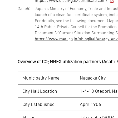
https://www.clean-gas-certificate.com/
5
Japan's Ministry of Economy, Trade and Indust
launch of a clean fuel certificate system, in
For details, see the following document (Japa
14th Public-Private Council for the Promotion
Document 3:"Current Situation Surrounding S
https://www.meti.go.jp/shingikai/energy_en
Overview of CO
NNEX utilization partners (Asahi
2
Municipality Name
Nagaoka City
City Hall Location
1-4-10 Otedori, Nag
City Established
April 1906
Mayor
Tatsunobu ISODA