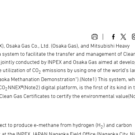
, Osaka Gas Co., Ltd. (Osaka Gas), and Mitsubishi Heavy
 a system to facilitate the transfer and management of Clea
ng jointly conducted by INPEX and Osaka Gas aimed at devel
 utilization of CO
emissions by using one of the world's la
2
aoka Methanation Demonstration").(Note1) This system, whi
 CO
NNEX®(Note2) digital platform, is the first of its kind in 
2
Clean Gas Certificates to certify the environmental value(N
ject to produce e-methane from hydrogen (H
) and carbon
2
t at the INPEX JAPAN Nagaoka Field Office (Nagaoka City, Ni