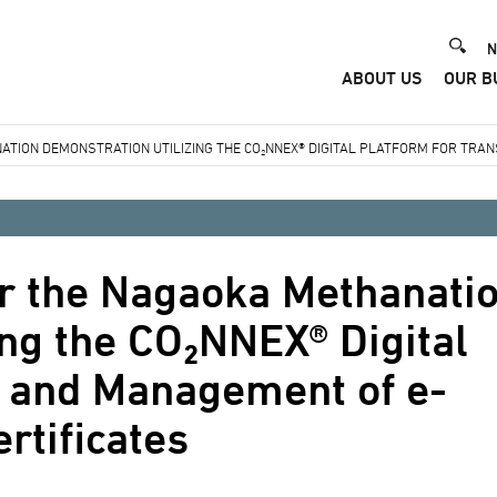
He
N
ABOUT US
OUR B
Me
TION DEMONSTRATION UTILIZING THE CO₂NNEX® DIGITAL PLATFORM FOR TRA
or the Nagaoka Methanati
ing the CO₂NNEX® Digital
r and Management of e-
rtificates