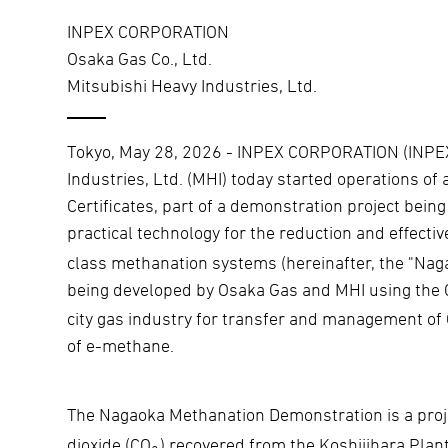
INPEX CORPORATION
Osaka Gas Co., Ltd.
Mitsubishi Heavy Industries, Ltd.
Tokyo, May 28, 2026 - INPEX CORPORATION (INPEX)
Industries, Ltd. (MHI) today started operations of
Certificates, part of a demonstration project bei
practical technology for the reduction and effective
class methanation systems (hereinafter, the "Nag
being developed by Osaka Gas and MHI using the
city gas industry for transfer and management of 
of e-methane.
The Nagaoka Methanation Demonstration is a pro
dioxide (CO
) recovered from the Koshijihara Plan