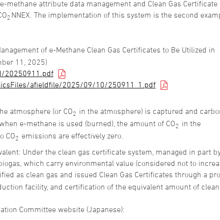
 e-methane attribute data management and Clean Gas Certificate
CO
NNEX. The implementation of this system is the second examp
2
Management of e-Methane Clean Gas Certificates to Be Utilized in
ber 11, 2025)
d/20250911.pdf
icsFiles/afieldfile/2025/09/10/250911_1.pdf
the atmosphere (or CO
in the atmosphere) is captured and carbo
2
 when e-methane is used (burned), the amount of CO
in the
2
so CO
emissions are effectively zero.
2
ivalent: Under the clean gas certificate system, managed in part b
iogas, which carry environmental value (considered not to incre
fied as clean gas and issued Clean Gas Certificates through a pr
duction facility, and certification of the equivalent amount of clea
luation Committee website (Japanese):