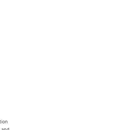
tion
) and