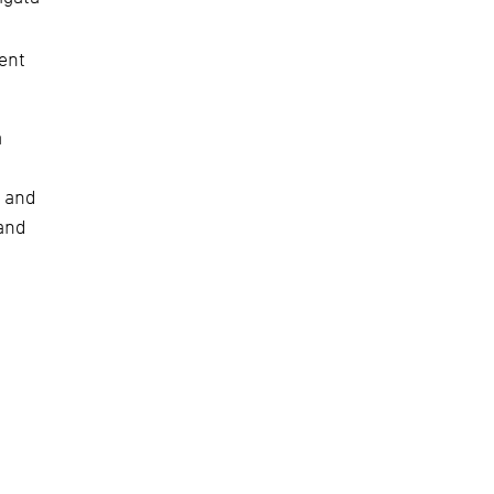
lent
a
. and
 and