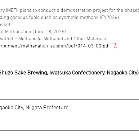
ry (METI) plans to conduct a demonstration project for the phase
cluding gaseous fuels such as synthetic methane (FY2026).
nese):
 of Methanation (June 18, 2025)
ynthetic Methane (e-Methane) and Other Materials
vironment/methanation_suishin/pdf/014_03_00.pdf
-Shuzo Sake Brewing, Iwatsuka Confectionery, Nagaoka City)
aoka City, Niigata Prefecture