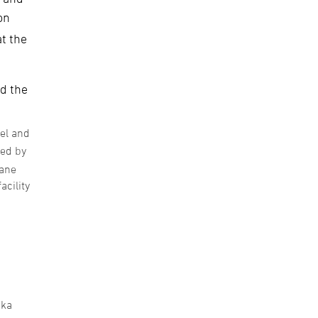
on
at the
nd the
uel and
zed by
hane
acility
aka