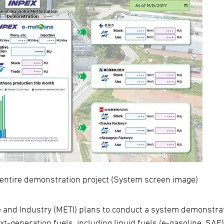
 entire demonstration project (System screen image)
e and Industry (METI) plans to conduct a system demonstra
xt-generation fuels, including liquid fuels (e-gasoline, SAF