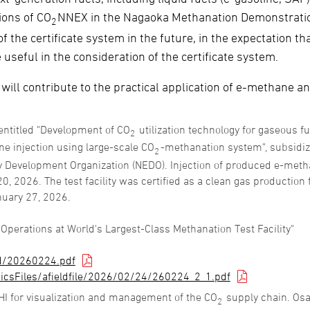
ions of CO
NNEX in the Nagaoka Methanation Demonstrati
2
 the certificate system in the future, in the expectation th
seful in the consideration of the certificate system.
 will contribute to the practical application of e-methane a
entitled "Development of CO
utilization technology for gaseous f
2
ne injection using large-scale CO
-methanation system", subsidi
2
y Development Organization (NEDO). Injection of produced e-met
, 2026. The test facility was certified as a clean gas production f
nuary 27, 2026.
erations at World's Largest-Class Methanation Test Facility"
d/20260224.pdf
icsFiles/afieldfile/2026/02/24/260224_2_1.pdf
HI for visualization and management of the CO
supply chain. Os
2