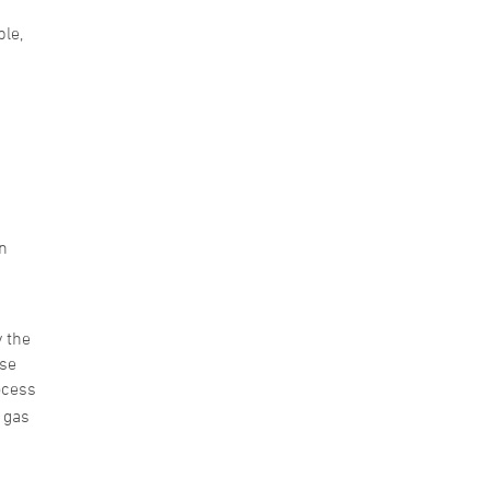
le,
n
y the
ase
ocess
n gas