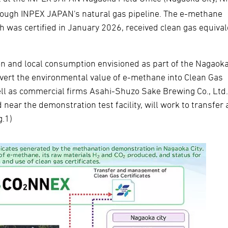
hrough INPEX JAPAN's natural gas pipeline. The e-methane
ch was certified in January 2026, received clean gas equiva
ion and local consumption envisioned as part of the Nagaok
vert the environmental value of e-methane into Clean Gas
well as commercial firms Asahi-Shuzo Sake Brewing Co., Ltd
 near the demonstration test facility, will work to transfer
g.1)