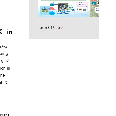
Term Of Use
n Gas
oping
rgest-
ch is
the
ote3)
igata