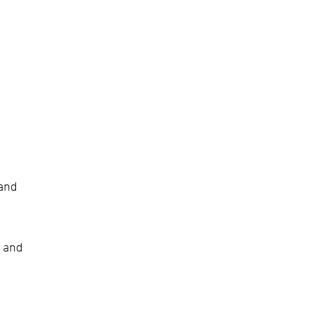
and
t and