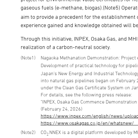
gaseous fuels (e-methane, biogas).(Note5) Operat
aim to provide a precedent for the establishment of
experience gained and knowledge obtained will be u
Through this initiative, INPEX, Osaka Gas, and MHI
realization of a carbon-neutral society.
1
Nagaoka Methanation Demonstration: Project 
Development of practical technology for pipeli
Japan's New Energy and Industrial Technolog
into natural gas pipelines began on February 20
under the Clean Gas Certificate System on Ja
For details, see the following press release:
"INPEX, Osaka Gas Commence Demonstration Op
(February 24, 2026)
https://www.inpex.com/english/news/uploa
https://www.osakagas.co.jp/en/whatsnew/__
2
CO
NNEX is a digital platform developed by M
2