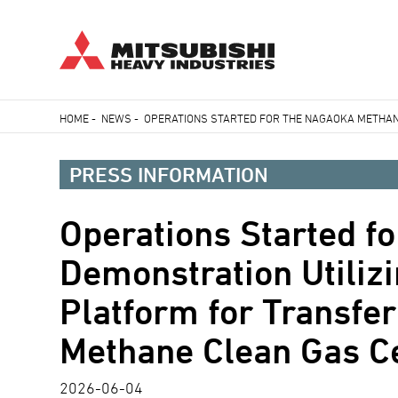
Skip
HOME
-
NEWS
-
OPERATIONS STARTED FOR THE NAGAOKA METHANA
to
Breadcrumb
main
PRESS INFORMATION
content
Operations Started f
Demonstration Utiliz
Platform for Transfe
Methane Clean Gas Ce
2026-06-04