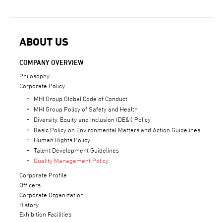
ABOUT US
COMPANY OVERVIEW
Philosophy
Corporate Policy
MHI Group Global Code of Conduct
MHI Group Policy of Safety and Health
Diversity, Equity and Inclusion (DE&I) Policy
Basic Policy on Environmental Matters and Action Guidelines
Human Rights Policy
Talent Development Guidelines
Quality Management Policy
Corporate Profile
Officers
Corporate Organization
History
Exhibition Facilities