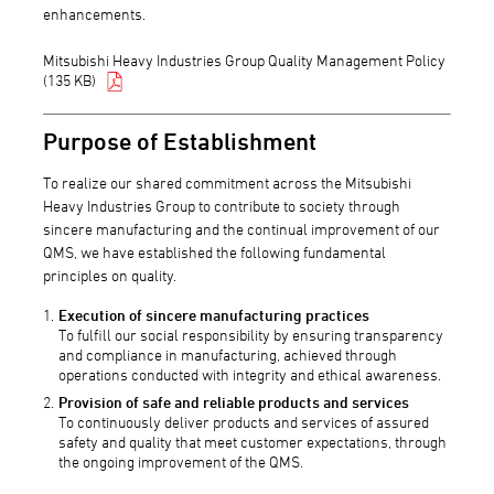
enhancements.
Mitsubishi Heavy Industries Group Quality Management Policy
(135 KB)
Purpose of Establishment
To realize our shared commitment across the Mitsubishi
Heavy Industries Group to contribute to society through
sincere manufacturing and the continual improvement of our
QMS, we have established the following fundamental
principles on quality.
Execution of sincere manufacturing practices
To fulfill our social responsibility by ensuring transparency
and compliance in manufacturing, achieved through
operations conducted with integrity and ethical awareness.
Provision of safe and reliable products and services
To continuously deliver products and services of assured
safety and quality that meet customer expectations, through
the ongoing improvement of the QMS.