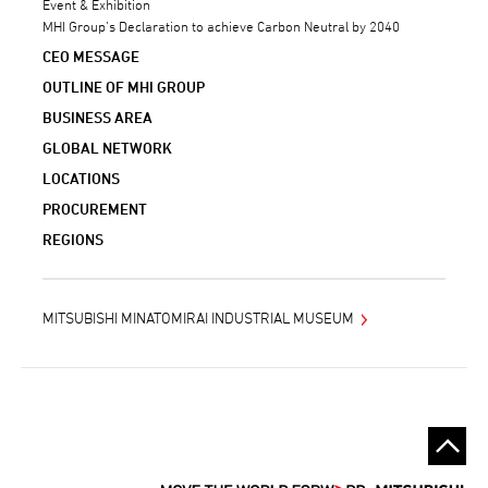
Event & Exhibition
MHI Group’s Declaration to achieve Carbon Neutral by 2040
CEO MESSAGE
OUTLINE OF MHI GROUP
BUSINESS AREA
GLOBAL NETWORK
LOCATIONS
PROCUREMENT
REGIONS
MITSUBISHI MINATOMIRAI INDUSTRIAL MUSEUM