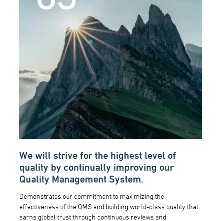
We will strive for the highest level of
quality by continually improving our
Quality Management System.
Demonstrates our commitment to maximizing the
effectiveness of the QMS and building world-class quality that
earns global trust through continuous reviews and