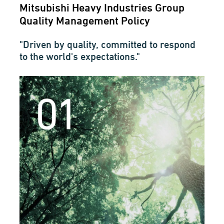
Mitsubishi Heavy Industries Group
Quality Management Policy
"Driven by quality, committed to respond
to the world's expectations."