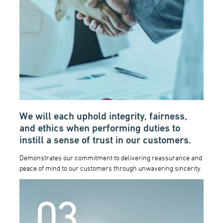
We will each uphold integrity, fairness,
and ethics when performing duties to
instill a sense of trust in our customers.
Demonstrates our commitment to delivering reassurance and
peace of mind to our customers through unwavering sincerity.