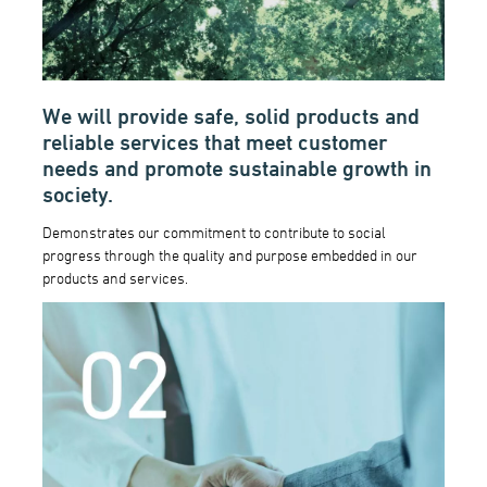
We will provide safe, solid products and
reliable services that meet customer
needs and promote sustainable growth in
society.
Demonstrates our commitment to contribute to social
progress through the quality and purpose embedded in our
products and services.