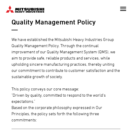
Skip
to
Quality Management Policy
main
content
We have established the Mitsubishi Heavy Industries Group
Quality Management Policy. Through the continual
improvement of our Quality Management System (QMS), we
aim to provide safe, reliable products and services, while
upholding sincere manufacturing practices, thereby uniting
our commitment to contribute to customer satisfaction and the
sustainable growth of society.
This policy conveys our core message:
"Driven by quality, committed to respond to the world's
expectations."
Based on the corporate philosophy expressed in Our
Principles, the policy sets forth the following three
commitments: