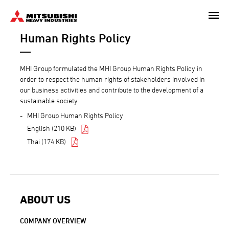
Skip
to
Human Rights Policy
main
content
MHI Group formulated the MHI Group Human Rights Policy in
order to respect the human rights of stakeholders involved in
our business activities and contribute to the development of a
sustainable society.
MHI Group Human Rights Policy
English (210 KB)
Thai (174 KB)
ABOUT US
COMPANY OVERVIEW