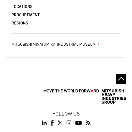
LOCATIONS
PROCUREMENT
REGIONS
MITSUBISHI MINATOMIRAI INDUSTRIAL MUSEUM
FOLLOW US