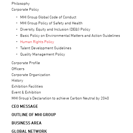
Philosophy
Corporate Policy
MHI Group Global Code of Conduct
MHI Group Policy of Safety and Health
Diversity, Equity and Inclusion (DE&I) Policy
Basic Policy on Environmental Matters and Action Guidelines
Human Rights Policy
Talent Development Guidelines
Quality Management Policy
Corporate Profile
Officers
Corporate Organization
History
Exhibition Facilities
Event & Exhibition
MHI Group’s Declaration to achieve Carbon Neutral by 2040
CEO MESSAGE
OUTLINE OF MHI GROUP
BUSINESS AREA
GLOBAL NETWORK